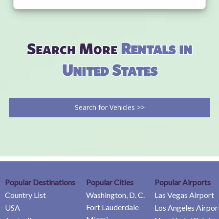
Search More
Rentals in
United States
Search for Vehicles >>
Popular Destinations
Popular Cities
Popular Airports
Country List
Washington, D. C.
Las Vegas Airport
Fort Lauderdale
USA
Los Angeles Airpor