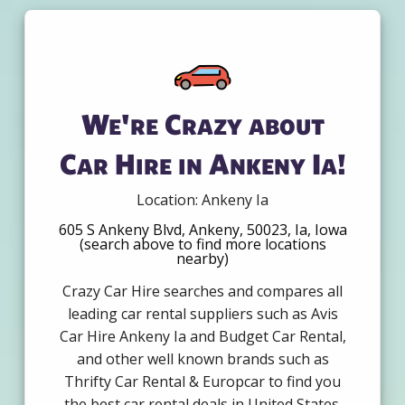
We're Crazy about
Car Hire in Ankeny Ia!
Location: Ankeny Ia
605 S Ankeny Blvd, Ankeny, 50023, Ia, Iowa
(search above to find more locations
nearby)
Crazy Car Hire searches and compares all
leading car rental suppliers such as Avis
Car Hire Ankeny Ia and Budget Car Rental,
and other well known brands such as
Thrifty Car Rental & Europcar to find you
the best car rental deals in United States.