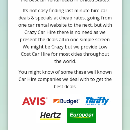
Its not easy finding last minute hire car
deals & specials at cheap rates, going from
one car rental website to the next, but with
Crazy Car Hire there is no need as we
present the deals all in one simple screen.
We might be Crazy but we provide Low
Cost Car Hire for most cities throughout
the world.
You might know of some these well known
Car Hire companies we deal with to get the
best deals: