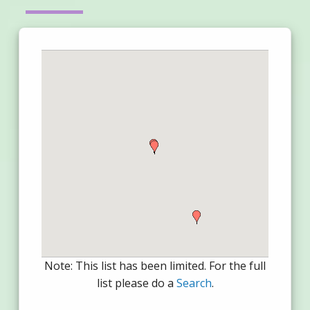
Note: This list has been limited. For the full
list please do a
Search
.