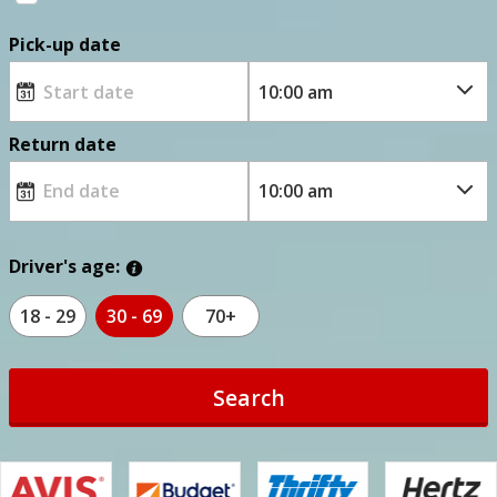
Pick-up date
Return date
Driver's age:
18 - 29
30 - 69
70+
Search