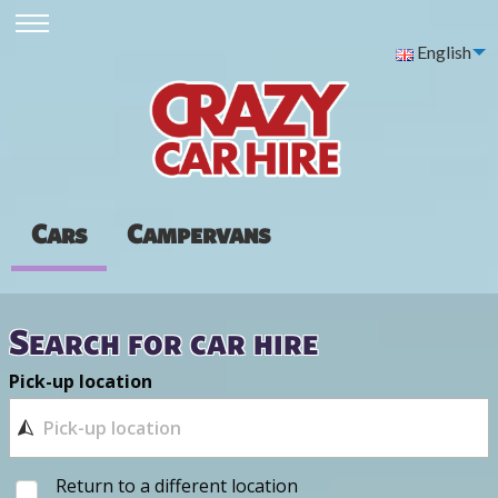
English
Cars
Campervans
Search for car hire
Pick-up location
Return to a different location