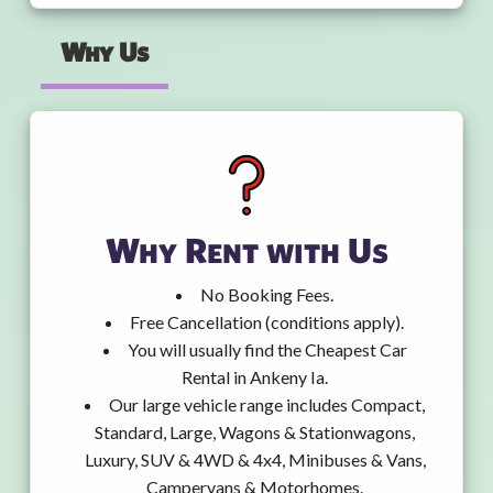
Why Us
Why Rent with Us
No Booking Fees.
Free Cancellation (conditions apply).
You will usually find the Cheapest Car
Rental in Ankeny Ia.
Our large vehicle range includes Compact,
Standard, Large, Wagons & Stationwagons,
Luxury, SUV & 4WD & 4x4, Minibuses & Vans,
Campervans & Motorhomes.