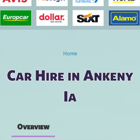
Home
You are here
Car Hire in Ankeny
Ia
Overview