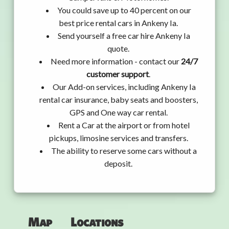
You could save up to 40 percent on our
best price rental cars in Ankeny Ia.
Send yourself a free car hire Ankeny Ia
quote.
Need more information - contact our
24/7
customer support
.
Our Add-on services, including Ankeny Ia
rental car insurance, baby seats and boosters,
GPS and One way car rental.
Rent a Car at the airport or from hotel
pickups, limosine services and transfers.
The ability to reserve some cars without a
deposit.
Map
Locations