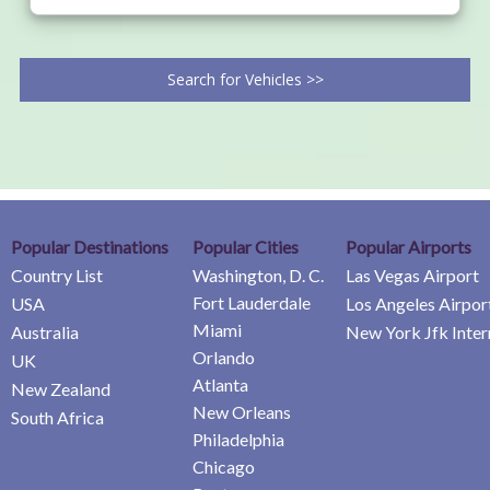
Search for Vehicles >>
Popular Destinations
Popular Cities
Popular Airports
Country List
Washington, D. C.
Las Vegas Airport
Fort Lauderdale
USA
Los Angeles Airpor
Miami
Australia
New York Jfk Inter
Orlando
UK
Atlanta
New Zealand
New Orleans
South Africa
Philadelphia
Chicago