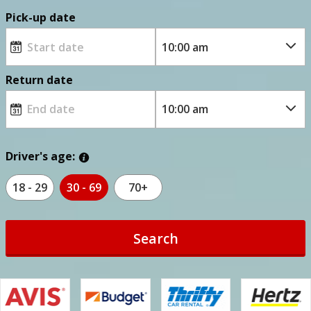
Pick-up date
Return date
Driver's age:
18 - 29
30 - 69
70+
Search