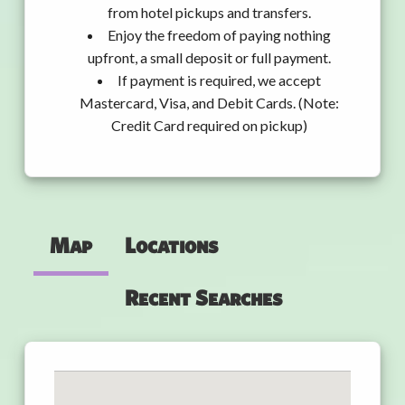
from hotel pickups and transfers.
Enjoy the freedom of paying nothing
upfront, a small deposit or full payment.
If payment is required, we accept
Mastercard, Visa, and Debit Cards. (Note:
Credit Card required on pickup)
Map
Locations
Recent Searches