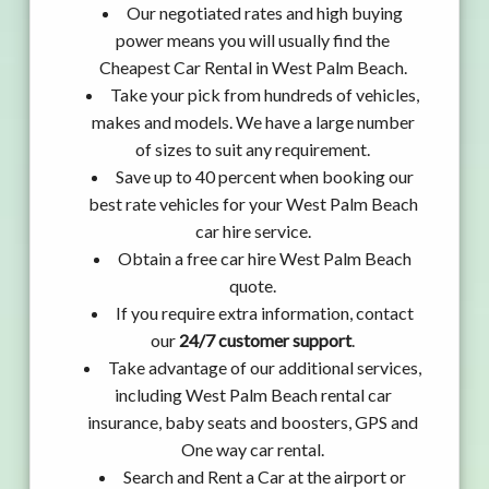
Our negotiated rates and high buying
power means you will usually find the
Cheapest Car Rental in West Palm Beach.
Take your pick from hundreds of vehicles,
makes and models. We have a large number
of sizes to suit any requirement.
Save up to 40 percent when booking our
best rate vehicles for your West Palm Beach
car hire service.
Obtain a free car hire West Palm Beach
quote.
If you require extra information, contact
our
24/7 customer support
.
Take advantage of our additional services,
including West Palm Beach rental car
insurance, baby seats and boosters, GPS and
One way car rental.
Search and Rent a Car at the airport or