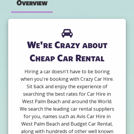
Overview
We're Crazy about
Cheap Car Rental
Hiring a car doesn't have to be boring
when you're booking with Crazy Car Hire.
Sit back and enjoy the experience of
searching the best rates for Car Hire in
West Palm Beach and around the World.
We search the leading car rental suppliers
for you, names such as Avis Car Hire in
West Palm Beach and Budget Car Rental,
along with hundreds of other well known