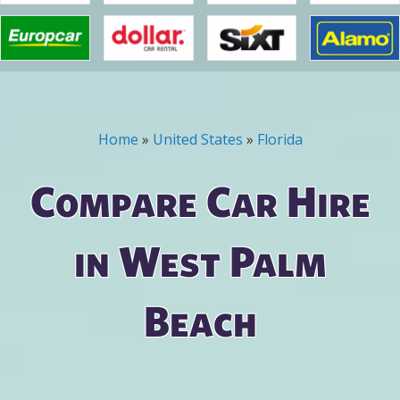
Home
»
United States
»
Florida
You are here
Compare Car Hire
in West Palm
Beach