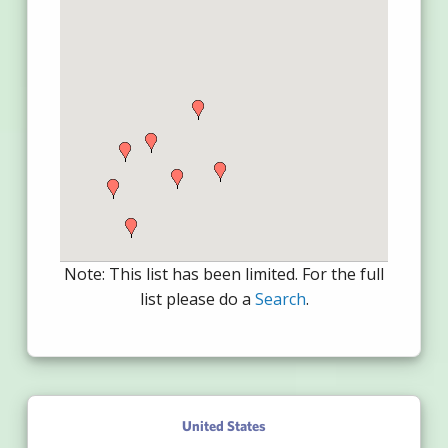
Note: This list has been limited. For the full
list please do a
Search
.
United States