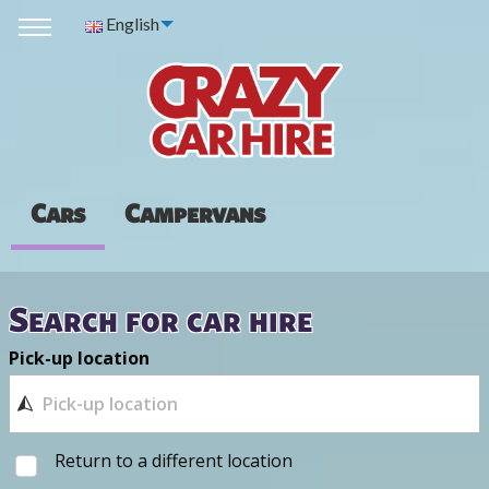
English
Cars
Campervans
Search for car hire
Pick-up location
Return to a different location