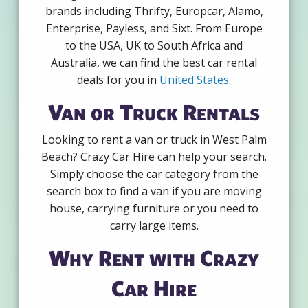
brands including Thrifty, Europcar, Alamo,
Enterprise, Payless, and Sixt. From Europe
to the USA, UK to South Africa and
Australia, we can find the best car rental
deals for you in
United States
.
Van or Truck Rentals
Looking to rent a van or truck in West Palm
Beach? Crazy Car Hire can help your search.
Simply choose the car category from the
search box to find a van if you are moving
house, carrying furniture or you need to
carry large items.
Why Rent with Crazy
Car Hire