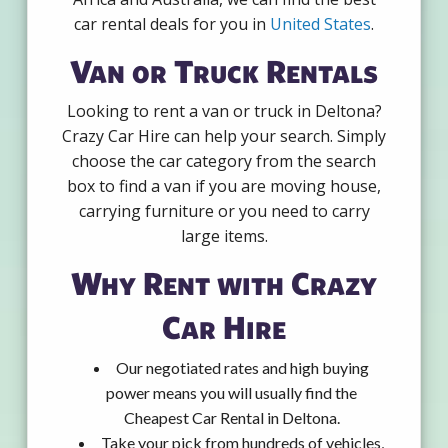
car rental deals for you in
United States
.
Van or Truck Rentals
Looking to rent a van or truck in Deltona?
Crazy Car Hire can help your search. Simply
choose the car category from the search
box to find a van if you are moving house,
carrying furniture or you need to carry
large items.
Why Rent with Crazy
Car Hire
Our negotiated rates and high buying
power means you will usually find the
Cheapest Car Rental in Deltona.
Take your pick from hundreds of vehicles,