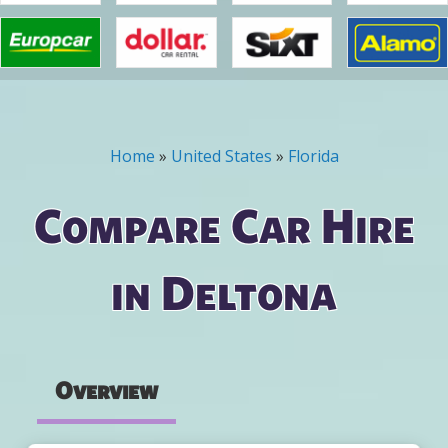
Home
»
United States
»
Florida
You are here
Compare Car Hire
in Deltona
Overview