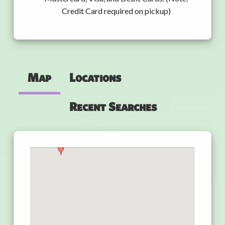
Credit Card required on pickup)
Map
Locations
Recent Searches