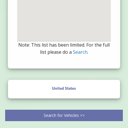
Note: This list has been limited. For the full
list please do a
Search
.
United States
Search for Vehicles >>