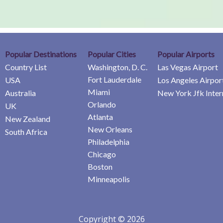
Popular Destinations
Popular Cities
Popular Airports
Country List
Washington, D. C.
Las Vegas Airport
Fort Lauderdale
USA
Los Angeles Airpor
Miami
Australia
New York Jfk Inter
Orlando
UK
Atlanta
New Zealand
New Orleans
South Africa
Philadelphia
Chicago
Boston
Minneapolis
Copyright © 2026