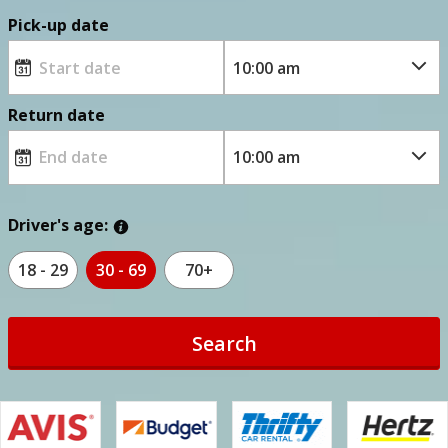
Pick-up date
Return date
Driver's age:
18 - 29
30 - 69
70+
Search