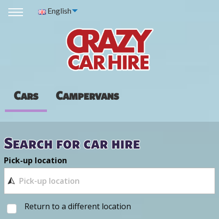
English
Cars
Campervans
Search for car hire
Pick-up location
Return to a different location