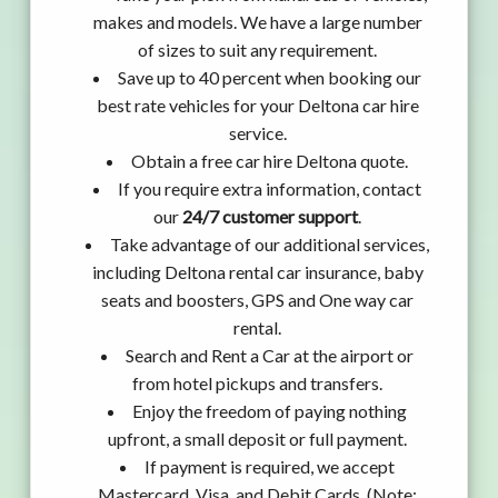
makes and models. We have a large number
of sizes to suit any requirement.
Save up to 40 percent when booking our
best rate vehicles for your Deltona car hire
service.
Obtain a free car hire Deltona quote.
If you require extra information, contact
our
24/7 customer support
.
Take advantage of our additional services,
including Deltona rental car insurance, baby
seats and boosters, GPS and One way car
rental.
Search and Rent a Car at the airport or
from hotel pickups and transfers.
Enjoy the freedom of paying nothing
upfront, a small deposit or full payment.
If payment is required, we accept
Mastercard, Visa, and Debit Cards. (Note: