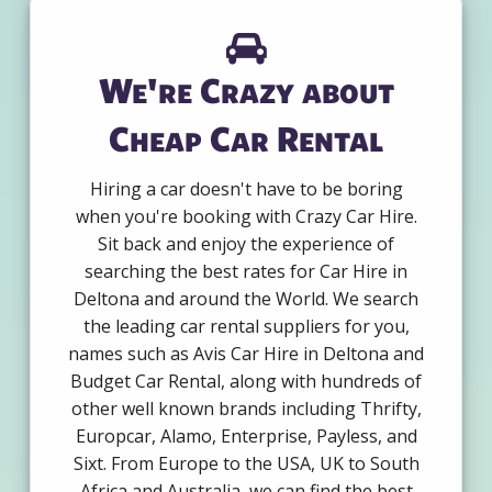
We're Crazy about
Cheap Car Rental
Hiring a car doesn't have to be boring
when you're booking with Crazy Car Hire.
Sit back and enjoy the experience of
searching the best rates for Car Hire in
Deltona and around the World. We search
the leading car rental suppliers for you,
names such as Avis Car Hire in Deltona and
Budget Car Rental, along with hundreds of
other well known brands including Thrifty,
Europcar, Alamo, Enterprise, Payless, and
Sixt. From Europe to the USA, UK to South
Africa and Australia, we can find the best