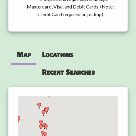
Mastercard, Visa, and Debit Cards. (Note:
Credit Card required on pickup)
Map
Locations
Recent Searches