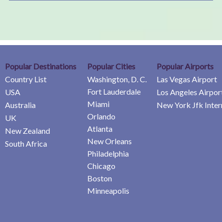
Popular Destinations
Popular Cities
Popular Airports
Country List
Washington, D. C.
Las Vegas Airport
Fort Lauderdale
USA
Los Angeles Airpor
Miami
Australia
New York Jfk Inter
Orlando
UK
Atlanta
New Zealand
New Orleans
South Africa
Philadelphia
Chicago
Boston
Minneapolis