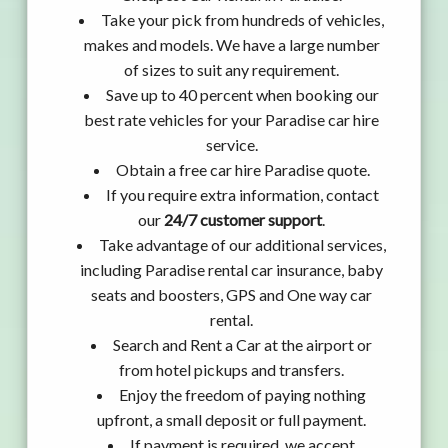
Take your pick from hundreds of vehicles,
makes and models. We have a large number
of sizes to suit any requirement.
Save up to 40 percent when booking our
best rate vehicles for your Paradise car hire
service.
Obtain a free car hire Paradise quote.
If you require extra information, contact
our
24/7 customer support
.
Take advantage of our additional services,
including Paradise rental car insurance, baby
seats and boosters, GPS and One way car
rental.
Search and Rent a Car at the airport or
from hotel pickups and transfers.
Enjoy the freedom of paying nothing
upfront, a small deposit or full payment.
If payment is required, we accept