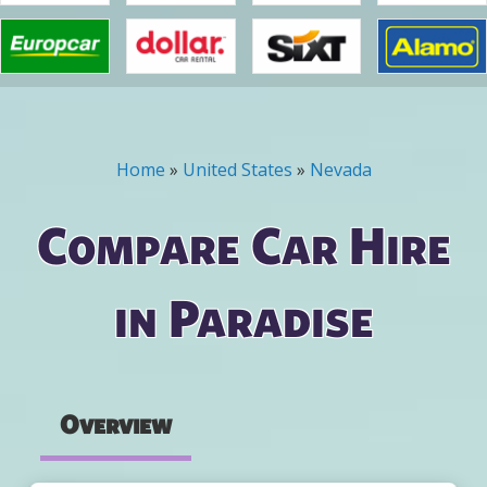
Home
»
United States
»
Nevada
You are here
Compare Car Hire
in Paradise
Overview