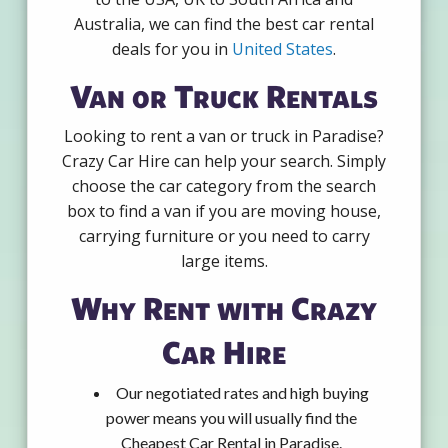
Australia, we can find the best car rental
deals for you in
United States
.
Van or Truck Rentals
Looking to rent a van or truck in Paradise?
Crazy Car Hire can help your search. Simply
choose the car category from the search
box to find a van if you are moving house,
carrying furniture or you need to carry
large items.
Why Rent with Crazy
Car Hire
Our negotiated rates and high buying
power means you will usually find the
Cheapest Car Rental in Paradise.