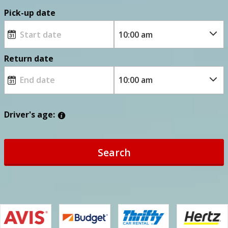
Pick-up date
Return date
Driver's age:
Search