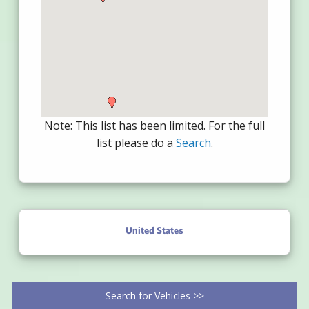
Note: This list has been limited. For the full
list please do a
Search
.
United States
Search for Vehicles >>