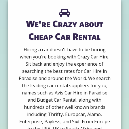
We're Crazy about
Cheap Car Rental
Hiring a car doesn't have to be boring
when you're booking with Crazy Car Hire.
Sit back and enjoy the experience of
searching the best rates for Car Hire in
Paradise and around the World. We search
the leading car rental suppliers for you,
names such as Avis Car Hire in Paradise
and Budget Car Rental, along with
hundreds of other well known brands
including Thrifty, Europcar, Alamo,
Enterprise, Payless, and Sixt. From Europe
to the USA, UK to South Africa and