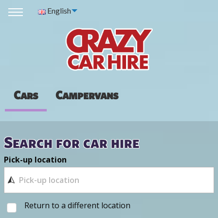
English
Cars
Campervans
Search for car hire
Pick-up location
Return to a different location