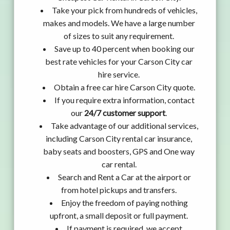
Take your pick from hundreds of vehicles,
makes and models. We have a large number
of sizes to suit any requirement.
Save up to 40 percent when booking our
best rate vehicles for your Carson City car
hire service.
Obtain a free car hire Carson City quote.
If you require extra information, contact
our
24/7 customer support
.
Take advantage of our additional services,
including Carson City rental car insurance,
baby seats and boosters, GPS and One way
car rental.
Search and Rent a Car at the airport or
from hotel pickups and transfers.
Enjoy the freedom of paying nothing
upfront, a small deposit or full payment.
If payment is required, we accept