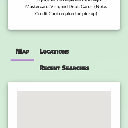
Mastercard, Visa, and Debit Cards. (Note:
Credit Card required on pickup)
Map
Locations
Recent Searches