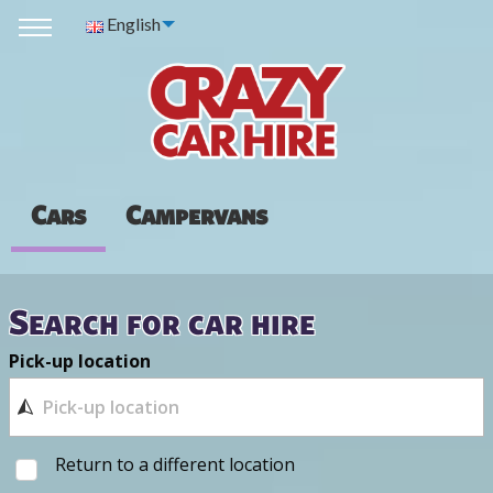
English
Cars
Campervans
Search for car hire
Pick-up location
Return to a different location