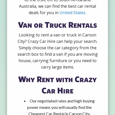
Australia, we can find the best car rental
deals for you in
United States
.
Van or Truck Rentals
Looking to rent a van or truck in Carson
City? Crazy Car Hire can help your search.
Simply choose the car category from the
search box to find a van if you are moving
house, carrying furniture or you need to
carry large items.
Why Rent with Crazy
Car Hire
Our negotiated rates and high buying
power means you will usually find the
Cheapest Car Rental in Carson City.