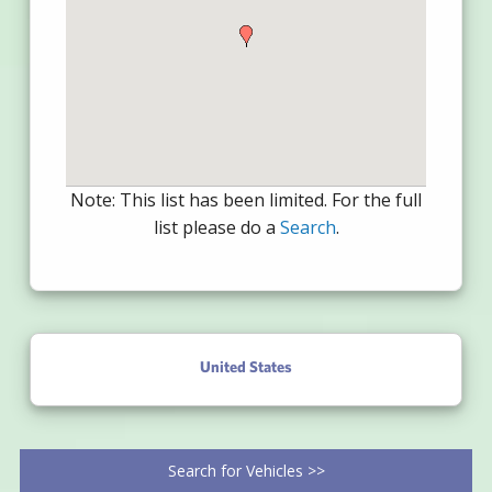
Note: This list has been limited. For the full
list please do a
Search
.
United States
Search for Vehicles >>