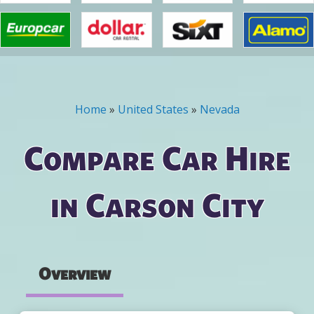
Home
»
United States
»
Nevada
You are here
Compare Car Hire
in Carson City
Overview