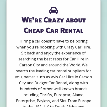
We're Crazy about
Cheap Car Rental
Hiring a car doesn't have to be boring
when you're booking with Crazy Car Hire.
Sit back and enjoy the experience of
searching the best rates for Car Hire in
Carson City and around the World. We
search the leading car rental suppliers for
you, names such as Avis Car Hire in Carson
City and Budget Car Rental, along with
hundreds of other well known brands
including Thrifty, Europcar, Alamo,
Enterprise, Payless, and Sixt. From Europe
to the USA, UK to South Africa and