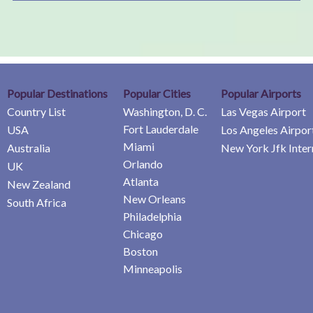
Popular Destinations
Popular Cities
Popular Airports
Country List
Washington, D. C.
Las Vegas Airport
Fort Lauderdale
USA
Los Angeles Airpor
Miami
Australia
New York Jfk Inter
Orlando
UK
Atlanta
New Zealand
New Orleans
South Africa
Philadelphia
Chicago
Boston
Minneapolis