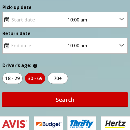
Pick-up date
Return date
Driver's age:
18 - 29
30 - 69
70+
Search