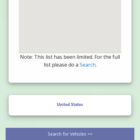
Note: This list has been limited. For the full
list please do a
Search
.
United States
Search for Vehicles >>