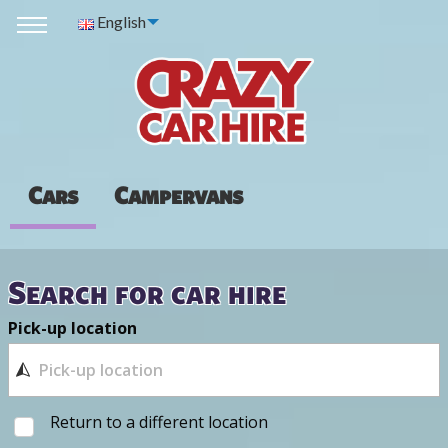
English
Cars
Campervans
Search for car hire
Pick-up location
Return to a different location