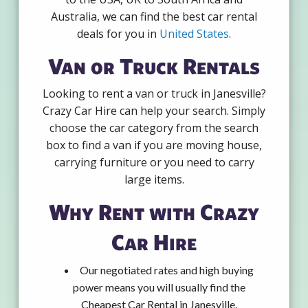
Australia, we can find the best car rental
deals for you in
United States
.
Van or Truck Rentals
Looking to rent a van or truck in Janesville?
Crazy Car Hire can help your search. Simply
choose the car category from the search
box to find a van if you are moving house,
carrying furniture or you need to carry
large items.
Why Rent with Crazy
Car Hire
Our negotiated rates and high buying
power means you will usually find the
Cheapest Car Rental in Janesville.