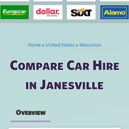
Home
»
United States
»
Wisconsin
You are here
Compare Car Hire
in Janesville
Overview