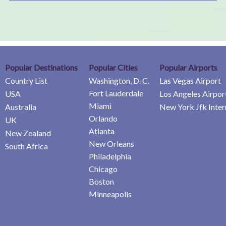
Popular Destinations
Popular Cities
Popular Airports
Country List
Washington, D. C.
Las Vegas Airport
Fort Lauderdale
USA
Los Angeles Airpor
Miami
Australia
New York Jfk Inter
Orlando
UK
Atlanta
New Zealand
New Orleans
South Africa
Philadelphia
Chicago
Boston
Minneapolis