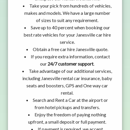
Take your pick from hundreds of vehicles,
makes and models. We have a large number
of sizes to suit any requirement.
Save up to 40 percent when booking our
best rate vehicles for your Janesville car hire
service.
Obtain a free car hire Janesville quote.
If you require extra information, contact
our
24/7 customer support
.
Take advantage of our additional services,
including Janesville rental car insurance, baby
seats and boosters, GPS and One way car
rental.
Search and Rent a Car at the airport or
from hotel pickups and transfers.
Enjoy the freedom of paying nothing
upfront, a small deposit or full payment.
If payment is required, we accept