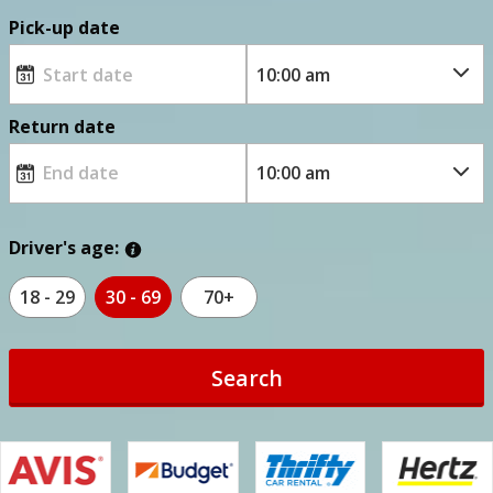
Pick-up date
Return date
Driver's age:
18 - 29
30 - 69
70+
Search