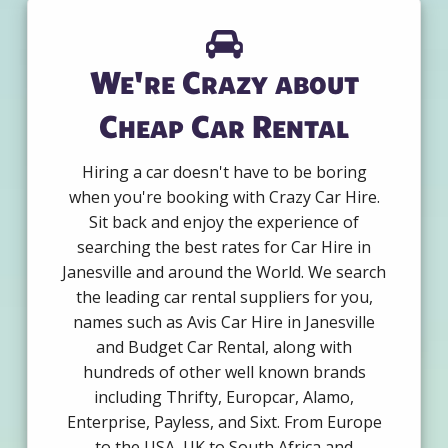
We're Crazy about
Cheap Car Rental
Hiring a car doesn't have to be boring
when you're booking with Crazy Car Hire.
Sit back and enjoy the experience of
searching the best rates for Car Hire in
Janesville and around the World. We search
the leading car rental suppliers for you,
names such as Avis Car Hire in Janesville
and Budget Car Rental, along with
hundreds of other well known brands
including Thrifty, Europcar, Alamo,
Enterprise, Payless, and Sixt. From Europe
to the USA, UK to South Africa and