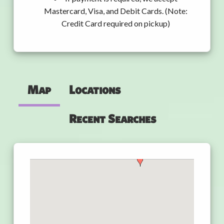
Mastercard, Visa, and Debit Cards. (Note:
Credit Card required on pickup)
Map
Locations
Recent Searches