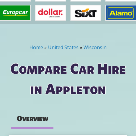
Home
»
United States
»
Wisconsin
You are here
Compare Car Hire
in Appleton
Overview