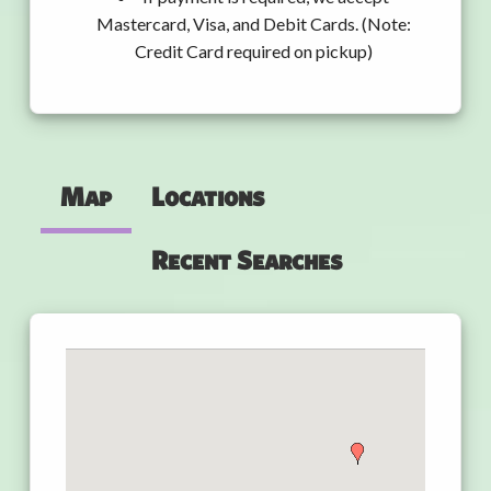
Mastercard, Visa, and Debit Cards. (Note:
Credit Card required on pickup)
Map
Locations
Recent Searches