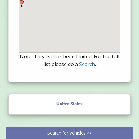
Note: This list has been limited. For the full
list please do a
Search
.
United States
Search for Vehicles >>