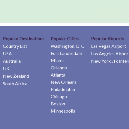
Popular Destinations
Popular Cities
Popular Airports
Country List
Washington, D. C.
Las Vegas Airport
Fort Lauderdale
USA
Los Angeles Airpor
Miami
Australia
New York Jfk Inter
Orlando
UK
Atlanta
New Zealand
New Orleans
South Africa
Philadelphia
Chicago
Boston
Minneapolis