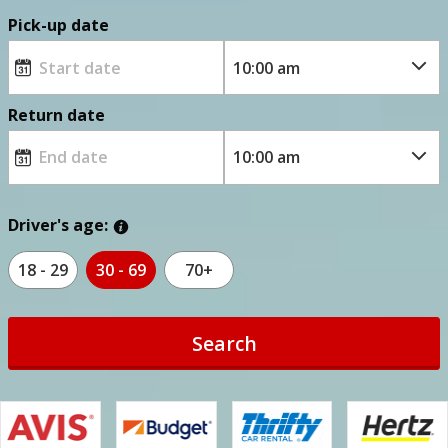
Pick-up date
Return date
Driver's age:
18 - 29
30 - 69
70+
Search