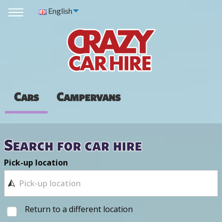
English
Cars
Campervans
Search for car hire
Pick-up location
Return to a different location