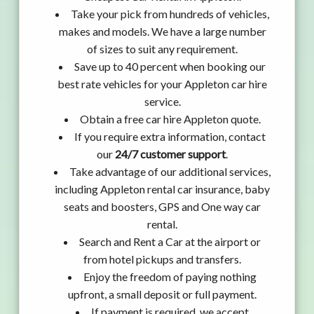
Take your pick from hundreds of vehicles,
makes and models. We have a large number
of sizes to suit any requirement.
Save up to 40 percent when booking our
best rate vehicles for your Appleton car hire
service.
Obtain a free car hire Appleton quote.
If you require extra information, contact
our
24/7 customer support
.
Take advantage of our additional services,
including Appleton rental car insurance, baby
seats and boosters, GPS and One way car
rental.
Search and Rent a Car at the airport or
from hotel pickups and transfers.
Enjoy the freedom of paying nothing
upfront, a small deposit or full payment.
If payment is required, we accept