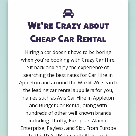
We're Crazy about
Cheap Car Rental
Hiring a car doesn't have to be boring
when you're booking with Crazy Car Hire.
Sit back and enjoy the experience of
searching the best rates for Car Hire in
Appleton and around the World. We search
the leading car rental suppliers for you,
names such as Avis Car Hire in Appleton
and Budget Car Rental, along with
hundreds of other well known brands
including Thrifty, Europcar, Alamo,
Enterprise, Payless, and Sixt. From Europe
to the USA, UK to South Africa and