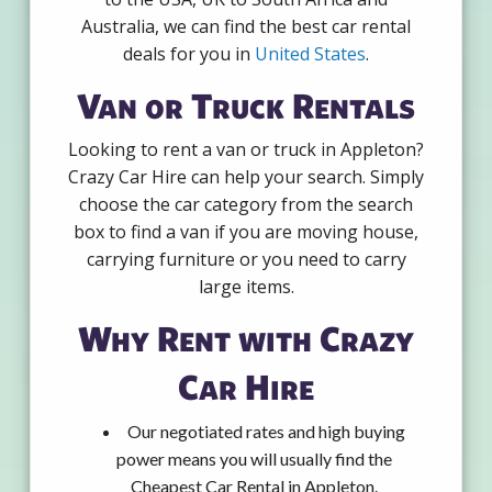
Australia, we can find the best car rental
deals for you in
United States
.
Van or Truck Rentals
Looking to rent a van or truck in Appleton?
Crazy Car Hire can help your search. Simply
choose the car category from the search
box to find a van if you are moving house,
carrying furniture or you need to carry
large items.
Why Rent with Crazy
Car Hire
Our negotiated rates and high buying
power means you will usually find the
Cheapest Car Rental in Appleton.