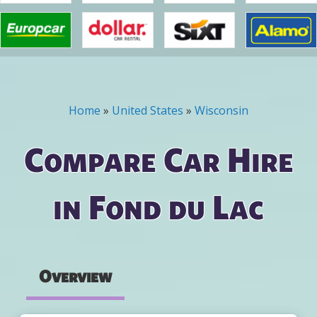
Home
»
United States
»
Wisconsin
You are here
Compare Car Hire
in Fond du Lac
Overview