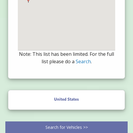
Note: This list has been limited. For the full
list please do a
Search
.
United States
Search for Vehicles >>