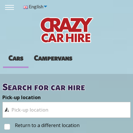
English
Cars
Campervans
Search for car hire
Pick-up location
Return to a different location