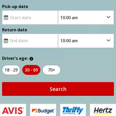
Pick-up date
Return date
Driver's age:
18 - 29
30 - 69
70+
Search