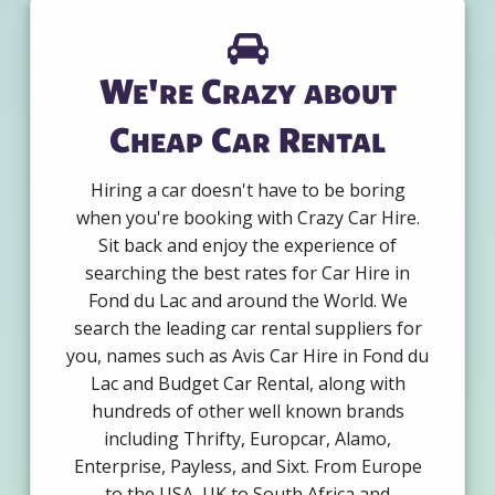
We're Crazy about
Cheap Car Rental
Hiring a car doesn't have to be boring
when you're booking with Crazy Car Hire.
Sit back and enjoy the experience of
searching the best rates for Car Hire in
Fond du Lac and around the World. We
search the leading car rental suppliers for
you, names such as Avis Car Hire in Fond du
Lac and Budget Car Rental, along with
hundreds of other well known brands
including Thrifty, Europcar, Alamo,
Enterprise, Payless, and Sixt. From Europe
to the USA, UK to South Africa and