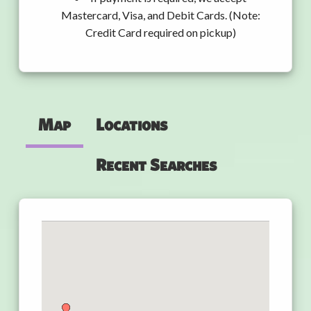
Mastercard, Visa, and Debit Cards. (Note:
Credit Card required on pickup)
Map
Locations
Recent Searches