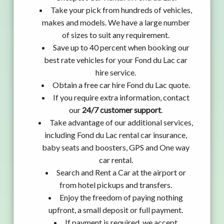
Take your pick from hundreds of vehicles,
makes and models. We have a large number
of sizes to suit any requirement.
Save up to 40 percent when booking our
best rate vehicles for your Fond du Lac car
hire service.
Obtain a free car hire Fond du Lac quote.
If you require extra information, contact
our
24/7 customer support
.
Take advantage of our additional services,
including Fond du Lac rental car insurance,
baby seats and boosters, GPS and One way
car rental.
Search and Rent a Car at the airport or
from hotel pickups and transfers.
Enjoy the freedom of paying nothing
upfront, a small deposit or full payment.
If payment is required, we accept