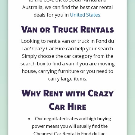
Australia, we can find the best car rental
deals for you in
United States
.
Van or Truck Rentals
Looking to rent a van or truck in Fond du
Lac? Crazy Car Hire can help your search.
Simply choose the car category from the
search box to find a van if you are moving
house, carrying furniture or you need to
carry large items.
Why Rent with Crazy
Car Hire
Our negotiated rates and high buying
power means you will usually find the
Cheapest Car Rental in Fond du Lac.