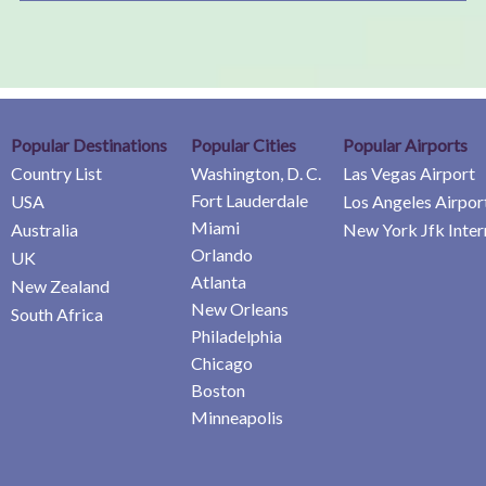
Popular Destinations
Popular Cities
Popular Airports
Country List
Washington, D. C.
Las Vegas Airport
Fort Lauderdale
USA
Los Angeles Airpor
Miami
Australia
New York Jfk Inter
Orlando
UK
Atlanta
New Zealand
New Orleans
South Africa
Philadelphia
Chicago
Boston
Minneapolis