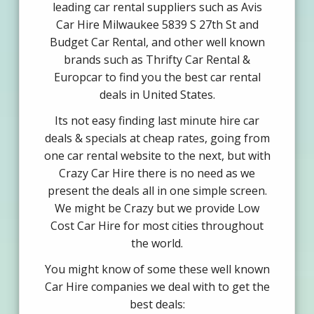
leading car rental suppliers such as Avis
Car Hire Milwaukee 5839 S 27th St and
Budget Car Rental, and other well known
brands such as Thrifty Car Rental &
Europcar to find you the best car rental
deals in United States.
Its not easy finding last minute hire car
deals & specials at cheap rates, going from
one car rental website to the next, but with
Crazy Car Hire there is no need as we
present the deals all in one simple screen.
We might be Crazy but we provide Low
Cost Car Hire for most cities throughout
the world.
You might know of some these well known
Car Hire companies we deal with to get the
best deals: