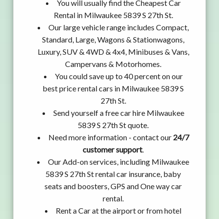
You will usually find the Cheapest Car
Rental in Milwaukee 5839 S 27th St.
Our large vehicle range includes Compact,
Standard, Large, Wagons & Stationwagons,
Luxury, SUV & 4WD & 4x4, Minibuses & Vans,
Campervans & Motorhomes.
You could save up to 40 percent on our
best price rental cars in Milwaukee 5839 S
27th St.
Send yourself a free car hire Milwaukee
5839 S 27th St quote.
Need more information - contact our
24/7
customer support
.
Our Add-on services, including Milwaukee
5839 S 27th St rental car insurance, baby
seats and boosters, GPS and One way car
rental.
Rent a Car at the airport or from hotel