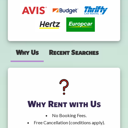
Why Us
Recent Searches
Why Rent with Us
No Booking Fees.
Free Cancellation (conditions apply).