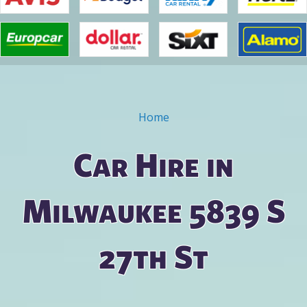
Home
You are here
Car Hire in
Milwaukee 5839 S
27th St