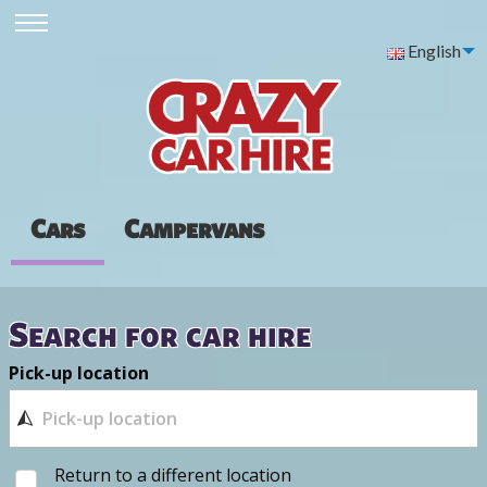
English
Cars
Campervans
Search for car hire
Pick-up location
Return to a different location