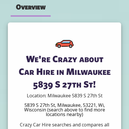
Overview
We're Crazy about
Car Hire in Milwaukee
5839 S 27th St!
Location: Milwaukee 5839 S 27th St
5839 S 27th St, Milwaukee, 53221, Wi,
Wisconsin (search above to find more
locations nearby)
Crazy Car Hire searches and compares all