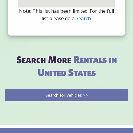
Note: This list has been limited. For the full
list please do a
Search
.
Search More
Rentals in
United States
Search for Vehicles >>