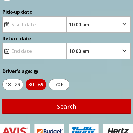
Pick-up date
Return date
Driver's age:
18 - 29
30 - 69
70+
Search