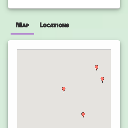
Map
Locations