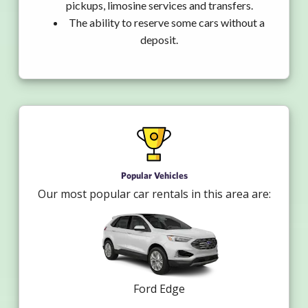
pickups, limosine services and transfers.
The ability to reserve some cars without a
deposit.
Popular Vehicles
Our most popular car rentals in this area are:
Ford Edge