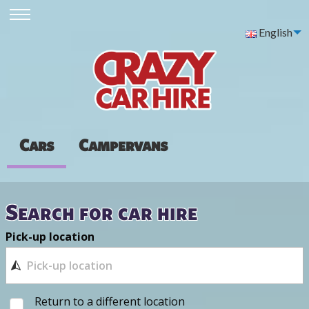
English
Cars
Campervans
Search for car hire
Pick-up location
Return to a different location