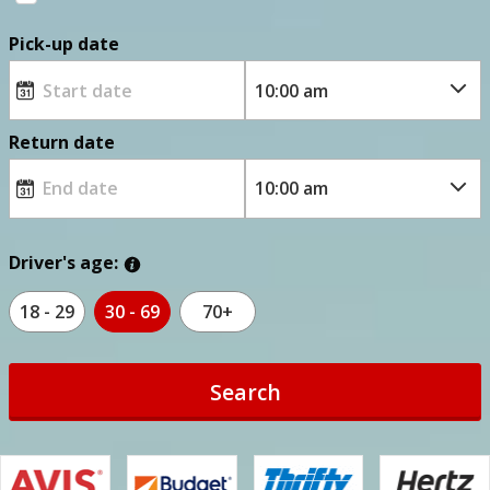
Pick-up date
Return date
Driver's age:
18 - 29
30 - 69
70+
Search