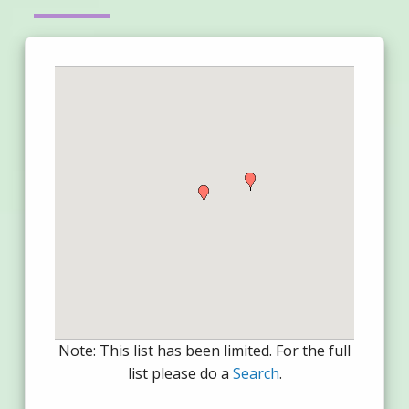
Note: This list has been limited. For the full
list please do a
Search
.