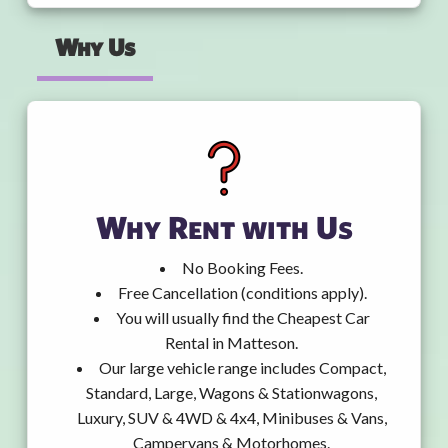
Why Us
Why Rent with Us
No Booking Fees.
Free Cancellation (conditions apply).
You will usually find the Cheapest Car
Rental in Matteson.
Our large vehicle range includes Compact,
Standard, Large, Wagons & Stationwagons,
Luxury, SUV & 4WD & 4x4, Minibuses & Vans,
Campervans & Motorhomes.