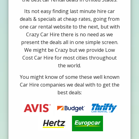
Its not easy finding last minute hire car
deals & specials at cheap rates, going from
one car rental website to the next, but with
Crazy Car Hire there is no need as we
present the deals all in one simple screen.
We might be Crazy but we provide Low
Cost Car Hire for most cities throughout
the world.
You might know of some these well known
Car Hire companies we deal with to get the
best deals: