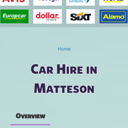
Home
You are here
Car Hire in
Matteson
Overview