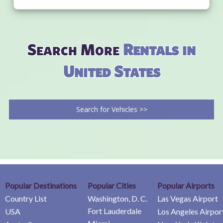
Search More
Rentals in
United States
Search for Vehicles >>
Popular Destinations
Popular Cities
Popular Airports
Country List
Washington, D. C.
Las Vegas Airport
Fort Lauderdale
USA
Los Angeles Airpor