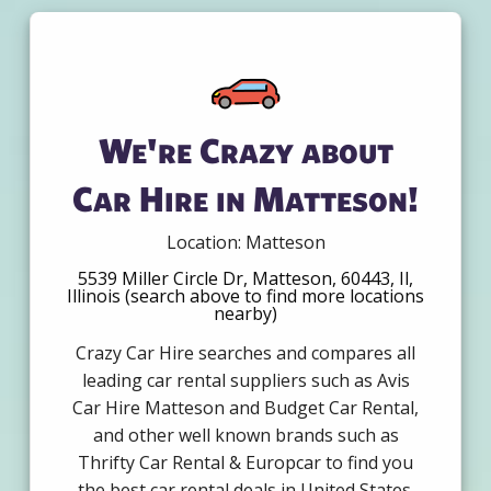
We're Crazy about
Car Hire in Matteson!
Location: Matteson
5539 Miller Circle Dr, Matteson, 60443, Il,
Illinois (search above to find more locations
nearby)
Crazy Car Hire searches and compares all
leading car rental suppliers such as Avis
Car Hire Matteson and Budget Car Rental,
and other well known brands such as
Thrifty Car Rental & Europcar to find you
the best car rental deals in United States.