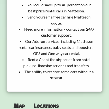
You could save up to 40 percent on our
best price rental cars in Matteson.
Send yourself a free car hire Matteson
quote.
Need more information - contact our
24/7
customer support
.
Our Add-on services, including Matteson
rental car insurance, baby seats and boosters,
GPS and One way car rental.
Rent a Car at the airport or from hotel
pickups, limosine services and transfers.
The ability to reserve some cars without a
deposit.
Map
Locations