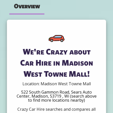
Overview
We're Crazy about
Car Hire in Madison
West Towne Mall!
Location: Madison West Towne Mall
522 South Gammon Road, Sears Auto
Center, Madison, 53719 , Wi (search above
to find more locations nearby)
Crazy Car Hire searches and compares all