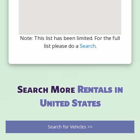
Note: This list has been limited. For the full
list please do a
Search
.
Search More
Rentals in
United States
Search for Vehicles >>