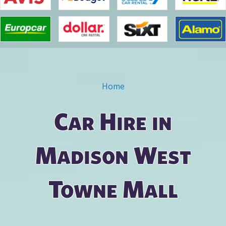
Home
You are here
Car Hire in
Madison West
Towne Mall