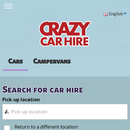
English
Cars
Campervans
Search for car hire
Pick-up location
Return to a different location