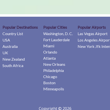
Popular Destinations
Popular Cities
Popular Airports
Country List
Washington, D. C.
Las Vegas Airport
Fort Lauderdale
USA
Los Angeles Airpor
Miami
Australia
New York Jfk Inter
Orlando
UK
Atlanta
New Zealand
New Orleans
South Africa
Philadelphia
Chicago
Boston
Minneapolis
Copyright © 2026