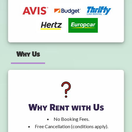
Why Us
Why Rent with Us
No Booking Fees.
Free Cancellation (conditions apply).