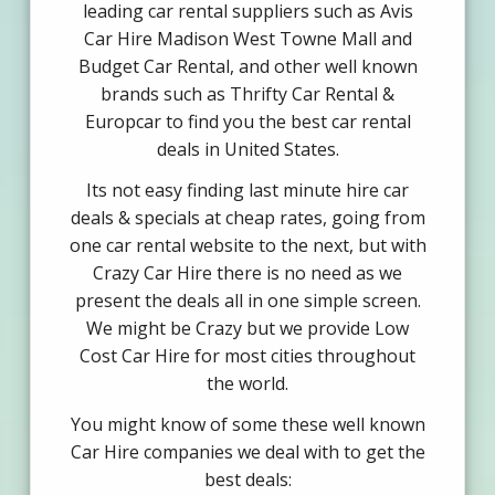
leading car rental suppliers such as Avis
Car Hire Madison West Towne Mall and
Budget Car Rental, and other well known
brands such as Thrifty Car Rental &
Europcar to find you the best car rental
deals in United States.
Its not easy finding last minute hire car
deals & specials at cheap rates, going from
one car rental website to the next, but with
Crazy Car Hire there is no need as we
present the deals all in one simple screen.
We might be Crazy but we provide Low
Cost Car Hire for most cities throughout
the world.
You might know of some these well known
Car Hire companies we deal with to get the
best deals: