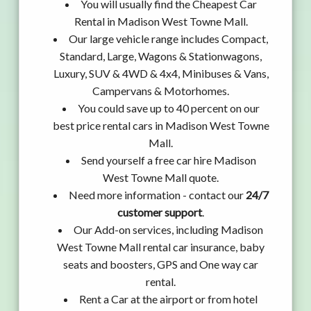
You will usually find the Cheapest Car
Rental in Madison West Towne Mall.
Our large vehicle range includes Compact,
Standard, Large, Wagons & Stationwagons,
Luxury, SUV & 4WD & 4x4, Minibuses & Vans,
Campervans & Motorhomes.
You could save up to 40 percent on our
best price rental cars in Madison West Towne
Mall.
Send yourself a free car hire Madison
West Towne Mall quote.
Need more information - contact our
24/7
customer support
.
Our Add-on services, including Madison
West Towne Mall rental car insurance, baby
seats and boosters, GPS and One way car
rental.
Rent a Car at the airport or from hotel