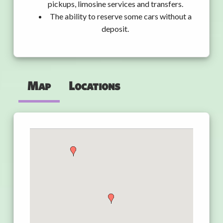
pickups, limosine services and transfers.
The ability to reserve some cars without a
deposit.
Map
Locations