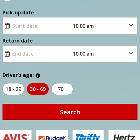
Pick-up date
Return date
Driver's age:
18 - 29
30 - 69
70+
Search