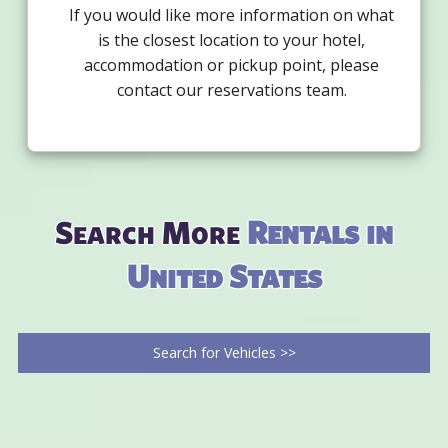
If you would like more information on what
is the closest location to your hotel,
accommodation or pickup point, please
contact our reservations team.
Search More
Rentals in
United States
Search for Vehicles >>