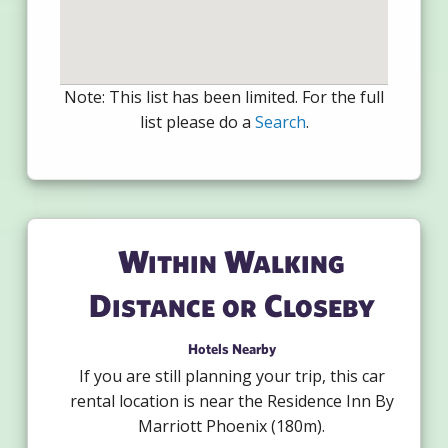
Note: This list has been limited. For the full
list please do a
Search
.
Within Walking
Distance or Closeby
Hotels Nearby
If you are still planning your trip, this car
rental location is near the Residence Inn By
Marriott Phoenix (180m).