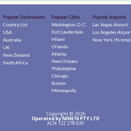
Popular Destinations
Popular Cities
Popular Airports
Country List
Washington, D. C.
Las Vegas Airport
Fort Lauderdale
USA
Los Angeles Airpor
Miami
Australia
New York Jfk Inter
Orlando
UK
Atlanta
New Zealand
New Orleans
South Africa
Philadelphia
Chicago
Boston
Minneapolis
Copyright © 2026
Operated by NINE76 PTY LTD
ACN 122 278 639