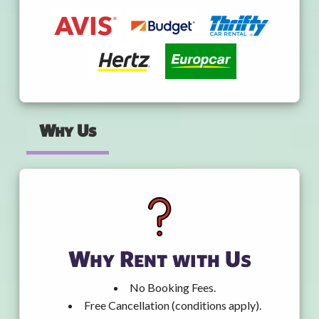
Why Us
Why Rent with Us
No Booking Fees.
Free Cancellation (conditions apply).