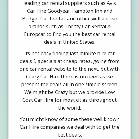
leading car rental suppliers such as Avis
Car Hire Goodyear Hampton Inn and
Budget Car Rental, and other well known
brands such as Thrifty Car Rental &
Europcar to find you the best car rental
deals in United States.
Its not easy finding last minute hire car
deals & specials at cheap rates, going from
one car rental website to the next, but with
Crazy Car Hire there is no need as we
present the deals all in one simple screen.
We might be Crazy but we provide Low
Cost Car Hire for most cities throughout
the world.
You might know of some these well known
Car Hire companies we deal with to get the
best deals: