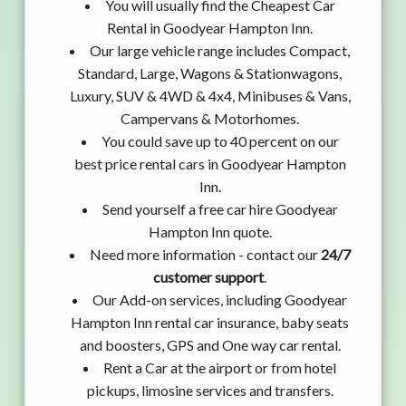
You will usually find the Cheapest Car
Rental in Goodyear Hampton Inn.
Our large vehicle range includes Compact,
Standard, Large, Wagons & Stationwagons,
Luxury, SUV & 4WD & 4x4, Minibuses & Vans,
Campervans & Motorhomes.
You could save up to 40 percent on our
best price rental cars in Goodyear Hampton
Inn.
Send yourself a free car hire Goodyear
Hampton Inn quote.
Need more information - contact our
24/7
customer support
.
Our Add-on services, including Goodyear
Hampton Inn rental car insurance, baby seats
and boosters, GPS and One way car rental.
Rent a Car at the airport or from hotel
pickups, limosine services and transfers.