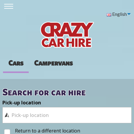
English
Cars
Campervans
Search for car hire
Pick-up location
Return to a different location