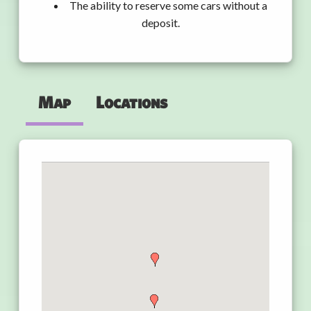
The ability to reserve some cars without a
deposit.
Map
Locations