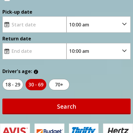
Pick-up date
Return date
Driver's age:
18 - 29
30 - 69
70+
Search