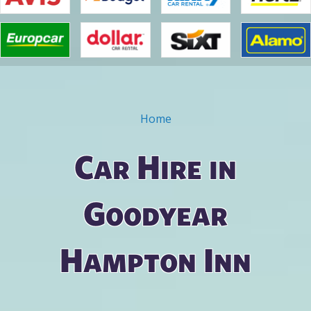
Home
You are here
Car Hire in
Goodyear
Hampton Inn