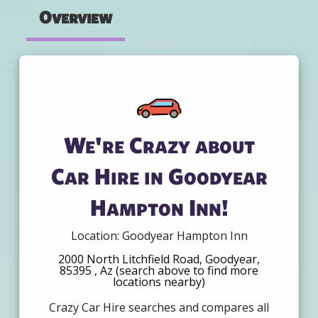
Overview
We're Crazy about
Car Hire in Goodyear
Hampton Inn!
Location: Goodyear Hampton Inn
2000 North Litchfield Road, Goodyear,
85395 , Az (search above to find more
locations nearby)
Crazy Car Hire searches and compares all