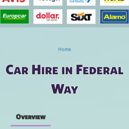
Home
You are here
Car Hire in Federal
Way
Overview