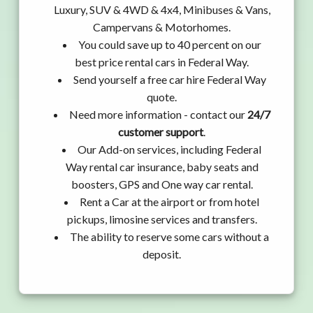
Luxury, SUV & 4WD & 4x4, Minibuses & Vans,
Campervans & Motorhomes.
You could save up to 40 percent on our
best price rental cars in Federal Way.
Send yourself a free car hire Federal Way
quote.
Need more information - contact our
24/7
customer support
.
Our Add-on services, including Federal
Way rental car insurance, baby seats and
boosters, GPS and One way car rental.
Rent a Car at the airport or from hotel
pickups, limosine services and transfers.
The ability to reserve some cars without a
deposit.