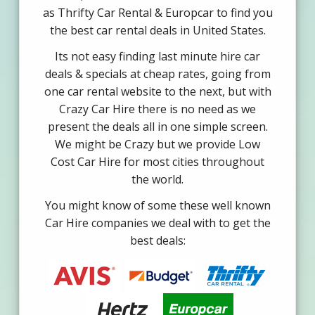
as Thrifty Car Rental & Europcar to find you
the best car rental deals in United States.
Its not easy finding last minute hire car
deals & specials at cheap rates, going from
one car rental website to the next, but with
Crazy Car Hire there is no need as we
present the deals all in one simple screen.
We might be Crazy but we provide Low
Cost Car Hire for most cities throughout
the world.
You might know of some these well known
Car Hire companies we deal with to get the
best deals: