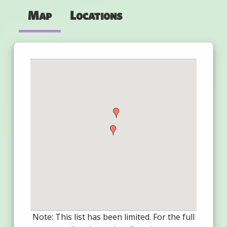
Map
Locations
Note: This list has been limited. For the full