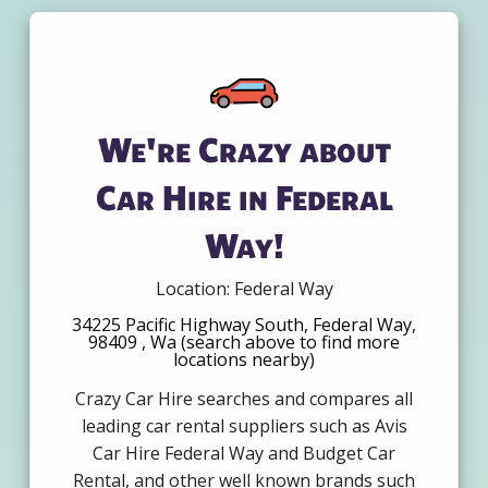
We're Crazy about
Car Hire in Federal
Way!
Location: Federal Way
34225 Pacific Highway South, Federal Way,
98409 , Wa (search above to find more
locations nearby)
Crazy Car Hire searches and compares all
leading car rental suppliers such as Avis
Car Hire Federal Way and Budget Car
Rental, and other well known brands such