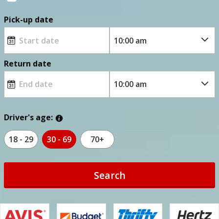
Pick-up date
Return date
Driver's age:
18 - 29
30 - 69
70+
Search