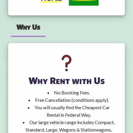
Why Us
Why Rent with Us
No Booking Fees.
Free Cancellation (conditions apply).
You will usually find the Cheapest Car
Rental in Federal Way.
Our large vehicle range includes Compact,
Standard, Large, Wagons & Stationwagons,