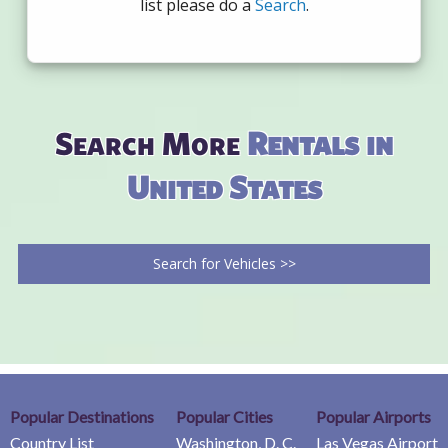
list please do a
Search
.
Search More
Rentals in
United States
Search for Vehicles >>
Popular Destinations
Popular Cities
Popular Airports
Country List
Washington, D. C.
Las Vegas Airport