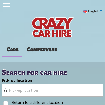
English
Cars
Campervans
Search for car hire
Pick-up location
Return to a different location