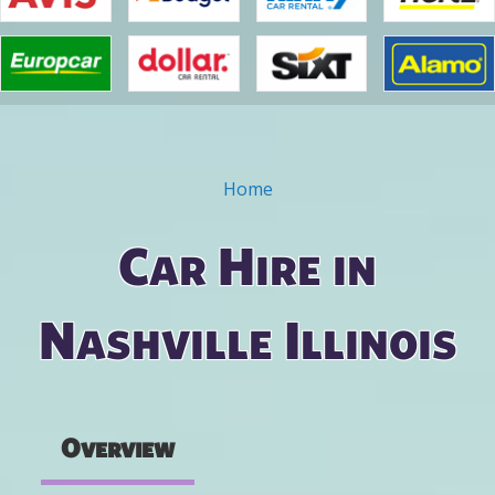
Home
You are here
Car Hire in
Nashville Illinois
Overview