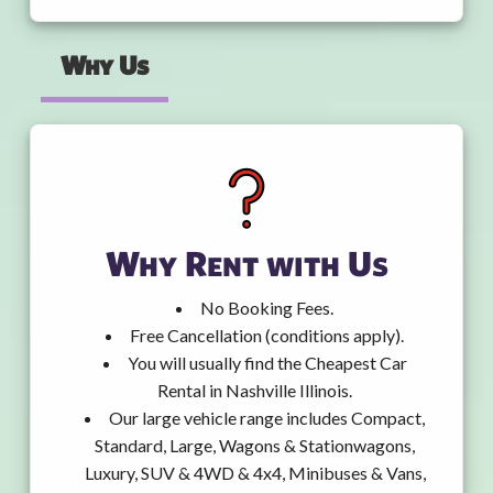
Why Us
Why Rent with Us
No Booking Fees.
Free Cancellation (conditions apply).
You will usually find the Cheapest Car
Rental in Nashville Illinois.
Our large vehicle range includes Compact,
Standard, Large, Wagons & Stationwagons,
Luxury, SUV & 4WD & 4x4, Minibuses & Vans,