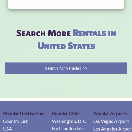
Search More
Rentals in
United States
Search for Vehicles >>
Popular Destinations
Popular Cities
Popular Airports
Country List
Washington, D. C.
Las Vegas Airport
Fort Lauderdale
USA
Los Angeles Airpor