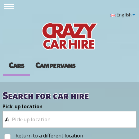
English
Cars
Campervans
Search for car hire
Pick-up location
Return to a different location