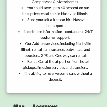
Campervans & Motorhomes.
You could save up to 40 percent on our
best price rental cars in Nashville Illinois.
Send yourself a free car hire Nashville
Illinois quote.
Need more information - contact our
24/7
customer support
.
Our Add-on services, including Nashville
Illinois rental car insurance, baby seats and
boosters, GPS and One way car rental.
Rent a Car at the airport or from hotel
pickups, limosine services and transfers.
The ability to reserve some cars without a
deposit.
Map
Locations