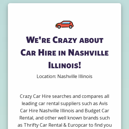
We're Crazy about
Car Hire in Nashville
Illinois!
Location: Nashville Illinois
Crazy Car Hire searches and compares all
leading car rental suppliers such as Avis
Car Hire Nashville Illinois and Budget Car
Rental, and other well known brands such
as Thrifty Car Rental & Europcar to find you