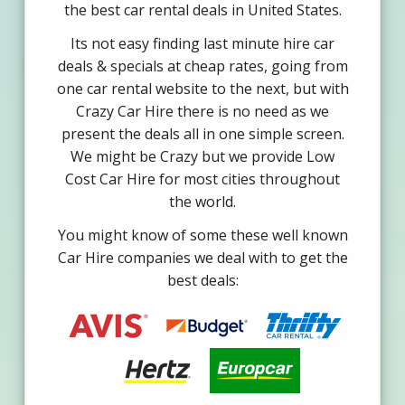
the best car rental deals in United States.
Its not easy finding last minute hire car
deals & specials at cheap rates, going from
one car rental website to the next, but with
Crazy Car Hire there is no need as we
present the deals all in one simple screen.
We might be Crazy but we provide Low
Cost Car Hire for most cities throughout
the world.
You might know of some these well known
Car Hire companies we deal with to get the
best deals: