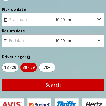
Pick-up date
Return date
Driver's age:
18 - 29
30 - 69
70+
Search