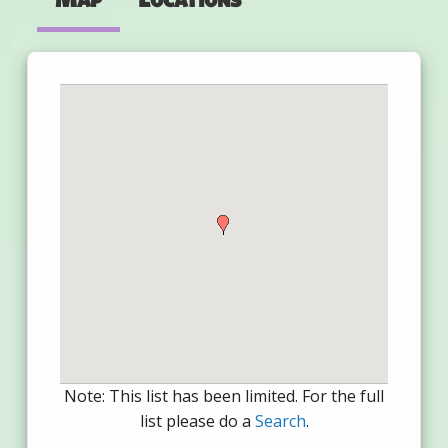
Note: This list has been limited. For the full
list please do a
Search
.