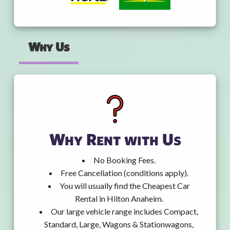
Why Us
Why Rent with Us
No Booking Fees.
Free Cancellation (conditions apply).
You will usually find the Cheapest Car
Rental in Hilton Anaheim.
Our large vehicle range includes Compact,
Standard, Large, Wagons & Stationwagons,