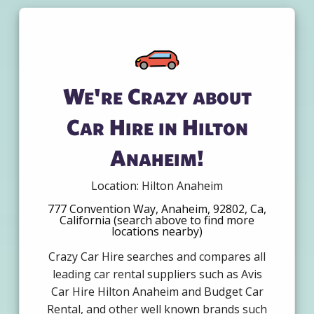
We're Crazy about
Car Hire in Hilton
Anaheim!
Location: Hilton Anaheim
777 Convention Way, Anaheim, 92802, Ca,
California (search above to find more
locations nearby)
Crazy Car Hire searches and compares all
leading car rental suppliers such as Avis
Car Hire Hilton Anaheim and Budget Car
Rental, and other well known brands such