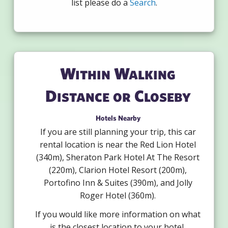
list please do a
Search
.
Within Walking
Distance or Closeby
Hotels Nearby
If you are still planning your trip, this car
rental location is near the Red Lion Hotel
(340m), Sheraton Park Hotel At The Resort
(220m), Clarion Hotel Resort (200m),
Portofino Inn & Suites (390m), and Jolly
Roger Hotel (360m).
If you would like more information on what
is the closest location to your hotel,