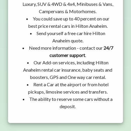
Luxury, SUV & 4WD & 4x4, Minibuses & Vans,
Campervans & Motorhomes.
You could save up to 40 percent on our
best price rental cars in Hilton Anaheim.
Send yourself a free car hire Hilton
Anaheim quote.
Need more information - contact our
24/7
customer support
.
Our Add-on services, including Hilton
Anaheim rental car insurance, baby seats and
boosters, GPS and One way car rental.
Rent a Car at the airport or from hotel
pickups, limosine services and transfers.
The ability to reserve some cars without a
deposit.