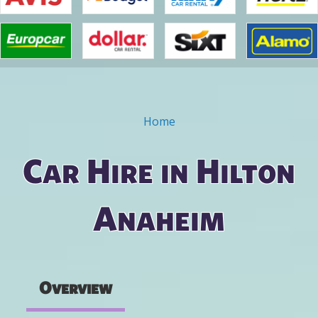
Home
You are here
Car Hire in Hilton
Anaheim
Overview