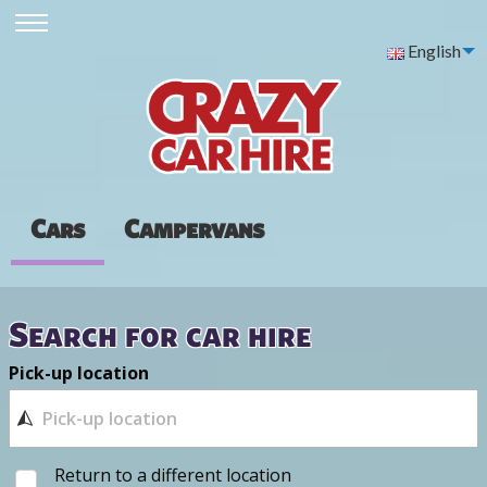
English
Cars
Campervans
Search for car hire
Pick-up location
Return to a different location