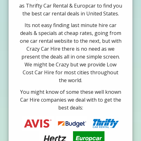
as Thrifty Car Rental & Europcar to find you
the best car rental deals in United States.
Its not easy finding last minute hire car
deals & specials at cheap rates, going from
one car rental website to the next, but with
Crazy Car Hire there is no need as we
present the deals all in one simple screen.
We might be Crazy but we provide Low
Cost Car Hire for most cities throughout
the world.
You might know of some these well known
Car Hire companies we deal with to get the
best deals: