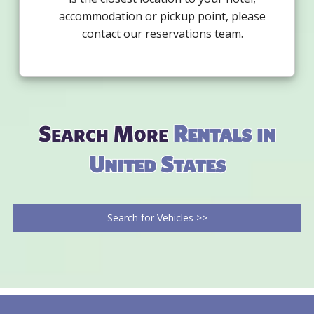
accommodation or pickup point, please
contact our reservations team.
Search More
Rentals in
United States
Search for Vehicles >>