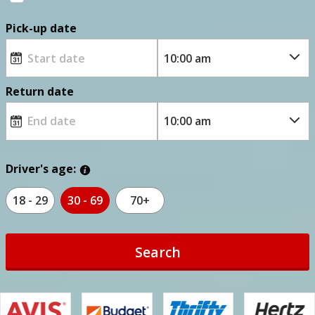
Pick-up date
Return date
Driver's age:
18 - 29
30 - 69
70+
Search