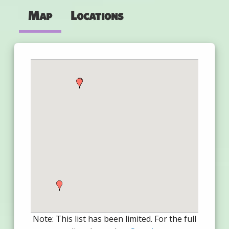
Map
Locations
Note: This list has been limited. For the full