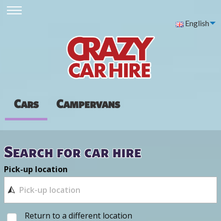
English
Cars
Campervans
Search for car hire
Pick-up location
Return to a different location