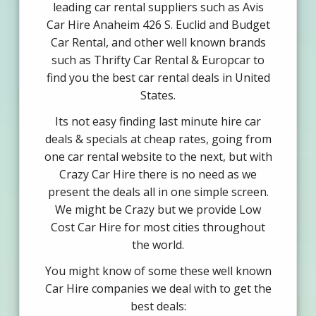
leading car rental suppliers such as Avis
Car Hire Anaheim 426 S. Euclid and Budget
Car Rental, and other well known brands
such as Thrifty Car Rental & Europcar to
find you the best car rental deals in United
States.
Its not easy finding last minute hire car
deals & specials at cheap rates, going from
one car rental website to the next, but with
Crazy Car Hire there is no need as we
present the deals all in one simple screen.
We might be Crazy but we provide Low
Cost Car Hire for most cities throughout
the world.
You might know of some these well known
Car Hire companies we deal with to get the
best deals: