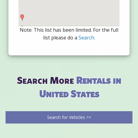
Note: This list has been limited. For the full
list please do a
Search
.
Search More
Rentals in
United States
Search for Vehicles >>