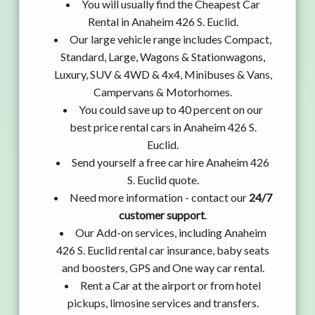
You will usually find the Cheapest Car
Rental in Anaheim 426 S. Euclid.
Our large vehicle range includes Compact,
Standard, Large, Wagons & Stationwagons,
Luxury, SUV & 4WD & 4x4, Minibuses & Vans,
Campervans & Motorhomes.
You could save up to 40 percent on our
best price rental cars in Anaheim 426 S.
Euclid.
Send yourself a free car hire Anaheim 426
S. Euclid quote.
Need more information - contact our
24/7
customer support
.
Our Add-on services, including Anaheim
426 S. Euclid rental car insurance, baby seats
and boosters, GPS and One way car rental.
Rent a Car at the airport or from hotel
pickups, limosine services and transfers.