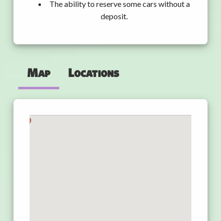
The ability to reserve some cars without a
deposit.
Map
Locations