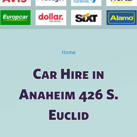
Home
You are here
Car Hire in
Anaheim 426 S.
Euclid