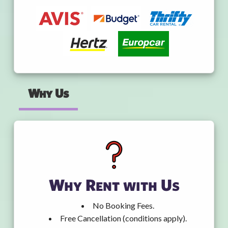
Why Us
Why Rent with Us
No Booking Fees.
Free Cancellation (conditions apply).