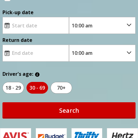
Pick-up date
Return date
Driver's age:
18 - 29
30 - 69
70+
Search