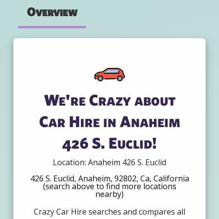
Overview
We're Crazy about
Car Hire in Anaheim
426 S. Euclid!
Location: Anaheim 426 S. Euclid
426 S. Euclid, Anaheim, 92802, Ca, California
(search above to find more locations
nearby)
Crazy Car Hire searches and compares all