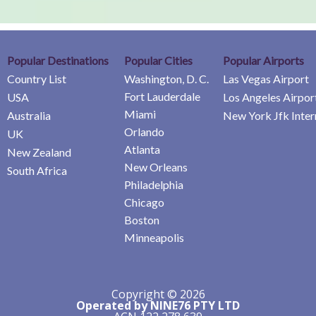
Popular Destinations
Popular Cities
Popular Airports
Country List
Washington, D. C.
Las Vegas Airport
Fort Lauderdale
USA
Los Angeles Airpor
Miami
Australia
New York Jfk Inter
Orlando
UK
Atlanta
New Zealand
New Orleans
South Africa
Philadelphia
Chicago
Boston
Minneapolis
Copyright © 2026
Operated by NINE76 PTY LTD