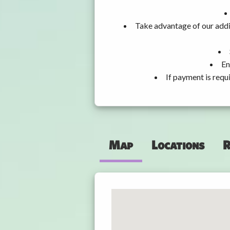
Take advantage of our addi
En
If payment is requ
Map
Locations
R