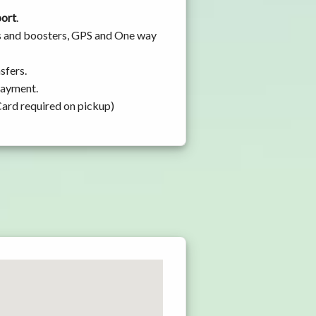
port
.
ats and boosters, GPS and One way
sfers.
 payment.
Card required on pickup)