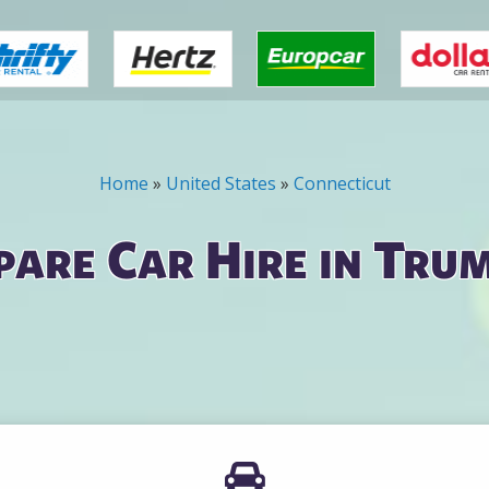
Home
»
United States
»
Connecticut
are Car Hire in Tru