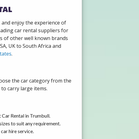
tal
k and enjoy the experience of
ading car rental suppliers for
ds of other well known brands
USA, UK to South Africa and
tates
.
hoose the car category from the
to carry large items.
 Car Rental in Trumbull.
izes to suit any requirement.
car hire service.