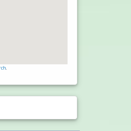
rch
.