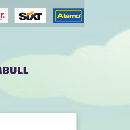
mbull