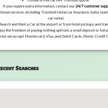
If you require extra information, contact our
24/7 customer sup
tional services, including Trumbull rental car insurance, baby se
car rental.
Search and Rent a Car at the airport or from hotel pickups and tran
joy the freedom of paying nothing upfront, a small deposit or full
ired, we accept Mastercard, Visa, and Debit Cards. (Note: Credit 
ecent Searches