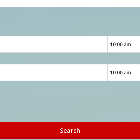
Search