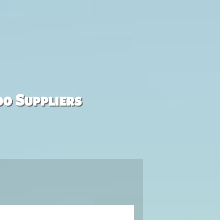
00 Suppliers