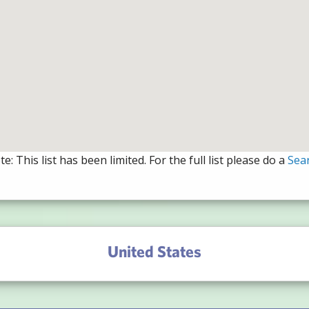
e: This list has been limited. For the full list please do a
Sea
United States