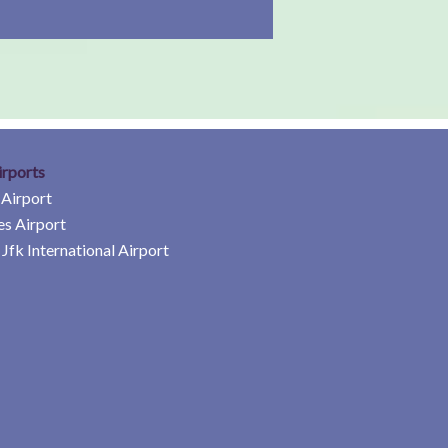
irports
 Airport
es Airport
Jfk International Airport