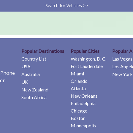
Search for Vehicles >>
Popular Destinations
Popular Cities
Popular A
Country List
Washington, D. C.
Las Vegas
Fort Lauderdale
USA
Los Angel
e Phone
Miami
Australia
New York 
er
Orlando
UK
Atlanta
New Zealand
New Orleans
South Africa
Philadelphia
Chicago
Boston
Minneapolis