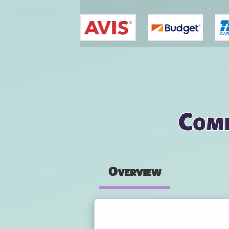
You are here
Comp
Overview