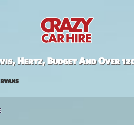
is, Hertz, Budget And Over 12
rvans
e