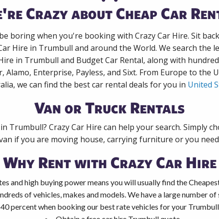
're Crazy about Cheap Car Ren
 be boring when you're booking with Crazy Car Hire. Sit bac
Car Hire in Trumbull and around the World. We search the le
Hire in Trumbull and Budget Car Rental, along with hundre
r, Alamo, Enterprise, Payless, and Sixt. From Europe to the 
alia, we can find the best car rental deals for you in
United S
Van or Truck Rentals
 in Trumbull? Crazy Car Hire can help your search. Simply c
 van if you are moving house, carrying furniture or you need 
Why Rent with Crazy Car Hire
es and high buying power means you will usually find the Cheapest
ndreds of vehicles, makes and models. We have a large number of s
 40 percent when booking our best rate vehicles for your Trumbull 
Obtain a free car hire Trumbull quote.