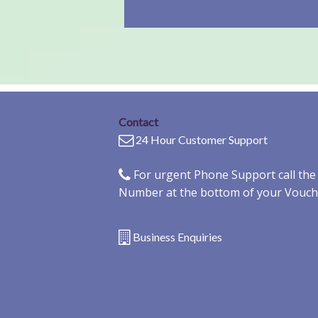
Contact
24 Hour Customer Support
For urgent Phone Support call th
Number at the bottom of your Vouch
Business Enquiries