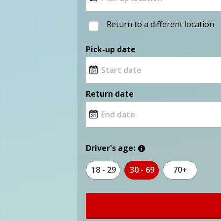
Return to a different location
Pick-up date
Return date
Driver's age:
18 - 29
30 - 69
70+