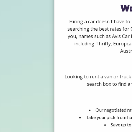
We
Hiring a car doesn't have to
searching the best rates for 
you, names such as Avis Car 
including Thrifty, Europca
Austr
Looking to rent a van or truck
search box to find a
Our negotiated rat
Take your pick from hu
Save up to