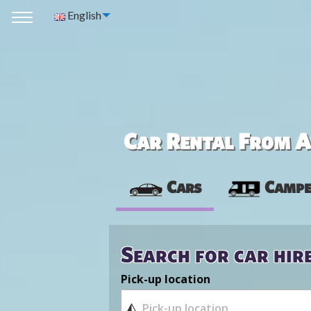
English
Car Rental From Av
Cars
Campe
Search for car hir
Pick-up location