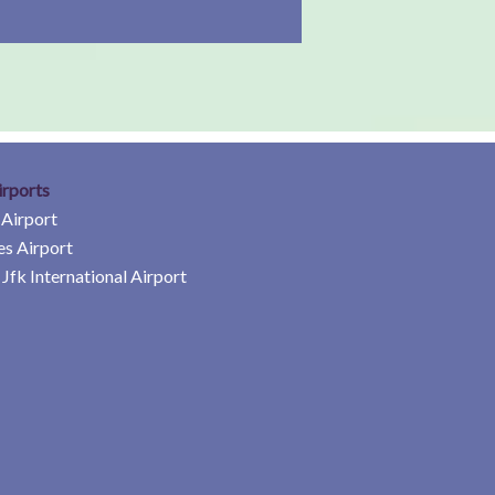
irports
 Airport
es Airport
Jfk International Airport