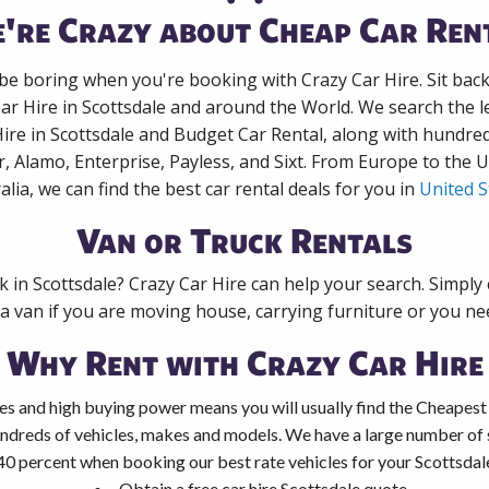
're Crazy about Cheap Car Ren
 be boring when you're booking with Crazy Car Hire. Sit bac
Car Hire in Scottsdale and around the World. We search the le
Hire in Scottsdale and Budget Car Rental, along with hundre
r, Alamo, Enterprise, Payless, and Sixt. From Europe to the 
alia, we can find the best car rental deals for you in
United S
Van or Truck Rentals
k in Scottsdale? Crazy Car Hire can help your search. Simpl
 a van if you are moving house, carrying furniture or you nee
Why Rent with Crazy Car Hire
es and high buying power means you will usually find the Cheapest 
ndreds of vehicles, makes and models. We have a large number of s
40 percent when booking our best rate vehicles for your Scottsdale 
Obtain a free car hire Scottsdale quote.