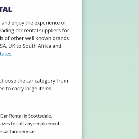
tal
k and enjoy the experience of
ading car rental suppliers for
ds of other well known brands
USA, UK to South Africa and
tates
.
y choose the car category from
d to carry large items.
Car Rental in Scottsdale.
izes to suit any requirement.
car hire service.