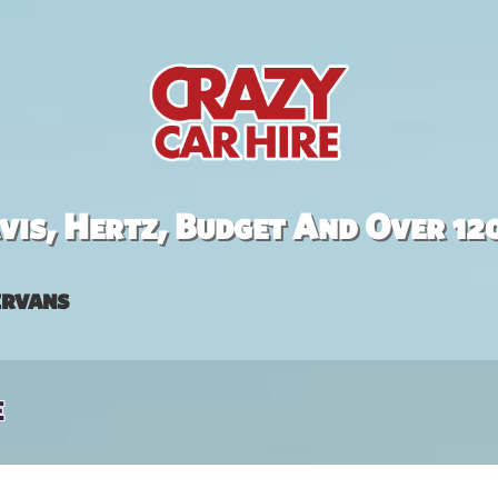
is, Hertz, Budget And Over 12
rvans
e