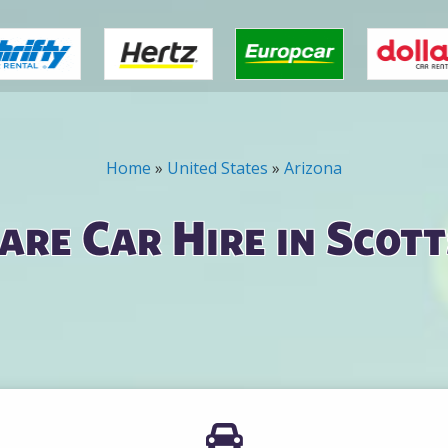
Home
»
United States
»
Arizona
re Car Hire in Scot