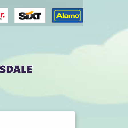
tsdale