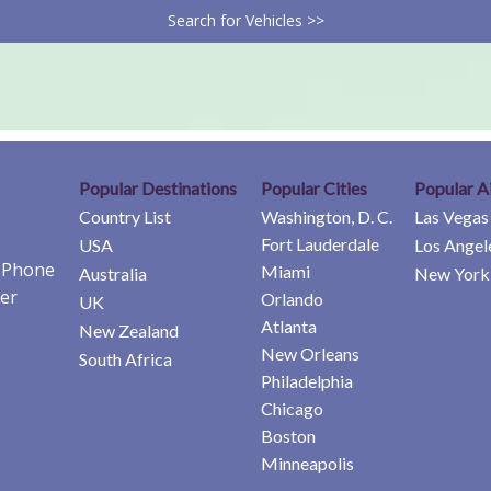
Search for Vehicles >>
Popular Destinations
Popular Cities
Popular A
Country List
Washington, D. C.
Las Vegas
Fort Lauderdale
USA
Los Angel
e Phone
Miami
Australia
New York 
er
Orlando
UK
Atlanta
New Zealand
New Orleans
South Africa
Philadelphia
Chicago
Boston
Minneapolis