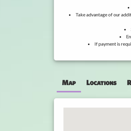
Take advantage of our addit
En
If payment is requ
Map
Locations
R