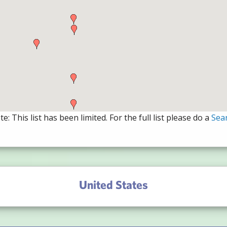
e: This list has been limited. For the full list please do a
Sea
United States