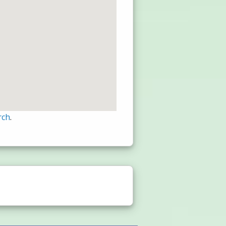
rch
.