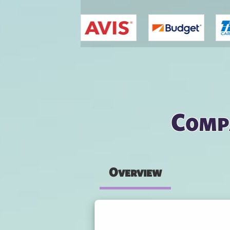
You are here
Compa
Overview