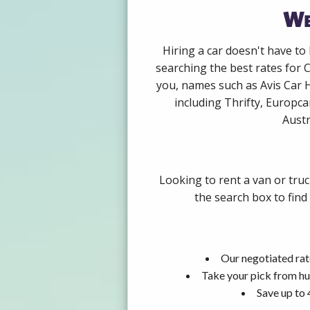
We
Hiring a car doesn't have to
searching the best rates for 
you, names such as Avis Car 
including Thrifty, Europca
Austr
Looking to rent a van or truc
the search box to find
Our negotiated rat
Take your pick from hu
Save up to 