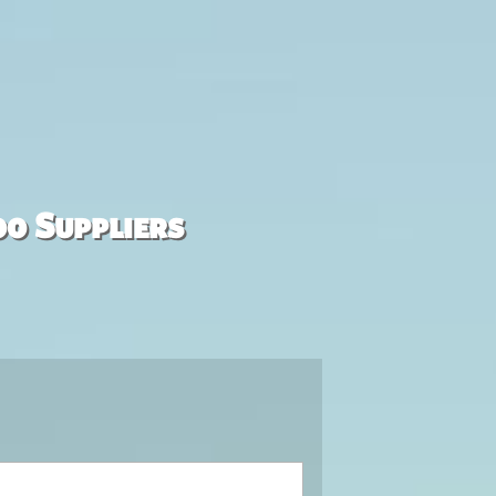
00 Suppliers