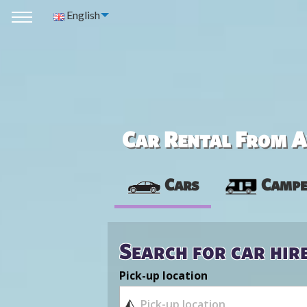
English
Car Rental From Av
Cars
Campe
Search for car hir
Pick-up location