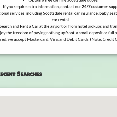
If you require extra information, contact our
24/7 customer sup
ional services, including Scottsdale rental car insurance, baby s
car rental.
Search and Rent a Car at the airport or from hotel pickups and tran
joy the freedom of paying nothing upfront, a small deposit or full
ired, we accept Mastercard, Visa, and Debit Cards. (Note: Credit 
ecent Searches