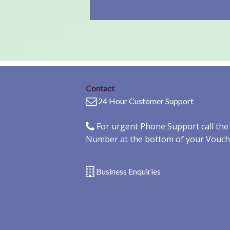
Contact
24 Hour Customer Support
For urgent Phone Support call th
Number at the bottom of your Vouch
Business Enquiries