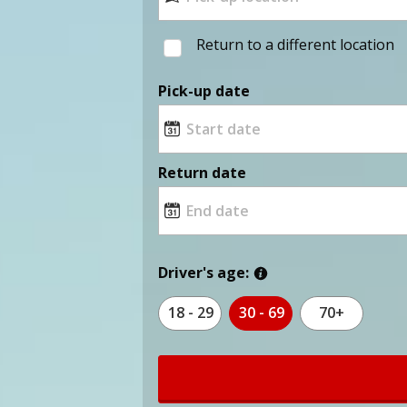
Return to a different location
Pick-up date
Return date
Driver's age:
18 - 29
30 - 69
70+