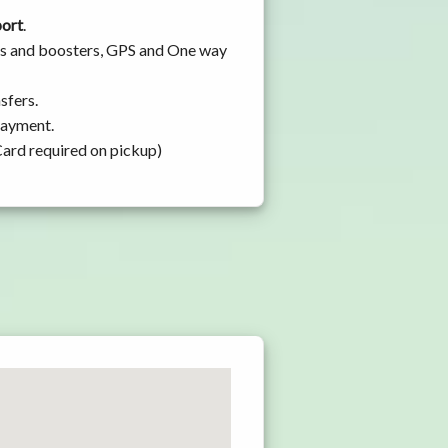
port
.
eats and boosters, GPS and One way
sfers.
 payment.
Card required on pickup)