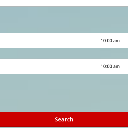
Search