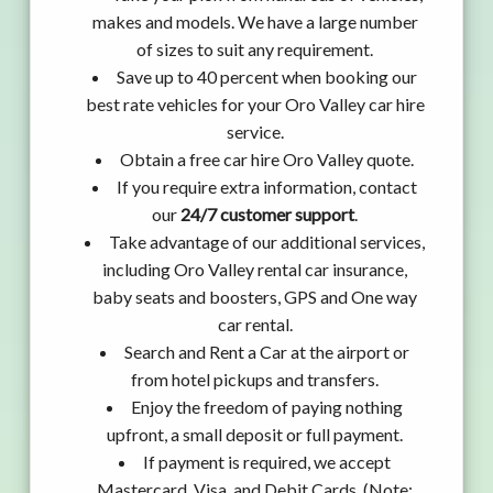
makes and models. We have a large number
of sizes to suit any requirement.
Save up to 40 percent when booking our
best rate vehicles for your Oro Valley car hire
service.
Obtain a free car hire Oro Valley quote.
If you require extra information, contact
our
24/7 customer support
.
Take advantage of our additional services,
including Oro Valley rental car insurance,
baby seats and boosters, GPS and One way
car rental.
Search and Rent a Car at the airport or
from hotel pickups and transfers.
Enjoy the freedom of paying nothing
upfront, a small deposit or full payment.
If payment is required, we accept
Mastercard, Visa, and Debit Cards. (Note: