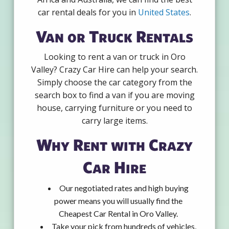
car rental deals for you in
United States
.
Van or Truck Rentals
Looking to rent a van or truck in Oro
Valley? Crazy Car Hire can help your search.
Simply choose the car category from the
search box to find a van if you are moving
house, carrying furniture or you need to
carry large items.
Why Rent with Crazy
Car Hire
Our negotiated rates and high buying
power means you will usually find the
Cheapest Car Rental in Oro Valley.
Take your pick from hundreds of vehicles,