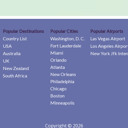
Popular Destinations
Popular Cities
Popular Airports
Country List
Washington, D. C.
Las Vegas Airport
Fort Lauderdale
USA
Los Angeles Airpor
Miami
Australia
New York Jfk Inter
Orlando
UK
Atlanta
New Zealand
New Orleans
South Africa
Philadelphia
Chicago
Boston
Minneapolis
Copyright © 2026