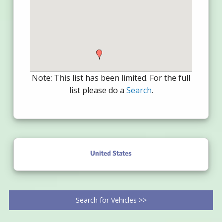
Note: This list has been limited. For the full
list please do a
Search
.
United States
Search for Vehicles >>