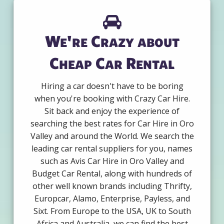
We're Crazy about
Cheap Car Rental
Hiring a car doesn't have to be boring
when you're booking with Crazy Car Hire.
Sit back and enjoy the experience of
searching the best rates for Car Hire in Oro
Valley and around the World. We search the
leading car rental suppliers for you, names
such as Avis Car Hire in Oro Valley and
Budget Car Rental, along with hundreds of
other well known brands including Thrifty,
Europcar, Alamo, Enterprise, Payless, and
Sixt. From Europe to the USA, UK to South
Africa and Australia, we can find the best