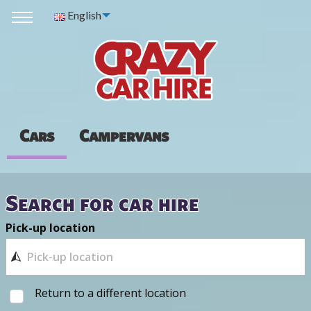
English
Cars
Campervans
Search for car hire
Pick-up location
Return to a different location