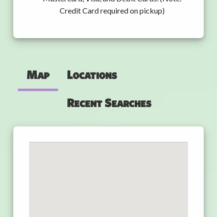
Credit Card required on pickup)
Map
Locations
Recent Searches