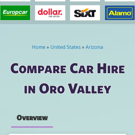
Home
»
United States
»
Arizona
You are here
Compare Car Hire
in Oro Valley
Overview