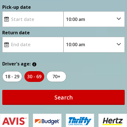
Pick-up date
Return date
Driver's age:
18 - 29
30 - 69
70+
Search