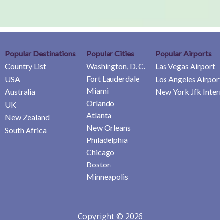
Popular Destinations
Popular Cities
Popular Airports
Country List
Washington, D. C.
Las Vegas Airport
Fort Lauderdale
USA
Los Angeles Airpor
Miami
Australia
New York Jfk Inter
Orlando
UK
Atlanta
New Zealand
New Orleans
South Africa
Philadelphia
Chicago
Boston
Minneapolis
Copyright © 2026