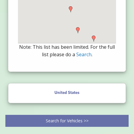
Note: This list has been limited. For the full
list please do a
Search
.
United States
Search for Vehicles >>