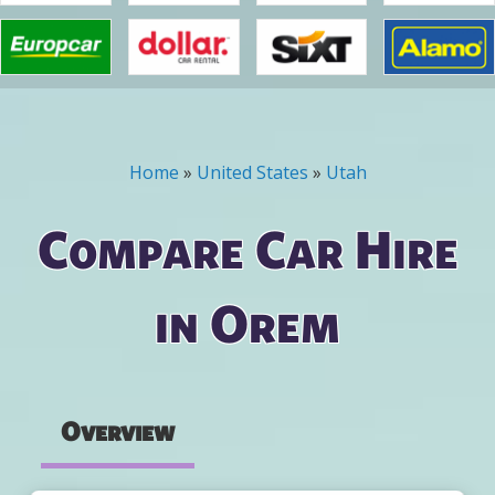
Home
»
United States
»
Utah
You are here
Compare Car Hire
in Orem
Overview