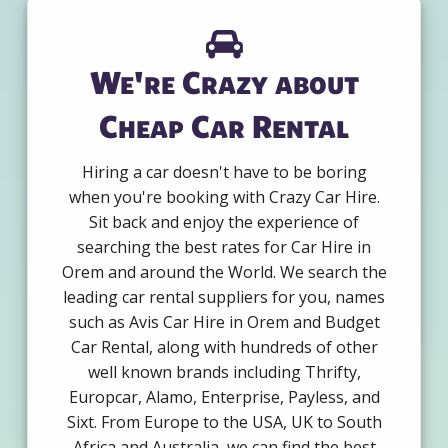
We're Crazy about
Cheap Car Rental
Hiring a car doesn't have to be boring
when you're booking with Crazy Car Hire.
Sit back and enjoy the experience of
searching the best rates for Car Hire in
Orem and around the World. We search the
leading car rental suppliers for you, names
such as Avis Car Hire in Orem and Budget
Car Rental, along with hundreds of other
well known brands including Thrifty,
Europcar, Alamo, Enterprise, Payless, and
Sixt. From Europe to the USA, UK to South
Africa and Australia, we can find the best