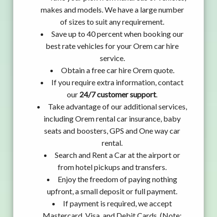
makes and models. We have a large number
of sizes to suit any requirement.
Save up to 40 percent when booking our
best rate vehicles for your Orem car hire
service.
Obtain a free car hire Orem quote.
If you require extra information, contact
our
24/7 customer support
.
Take advantage of our additional services,
including Orem rental car insurance, baby
seats and boosters, GPS and One way car
rental.
Search and Rent a Car at the airport or
from hotel pickups and transfers.
Enjoy the freedom of paying nothing
upfront, a small deposit or full payment.
If payment is required, we accept
Mastercard, Visa, and Debit Cards. (Note: