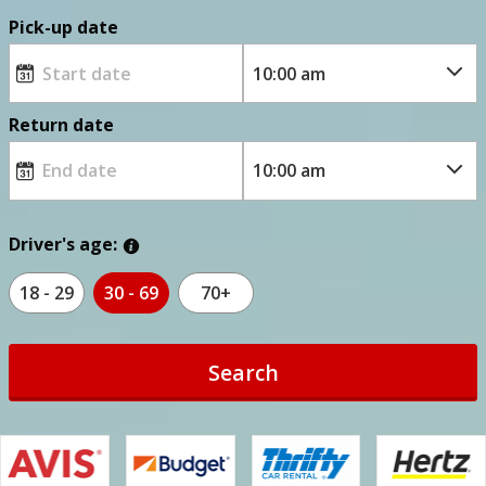
Pick-up date
Return date
Driver's age:
18 - 29
30 - 69
70+
Search