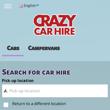
English
Cars
Campervans
Search for car hire
Pick-up location
Return to a different location