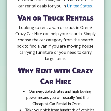
car rental deals for you in
United States
.
Van or Truck Rentals
Looking to rent a van or truck in Orem?
Crazy Car Hire can help your search. Simply
choose the car category from the search
box to find a van if you are moving house,
carrying furniture or you need to carry
large items.
Why Rent with Crazy
Car Hire
Our negotiated rates and high buying
power means you will usually find the
Cheapest Car Rental in Orem.
Take your pick from hundreds of vehicles,