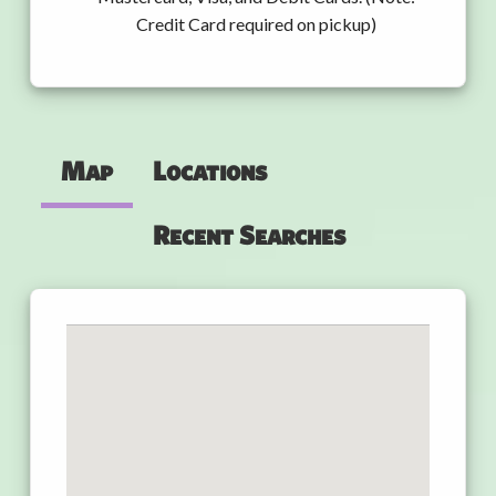
Credit Card required on pickup)
Map
Locations
Recent Searches