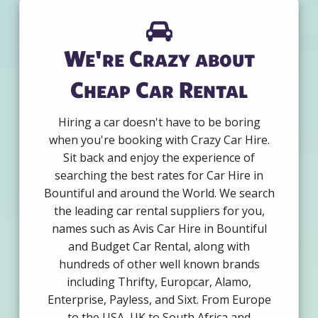
We're Crazy about
Cheap Car Rental
Hiring a car doesn't have to be boring
when you're booking with Crazy Car Hire.
Sit back and enjoy the experience of
searching the best rates for Car Hire in
Bountiful and around the World. We search
the leading car rental suppliers for you,
names such as Avis Car Hire in Bountiful
and Budget Car Rental, along with
hundreds of other well known brands
including Thrifty, Europcar, Alamo,
Enterprise, Payless, and Sixt. From Europe
to the USA, UK to South Africa and