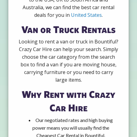
Australia, we can find the best car rental
deals for you in
United States
.
Van or Truck Rentals
Looking to rent a van or truck in Bountiful?
Crazy Car Hire can help your search. Simply
choose the car category from the search
box to find a van if you are moving house,
carrying furniture or you need to carry
large items.
Why Rent with Crazy
Car Hire
Our negotiated rates and high buying
power means you will usually find the
Cheapest Car Rental in Bountiful.