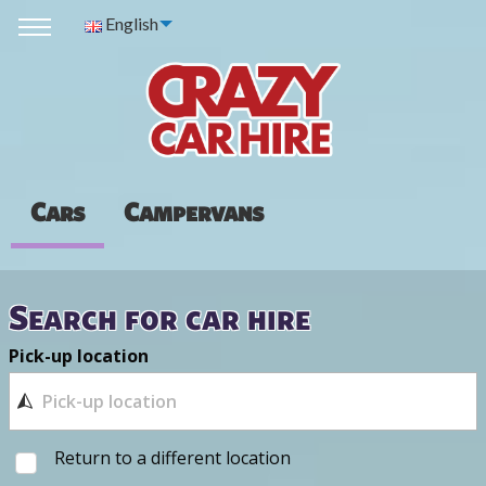
English
Cars
Campervans
Search for car hire
Pick-up location
Return to a different location