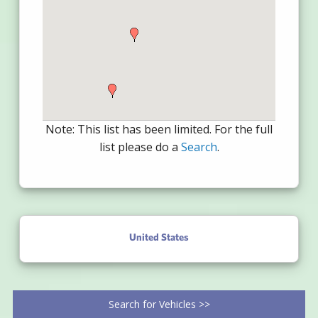
Note: This list has been limited. For the full
list please do a
Search
.
United States
Search for Vehicles >>