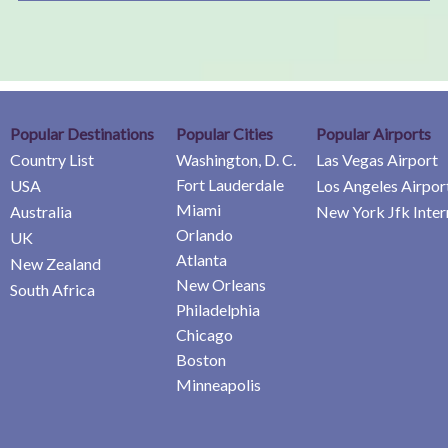
Popular Destinations
Popular Cities
Popular Airports
Country List
Washington, D. C.
Las Vegas Airport
Fort Lauderdale
USA
Los Angeles Airpor
Miami
Australia
New York Jfk Inter
Orlando
UK
Atlanta
New Zealand
New Orleans
South Africa
Philadelphia
Chicago
Boston
Minneapolis