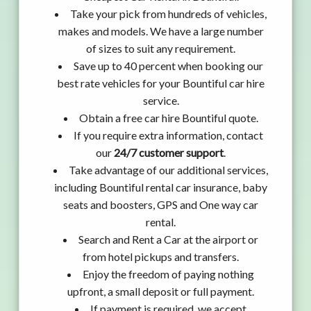
Take your pick from hundreds of vehicles,
makes and models. We have a large number
of sizes to suit any requirement.
Save up to 40 percent when booking our
best rate vehicles for your Bountiful car hire
service.
Obtain a free car hire Bountiful quote.
If you require extra information, contact
our
24/7 customer support
.
Take advantage of our additional services,
including Bountiful rental car insurance, baby
seats and boosters, GPS and One way car
rental.
Search and Rent a Car at the airport or
from hotel pickups and transfers.
Enjoy the freedom of paying nothing
upfront, a small deposit or full payment.
If payment is required, we accept