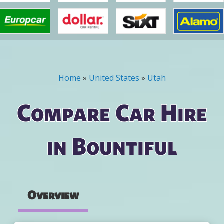
Home
»
United States
»
Utah
You are here
Compare Car Hire
in Bountiful
Overview