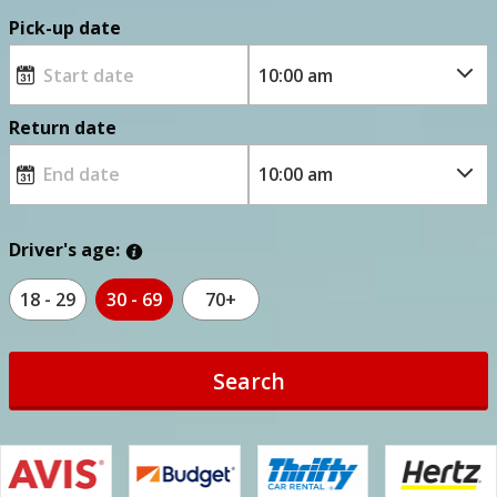
Pick-up date
Return date
Driver's age:
18 - 29
30 - 69
70+
Search