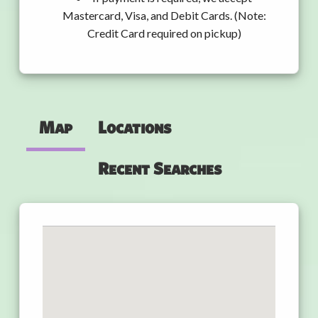
Mastercard, Visa, and Debit Cards. (Note:
Credit Card required on pickup)
Map
Locations
Recent Searches