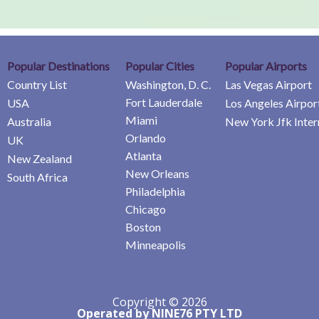
Popular Destinations
Popular Cities
Popular Airports
Country List
Washington, D. C.
Las Vegas Airport
Fort Lauderdale
USA
Los Angeles Airpor
Miami
Australia
New York Jfk Inter
Orlando
UK
Atlanta
New Zealand
New Orleans
South Africa
Philadelphia
Chicago
Boston
Minneapolis
Copyright © 2026
Operated by NINE76 PTY LTD