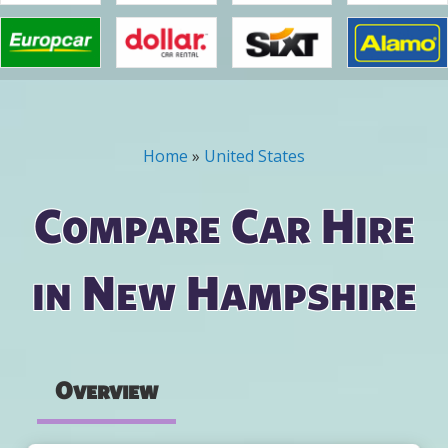
Home
»
United States
You are here
Compare Car Hire
in New Hampshire
Overview