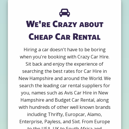
We're Crazy about
Cheap Car Rental
Hiring a car doesn't have to be boring
when you're booking with Crazy Car Hire.
Sit back and enjoy the experience of
searching the best rates for Car Hire in
New Hampshire and around the World. We
search the leading car rental suppliers for
you, names such as Avis Car Hire in New
Hampshire and Budget Car Rental, along
with hundreds of other well known brands
including Thrifty, Europcar, Alamo,
Enterprise, Payless, and Sixt. From Europe
to the USA, UK to South Africa and