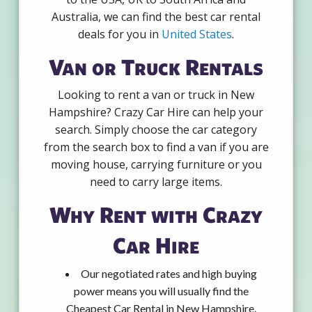
Australia, we can find the best car rental
deals for you in
United States
.
Van or Truck Rentals
Looking to rent a van or truck in New
Hampshire? Crazy Car Hire can help your
search. Simply choose the car category
from the search box to find a van if you are
moving house, carrying furniture or you
need to carry large items.
Why Rent with Crazy
Car Hire
Our negotiated rates and high buying
power means you will usually find the
Cheapest Car Rental in New Hampshire.