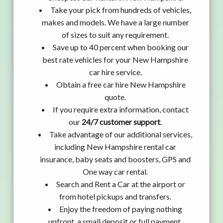
Take your pick from hundreds of vehicles,
makes and models. We have a large number
of sizes to suit any requirement.
Save up to 40 percent when booking our
best rate vehicles for your New Hampshire
car hire service.
Obtain a free car hire New Hampshire
quote.
If you require extra information, contact
our
24/7 customer support
.
Take advantage of our additional services,
including New Hampshire rental car
insurance, baby seats and boosters, GPS and
One way car rental.
Search and Rent a Car at the airport or
from hotel pickups and transfers.
Enjoy the freedom of paying nothing
upfront, a small deposit or full payment.