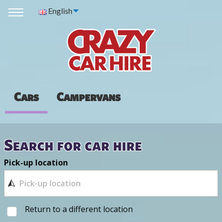
English
Cars
Campervans
Search for car hire
Pick-up location
Return to a different location