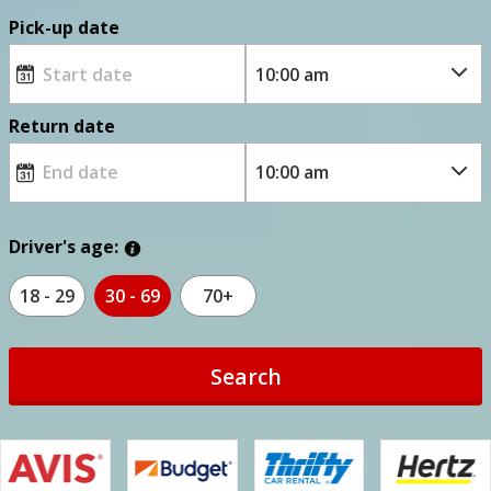
Pick-up date
Return date
Driver's age:
18 - 29
30 - 69
70+
Search