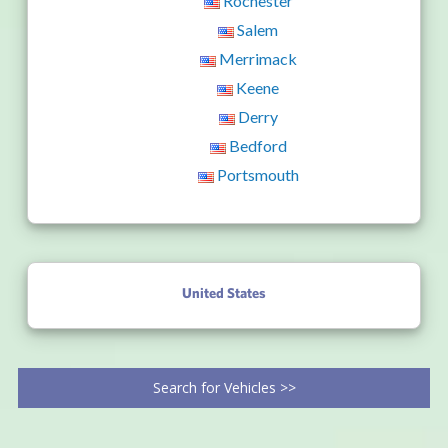
Rochester
Salem
Merrimack
Keene
Derry
Bedford
Portsmouth
United States
Search for Vehicles >>