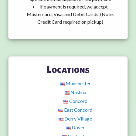
If payment is required, we accept
Mastercard, Visa, and Debit Cards. (Note:
Credit Card required on pickup)
Locations
Manchester
Nashua
Concord
East Concord
Derry Village
Dover