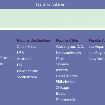
Search for Vehicles >>
Popular Destinations
Popular Cities
Popular A
Country List
Washington, D. C.
Las Vegas
Fort Lauderdale
USA
Los Angel
e Phone
Miami
Australia
New York 
er
Orlando
UK
Atlanta
New Zealand
New Orleans
South Africa
Philadelphia
Chicago
Boston
Minneapolis