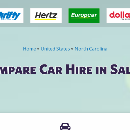
Home
»
United States
»
North Carolina
mpare Car Hire in Sa