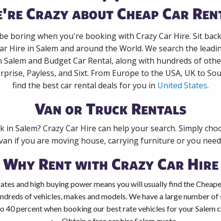
're Crazy about Cheap Car Ren
 be boring when you're booking with Crazy Car Hire. Sit bac
ar Hire in Salem and around the World. We search the leadin
n Salem and Budget Car Rental, along with hundreds of othe
rprise, Payless, and Sixt. From Europe to the USA, UK to Sou
find the best car rental deals for you in
United States
.
Van or Truck Rentals
ck in Salem? Crazy Car Hire can help your search. Simply cho
 van if you are moving house, carrying furniture or you need 
Why Rent with Crazy Car Hire
ates and high buying power means you will usually find the Cheapes
ndreds of vehicles, makes and models. We have a large number of s
o 40 percent when booking our best rate vehicles for your Salem ca
Obtain a free car hire Salem quote.