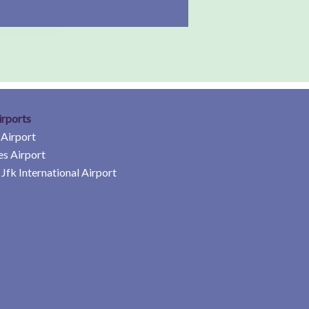
irports
 Airport
es Airport
Jfk International Airport