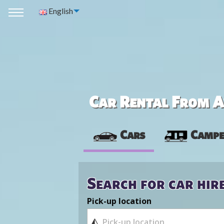
English
Car Rental From Av
Cars
Campe
Search for car hir
Pick-up location