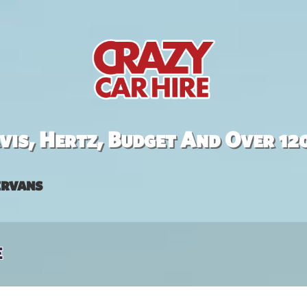
is, Hertz, Budget And Over 12
rvans
e