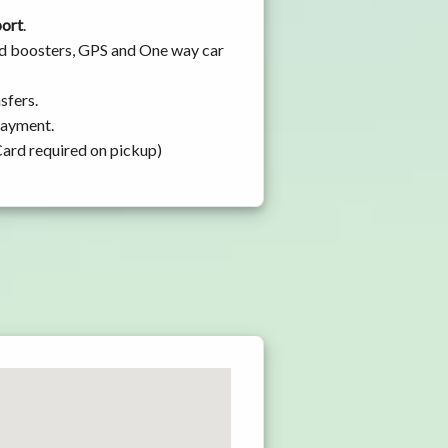
port
.
and boosters, GPS and One way car
sfers.
 payment.
Card required on pickup)