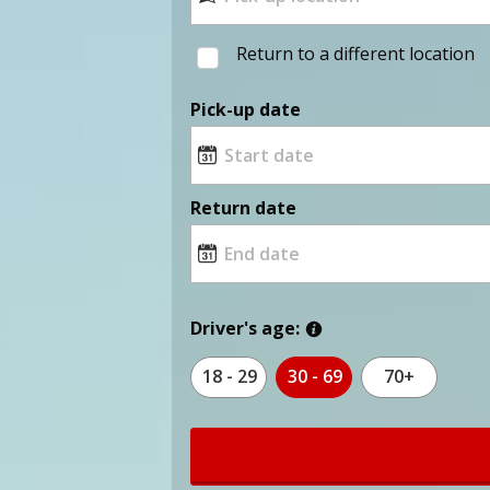
Return to a different location
Pick-up date
Return date
Driver's age:
18 - 29
30 - 69
70+