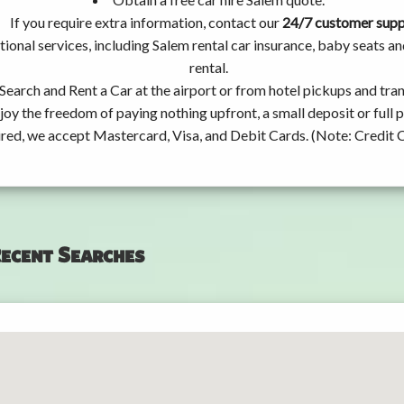
If you require extra information, contact our
24/7 customer sup
ional services, including Salem rental car insurance, baby seats 
rental.
Search and Rent a Car at the airport or from hotel pickups and tran
joy the freedom of paying nothing upfront, a small deposit or full
ired, we accept Mastercard, Visa, and Debit Cards. (Note: Credit 
ecent Searches