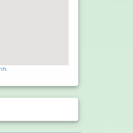
rch
.