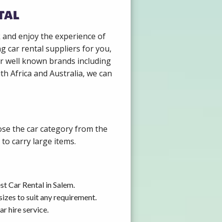
tal
k and enjoy the experience of
g car rental suppliers for you,
r well known brands including
th Africa and Australia, we can
ose the car category from the
to carry large items.
t Car Rental in Salem.
izes to suit any requirement.
r hire service.