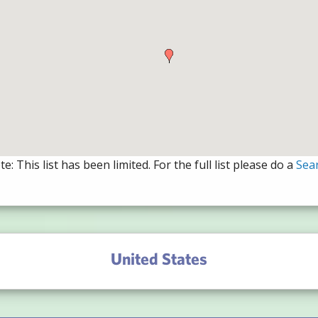
e: This list has been limited. For the full list please do a
Sea
United States