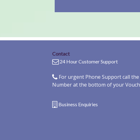
Contact
24 Hour Customer Support
For urgent Phone Support call th
Number at the bottom of your Vouch
Business Enquiries