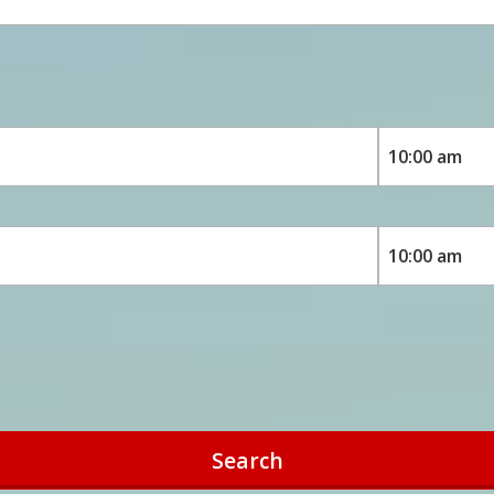
Search