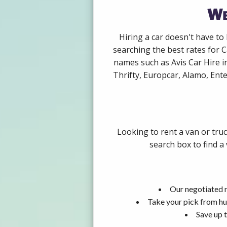
We
Hiring a car doesn't have to
searching the best rates for C
names such as Avis Car Hire i
Thrifty, Europcar, Alamo, Ente
Looking to rent a van or tru
search box to find a
Our negotiated r
Take your pick from hu
Save up t