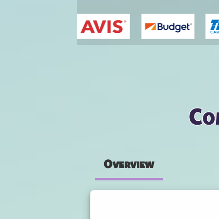
You are here
Co
Overview