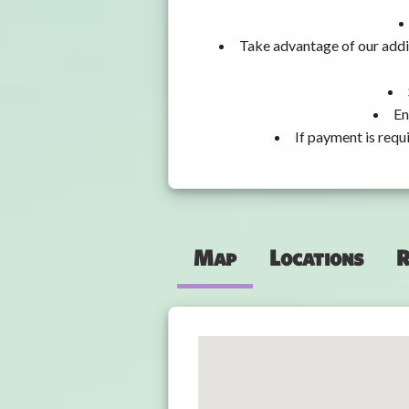
Take advantage of our addit
En
If payment is requ
Map
Locations
R