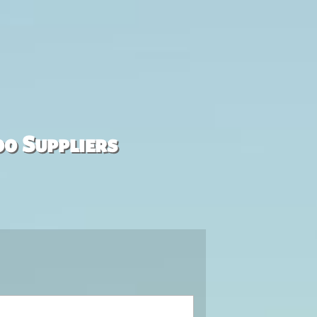
00 Suppliers