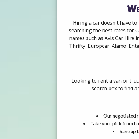
We
Hiring a car doesn't have to
searching the best rates for C
names such as Avis Car Hire i
Thrifty, Europcar, Alamo, Ente
Looking to rent a van or tru
search box to find a
Our negotiated r
Take your pick from hu
Save up t