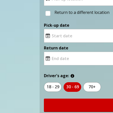
Return to a different location
Pick-up date
Return date
Driver's age:
18 - 29
30 - 69
70+