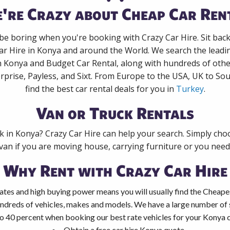
're Crazy about Cheap Car Ren
 be boring when you're booking with Crazy Car Hire. Sit bac
ar Hire in Konya and around the World. We search the leadin
n Konya and Budget Car Rental, along with hundreds of oth
rprise, Payless, and Sixt. From Europe to the USA, UK to Sou
find the best car rental deals for you in
Turkey
.
Van or Truck Rentals
ck in Konya? Crazy Car Hire can help your search. Simply cho
 van if you are moving house, carrying furniture or you need 
Why Rent with Crazy Car Hire
ates and high buying power means you will usually find the Cheape
ndreds of vehicles, makes and models. We have a large number of s
o 40 percent when booking our best rate vehicles for your Konya ca
Obtain a free car hire Konya quote.