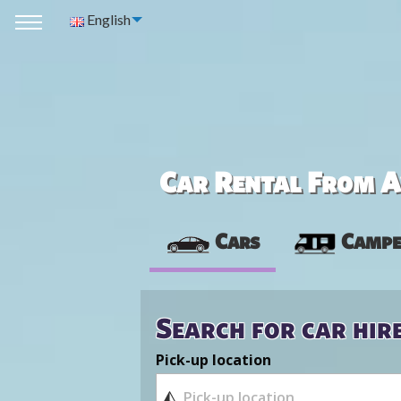
English
Car Rental From Av
Cars
Campe
Search for car hir
Pick-up location