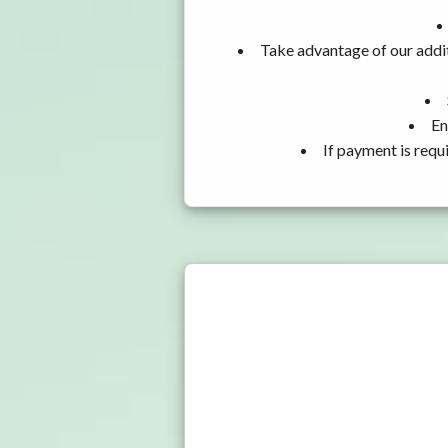
Take advantage of our addit
En
If payment is requ