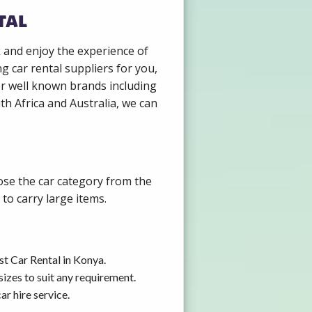
tal
k and enjoy the experience of
g car rental suppliers for you,
er well known brands including
th Africa and Australia, we can
ose the car category from the
to carry large items.
st Car Rental in Konya.
izes to suit any requirement.
r hire service.