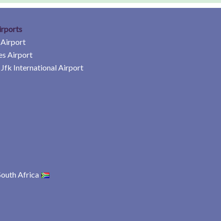
irports
 Airport
es Airport
Jfk International Airport
South Africa