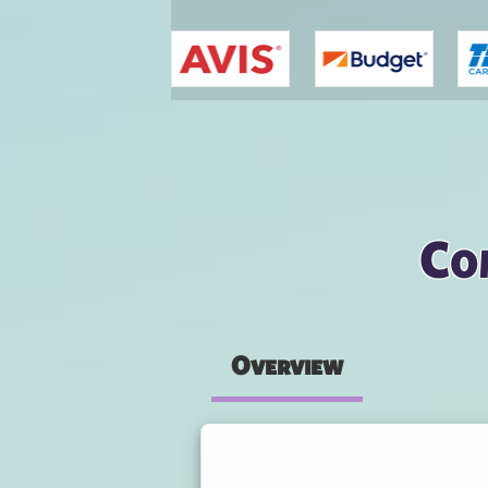
You are here
Co
Overview