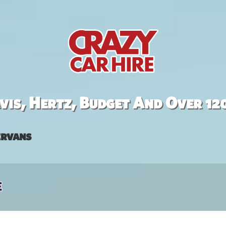
is, Hertz, Budget And Over 12
rvans
e