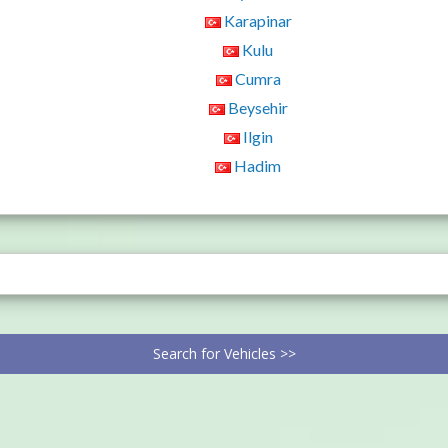
Karapinar
Kulu
Cumra
Beysehir
Ilgin
Hadim
Search for Vehicles >>