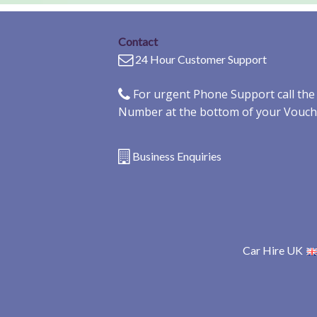
Contact
24 Hour Customer Support
For urgent Phone Support call th
Number at the bottom of your Vouch
Business Enquiries
Car Hire UK