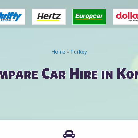
Home
»
Turkey
mpare Car Hire in Ko