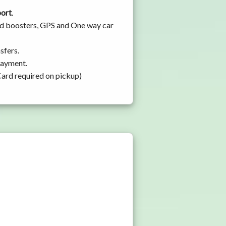
port
.
and boosters, GPS and One way car
sfers.
 payment.
Card required on pickup)