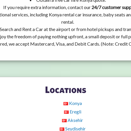
If you require extra information, contact our
24/7 customer sup
ional services, including Konya rental car insurance, baby seats 
rental.
Search and Rent a Car at the airport or from hotel pickups and tran
joy the freedom of paying nothing upfront, a small deposit or full
ired, we accept Mastercard, Visa, and Debit Cards. (Note: Credit 
Locations
Konya
Eregli
Aksehir
Seydisehir