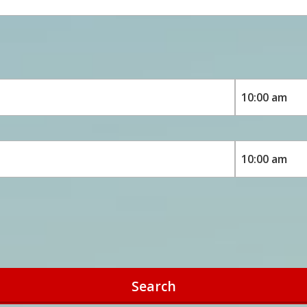
Search