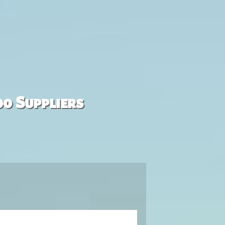
00 Suppliers