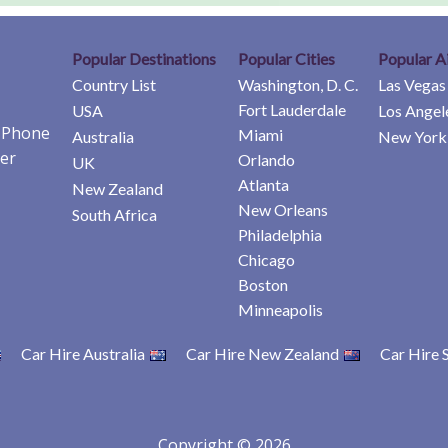
Popular Destinations
Popular Cities
Popular A
Country List
Washington, D. C.
Las Vegas
Fort Lauderdale
USA
Los Angel
e Phone
Miami
Australia
New York 
er
Orlando
UK
Atlanta
New Zealand
New Orleans
South Africa
Philadelphia
Chicago
Boston
Minneapolis
Car Hire Australia
Car Hire New Zealand
Car Hire 
Copyright © 2026