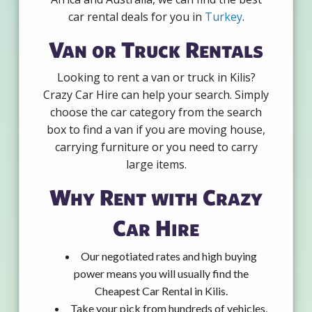
car rental deals for you in
Turkey
.
Van or Truck Rentals
Looking to rent a van or truck in Kilis?
Crazy Car Hire can help your search. Simply
choose the car category from the search
box to find a van if you are moving house,
carrying furniture or you need to carry
large items.
Why Rent with Crazy
Car Hire
Our negotiated rates and high buying
power means you will usually find the
Cheapest Car Rental in Kilis.
Take your pick from hundreds of vehicles,