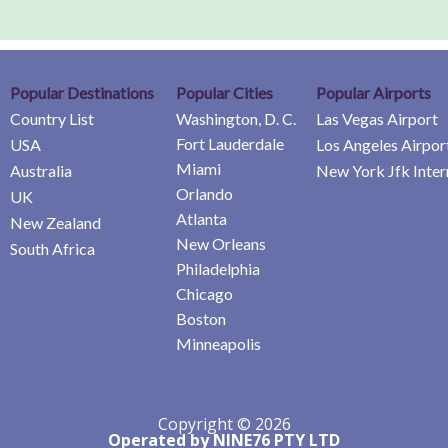
Popular Destinations
Popular Cities
Popular Airports
Country List
Washington, D. C.
Las Vegas Airport
Fort Lauderdale
USA
Los Angeles Airpor
Miami
Australia
New York Jfk Inter
Orlando
UK
Atlanta
New Zealand
New Orleans
South Africa
Philadelphia
Chicago
Boston
Minneapolis
Copyright © 2026
Operated by NINE76 PTY LTD