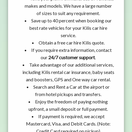
makes and models. We have a large number
of sizes to suit any requirement.
Save up to 40 percent when booking our
best rate vehicles for your Kilis car hire
service.
Obtain a free car hire Kilis quote.
If you require extra information, contact
our
24/7 customer support
.
Take advantage of our additional services,
including Kilis rental car insurance, baby seats
and boosters, GPS and One way car rental.
Search and Rent a Car at the airport or
from hotel pickups and transfers.
Enjoy the freedom of paying nothing
upfront, a small deposit or full payment.
If payment is required, we accept
Mastercard, Visa, and Debit Cards. (Note:
Credit Card required on pickup)