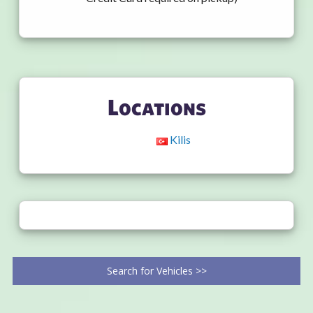
Locations
Kilis
Search for Vehicles >>