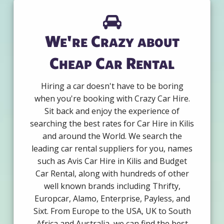
We're Crazy about
Cheap Car Rental
Hiring a car doesn't have to be boring
when you're booking with Crazy Car Hire.
Sit back and enjoy the experience of
searching the best rates for Car Hire in Kilis
and around the World. We search the
leading car rental suppliers for you, names
such as Avis Car Hire in Kilis and Budget
Car Rental, along with hundreds of other
well known brands including Thrifty,
Europcar, Alamo, Enterprise, Payless, and
Sixt. From Europe to the USA, UK to South
Africa and Australia, we can find the best