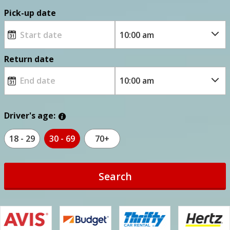
Pick-up date
Return date
Driver's age:
18 - 29
30 - 69
70+
Search