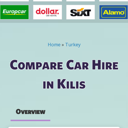
Home
»
Turkey
You are here
Compare Car Hire
in Kilis
Overview