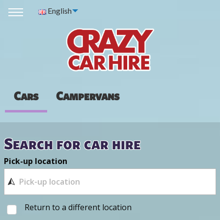
English
Cars
Campervans
Search for car hire
Pick-up location
Return to a different location