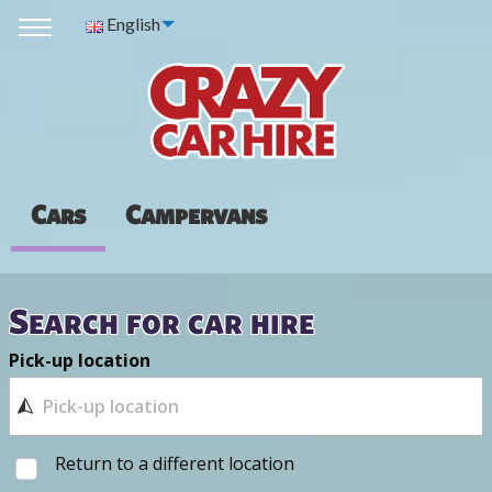
English
Cars
Campervans
Search for car hire
Pick-up location
Return to a different location