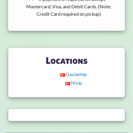
Mastercard, Visa, and Debit Cards. (Note:
Credit Card required on pickup)
Locations
Gaziantep
Nizip