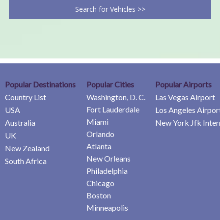
Search for Vehicles >>
Popular Destinations
Popular Cities
Popular Airports
Country List
Washington, D. C.
Las Vegas Airport
Fort Lauderdale
USA
Los Angeles Airpor
Miami
Australia
New York Jfk Inter
Orlando
UK
Atlanta
New Zealand
New Orleans
South Africa
Philadelphia
Chicago
Boston
Minneapolis