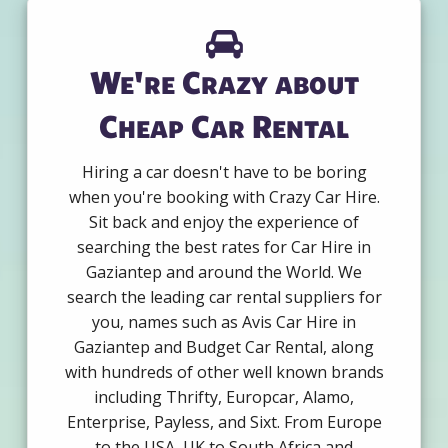
We're Crazy about
Cheap Car Rental
Hiring a car doesn't have to be boring
when you're booking with Crazy Car Hire.
Sit back and enjoy the experience of
searching the best rates for Car Hire in
Gaziantep and around the World. We
search the leading car rental suppliers for
you, names such as Avis Car Hire in
Gaziantep and Budget Car Rental, along
with hundreds of other well known brands
including Thrifty, Europcar, Alamo,
Enterprise, Payless, and Sixt. From Europe
to the USA, UK to South Africa and