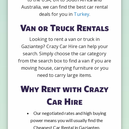
Australia, we can find the best car rental
deals for you in
Turkey
.
Van or Truck Rentals
Looking to rent a van or truck in
Gaziantep? Crazy Car Hire can help your
search. Simply choose the car category
from the search box to find a van if you are
moving house, carrying furniture or you
need to carry large items.
Why Rent with Crazy
Car Hire
Our negotiated rates and high buying
power means you will usually find the
Cheapest Car Rental in Gaziantep.