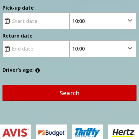
Pick-up date
Return date
Driver's age:
Search