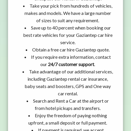
Take your pick from hundreds of vehicles,
makes and models. We have a large number
of sizes to suit any requirement.
Save up to 40 percent when booking our
best rate vehicles for your Gaziantep car hire
service.
Obtain a free car hire Gaziantep quote.
If you require extra information, contact
our
24/7 customer support
.
Take advantage of our additional services,
including Gaziantep rental car insurance,
baby seats and boosters, GPS and One way
car rental.
Search and Rent a Car at the airport or
from hotel pickups and transfers.
Enjoy the freedom of paying nothing
upfront, a small deposit or full payment.
If payment is required, we accept