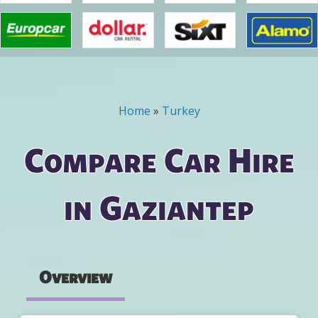
Home
»
Turkey
You are here
Compare Car Hire
in Gaziantep
Overview