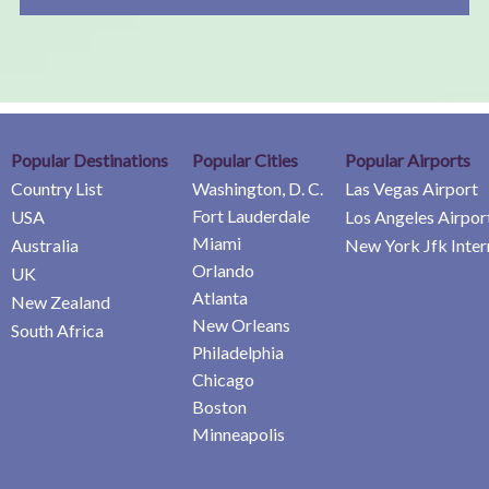
Popular Destinations
Popular Cities
Popular Airports
Country List
Washington, D. C.
Las Vegas Airport
Fort Lauderdale
USA
Los Angeles Airpor
Miami
Australia
New York Jfk Inter
Orlando
UK
Atlanta
New Zealand
New Orleans
South Africa
Philadelphia
Chicago
Boston
Minneapolis