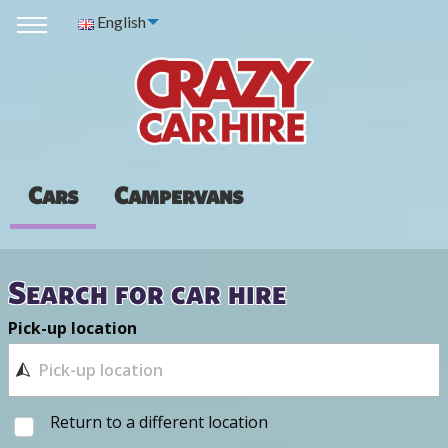
English
Cars
Campervans
Search for car hire
Pick-up location
Return to a different location