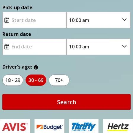
Pick-up date
Return date
Driver's age:
18 - 29
30 - 69
70+
Search