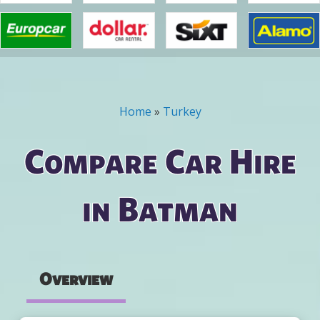
Home
»
Turkey
You are here
Compare Car Hire
in Batman
Overview