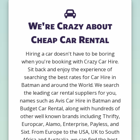
We're Crazy about
Cheap Car Rental
Hiring a car doesn't have to be boring
when you're booking with Crazy Car Hire.
Sit back and enjoy the experience of
searching the best rates for Car Hire in
Batman and around the World. We search
the leading car rental suppliers for you,
names such as Avis Car Hire in Batman and
Budget Car Rental, along with hundreds of
other well known brands including Thrifty,
Europcar, Alamo, Enterprise, Payless, and
Sixt. From Europe to the USA, UK to South
Africa and Australia, we can find the best