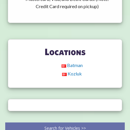
Credit Card required on pickup)
Locations
Batman
Kozluk
Search for Vehicles >>