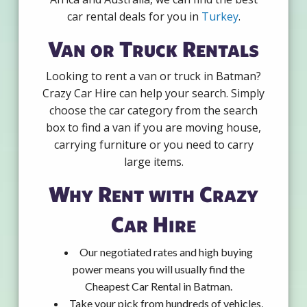
car rental deals for you in
Turkey
.
Van or Truck Rentals
Looking to rent a van or truck in Batman?
Crazy Car Hire can help your search. Simply
choose the car category from the search
box to find a van if you are moving house,
carrying furniture or you need to carry
large items.
Why Rent with Crazy
Car Hire
Our negotiated rates and high buying
power means you will usually find the
Cheapest Car Rental in Batman.
Take your pick from hundreds of vehicles,