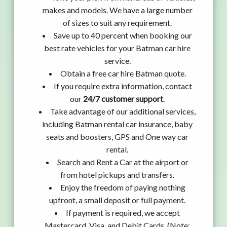
makes and models. We have a large number
of sizes to suit any requirement.
Save up to 40 percent when booking our
best rate vehicles for your Batman car hire
service.
Obtain a free car hire Batman quote.
If you require extra information, contact
our
24/7 customer support
.
Take advantage of our additional services,
including Batman rental car insurance, baby
seats and boosters, GPS and One way car
rental.
Search and Rent a Car at the airport or
from hotel pickups and transfers.
Enjoy the freedom of paying nothing
upfront, a small deposit or full payment.
If payment is required, we accept
Mastercard, Visa, and Debit Cards. (Note: