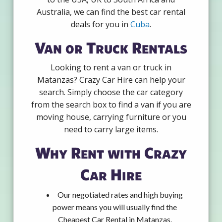
Australia, we can find the best car rental
deals for you in
Cuba
.
Van or Truck Rentals
Looking to rent a van or truck in
Matanzas? Crazy Car Hire can help your
search. Simply choose the car category
from the search box to find a van if you are
moving house, carrying furniture or you
need to carry large items.
Why Rent with Crazy
Car Hire
Our negotiated rates and high buying
power means you will usually find the
Cheapest Car Rental in Matanzas.