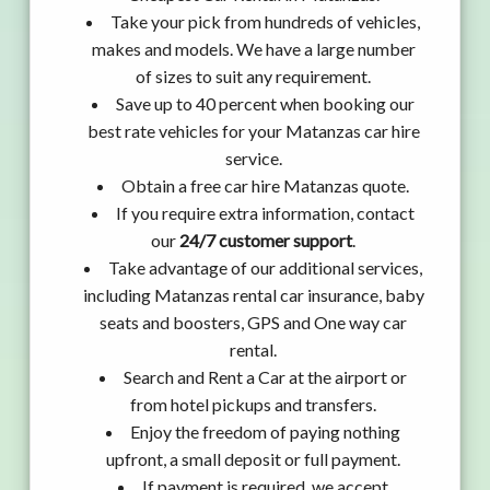
Take your pick from hundreds of vehicles,
makes and models. We have a large number
of sizes to suit any requirement.
Save up to 40 percent when booking our
best rate vehicles for your Matanzas car hire
service.
Obtain a free car hire Matanzas quote.
If you require extra information, contact
our
24/7 customer support
.
Take advantage of our additional services,
including Matanzas rental car insurance, baby
seats and boosters, GPS and One way car
rental.
Search and Rent a Car at the airport or
from hotel pickups and transfers.
Enjoy the freedom of paying nothing
upfront, a small deposit or full payment.
If payment is required, we accept