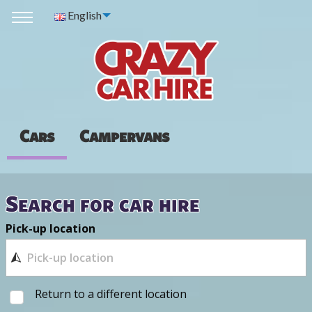
English
Cars
Campervans
Search for car hire
Pick-up location
Return to a different location