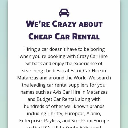
We're Crazy about
Cheap Car Rental
Hiring a car doesn't have to be boring
when you're booking with Crazy Car Hire.
Sit back and enjoy the experience of
searching the best rates for Car Hire in
Matanzas and around the World. We search
the leading car rental suppliers for you,
names such as Avis Car Hire in Matanzas
and Budget Car Rental, along with
hundreds of other well known brands
including Thrifty, Europcar, Alamo,
Enterprise, Payless, and Sixt. From Europe
to the USA, UK to South Africa and