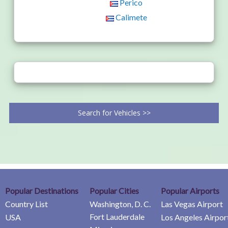
Perico
Calimete
Search for Vehicles >>
Popular Destinations
Popular Cities
Popular Airports
Country List
Washington, D. C.
Las Vegas Airport
Fort Lauderdale
USA
Los Angeles Airpor