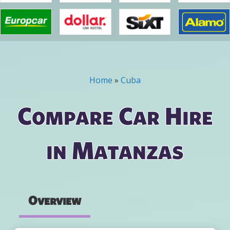
Home
»
Cuba
You are here
Compare Car Hire
in Matanzas
Overview