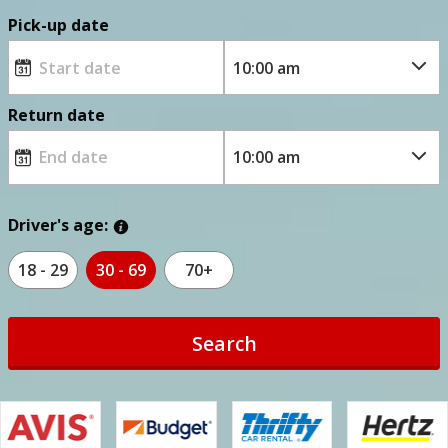
Pick-up date
Return date
Driver's age:
18 - 29
30 - 69
70+
Search