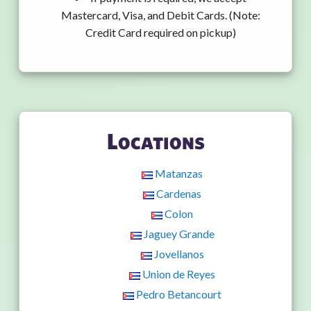
Mastercard, Visa, and Debit Cards. (Note:
Credit Card required on pickup)
Locations
Matanzas
Cardenas
Colon
Jaguey Grande
Jovellanos
Union de Reyes
Pedro Betancourt