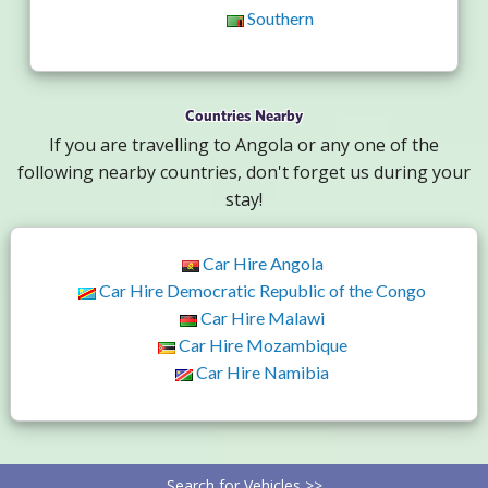
Southern
Countries Nearby
If you are travelling to Angola or any one of the
following nearby countries, don't forget us during your
stay!
Car Hire Angola
Car Hire Democratic Republic of the Congo
Car Hire Malawi
Car Hire Mozambique
Car Hire Namibia
Search for Vehicles >>