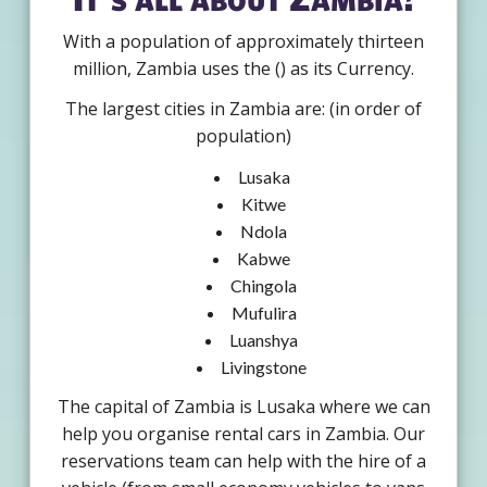
With a population of approximately thirteen
million, Zambia uses the () as its Currency.
The largest cities in Zambia are: (in order of
population)
Lusaka
Kitwe
Ndola
Kabwe
Chingola
Mufulira
Luanshya
Livingstone
The capital of Zambia is Lusaka where we can
help you organise rental cars in Zambia. Our
reservations team can help with the hire of a