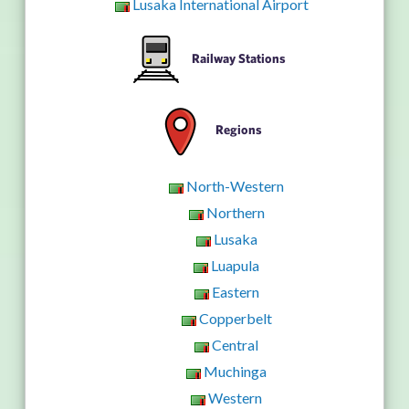
Lusaka International Airport
Railway Stations
Regions
North-Western
Northern
Lusaka
Luapula
Eastern
Copperbelt
Central
Muchinga
Western