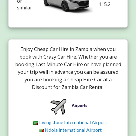
or
115.2
similar
Enjoy Cheap Car Hire in Zambia when you
book with Crazy Car Hire. Whether you are
booking Last Minute Car Hire or have planned
your trip well in advance you can be assured
you are booking a Cheap Hire Car at a
Discount for Zambia Car Rental.
Airports
Livingstone International Airport
Ndola International Airport