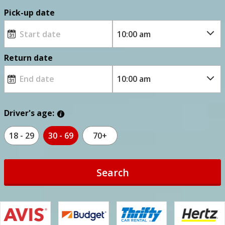
Pick-up date
Return date
Driver's age:
18 - 29
30 - 69
70+
Search