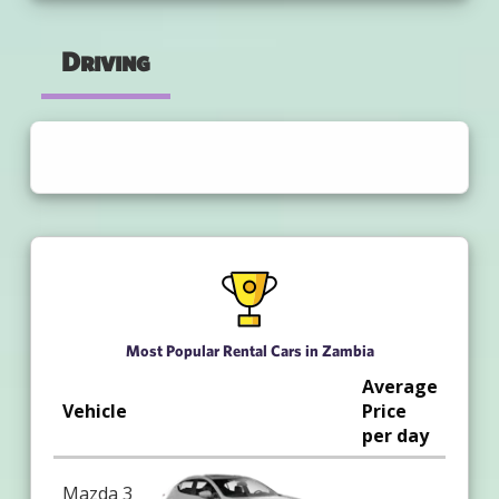
Driving
Most Popular Rental Cars in Zambia
Average
Vehicle
Price
per day
Mazda 3