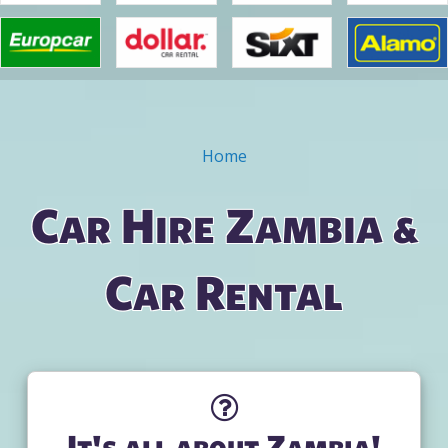
Home
You are here
Car Hire Zambia &
Car Rental
It's all about Zambia!