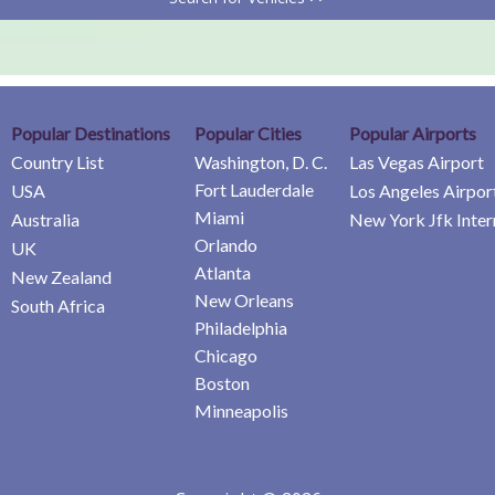
Popular Destinations
Popular Cities
Popular Airports
Country List
Washington, D. C.
Las Vegas Airport
Fort Lauderdale
USA
Los Angeles Airpor
Miami
Australia
New York Jfk Inter
Orlando
UK
Atlanta
New Zealand
New Orleans
South Africa
Philadelphia
Chicago
Boston
Minneapolis