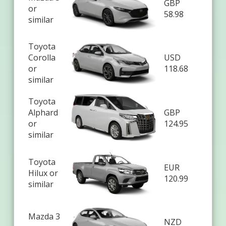
GBP
or
58.98
similar
Toyota
Corolla
USD
or
118.68
similar
Toyota
Alphard
GBP
or
124.95
similar
Toyota
EUR
Hilux or
120.99
similar
Mazda 3
NZD