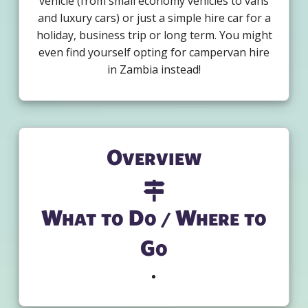
vehicle (from small economy vehicles to vans
and luxury cars) or just a simple hire car for a
holiday, business trip or long term. You might
even find yourself opting for campervan hire
in Zambia instead!
Overview
What to Do / Where to
Go