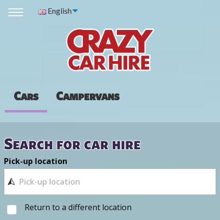
English
Cars
Campervans
Search for car hire
Pick-up location
Return to a different location