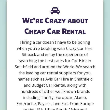
We're Crazy about
Cheap Car Rental
Hiring a car doesn't have to be boring
when you're booking with Crazy Car Hire.
Sit back and enjoy the experience of
searching the best rates for Car Hire in
Smithfield and around the World. We search
the leading car rental suppliers for you,
names such as Avis Car Hire in Smithfield
and Budget Car Rental, along with
hundreds of other well known brands
including Thrifty, Europcar, Alamo,
Enterprise, Payless, and Sixt. From Europe
to the USA, UK to South Africa and