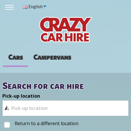
English
Cars
Campervans
Search for car hire
Pick-up location
Return to a different location