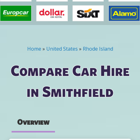
Home
»
United States
»
Rhode Island
You are here
Compare Car Hire
in Smithfield
Overview