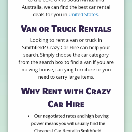
Australia, we can find the best car rental
deals for you in
United States
.
Van or Truck Rentals
Looking to rent a van or truck in
Smithfield? Crazy Car Hire can help your
search. Simply choose the car category
from the search box to find a van if you are
moving house, carrying furniture or you
need to carry large items.
Why Rent with Crazy
Car Hire
Our negotiated rates and high buying
power means you will usually find the
Cheapest Car Rental in Smithfield.