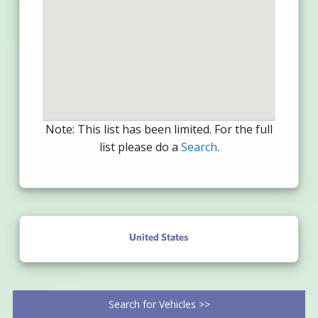
Note: This list has been limited. For the full
list please do a
Search
.
United States
Search for Vehicles >>