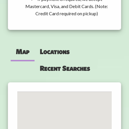
Mastercard, Visa, and Debit Cards. (Note:
Credit Card required on pickup)
Map
Locations
Recent Searches