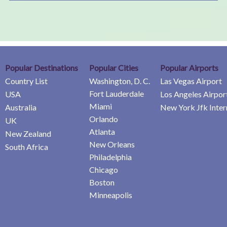
Popular Destinations
Popular Cities
Popular Airports
Country List
Washington, D. C.
Las Vegas Airport
Fort Lauderdale
USA
Los Angeles Airpor
Miami
Australia
New York Jfk Inter
Orlando
UK
Atlanta
New Zealand
New Orleans
South Africa
Philadelphia
Chicago
Boston
Minneapolis