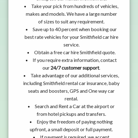
Take your pick from hundreds of vehicles,
makes and models. We have a large number
of sizes to suit any requirement.
Save up to 40 percent when booking our
best rate vehicles for your Smithfield car hire
service.
Obtain a free car hire Smithfield quote.
If you require extra information, contact
our
24/7 customer support
.
Take advantage of our additional services,
including Smithfield rental car insurance, baby
seats and boosters, GPS and One way car
rental.
Search and Rent a Car at the airport or
from hotel pickups and transfers.
Enjoy the freedom of paying nothing
upfront, a small deposit or full payment.
If payment is required, we accept