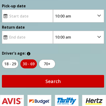
Pick-up date
Return date
Driver's age:
18 - 29
30 - 69
70+
Search