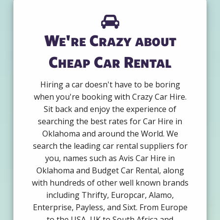
We're Crazy about
Cheap Car Rental
Hiring a car doesn't have to be boring
when you're booking with Crazy Car Hire.
Sit back and enjoy the experience of
searching the best rates for Car Hire in
Oklahoma and around the World. We
search the leading car rental suppliers for
you, names such as Avis Car Hire in
Oklahoma and Budget Car Rental, along
with hundreds of other well known brands
including Thrifty, Europcar, Alamo,
Enterprise, Payless, and Sixt. From Europe
to the USA, UK to South Africa and