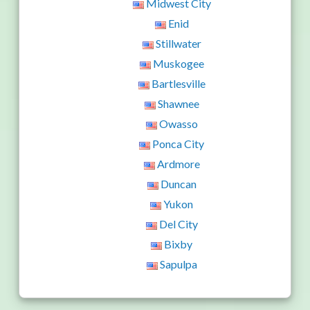
Midwest City
Enid
Stillwater
Muskogee
Bartlesville
Shawnee
Owasso
Ponca City
Ardmore
Duncan
Yukon
Del City
Bixby
Sapulpa