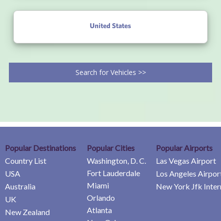
United States
Search for Vehicles >>
Popular Destinations
Popular Cities
Popular Airports
Country List
Washington, D. C.
Las Vegas Airport
Fort Lauderdale
USA
Los Angeles Airpor
Miami
Australia
New York Jfk Inter
Orlando
UK
Atlanta
New Zealand