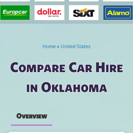
Home
»
United States
You are here
Compare Car Hire
in Oklahoma
Overview