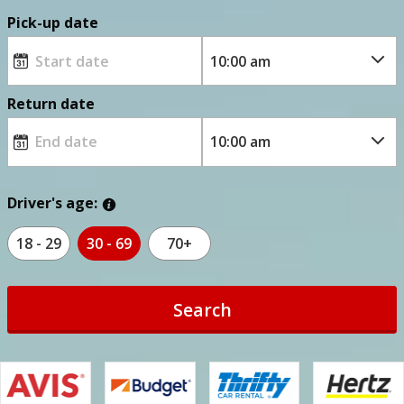
Pick-up date
Return date
Driver's age:
18 - 29
30 - 69
70+
Search