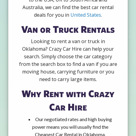
Australia, we can find the best car rental
deals for you in
United States
.
Van or Truck Rentals
Looking to rent a van or truck in
Oklahoma? Crazy Car Hire can help your
search. Simply choose the car category
from the search box to find a van if you are
moving house, carrying furniture or you
need to carry large items.
Why Rent with Crazy
Car Hire
Our negotiated rates and high buying
power means you will usually find the
Cheapest Car Rental in Oklahoma.