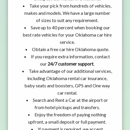
Take your pick from hundreds of vehicles,
makes and models. We have a large number
of sizes to suit any requirement.
Save up to 40 percent when booking our
best rate vehicles for your Oklahoma car hire
service.
Obtain a free car hire Oklahoma quote.
If you require extra information, contact
our
24/7 customer support
.
Take advantage of our additional services,
including Oklahoma rental car insurance,
baby seats and boosters, GPS and One way
car rental.
Search and Rent a Car at the airport or
from hotel pickups and transfers.
Enjoy the freedom of paying nothing
upfront, a small deposit or full payment.
If payment is required, we accept