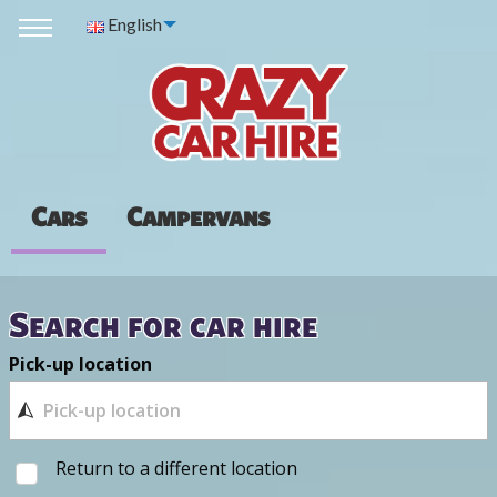
English
Cars
Campervans
Search for car hire
Pick-up location
Return to a different location