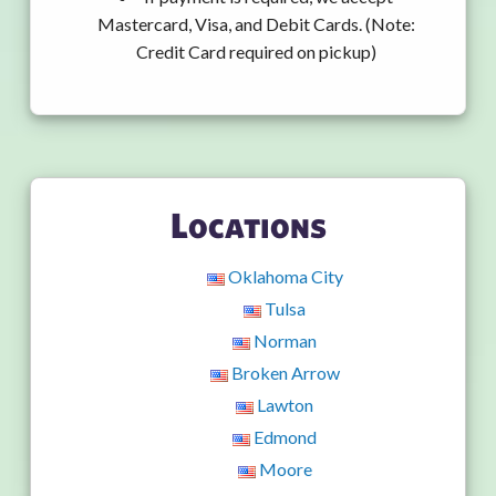
Mastercard, Visa, and Debit Cards. (Note:
Credit Card required on pickup)
Locations
Oklahoma City
Tulsa
Norman
Broken Arrow
Lawton
Edmond
Moore