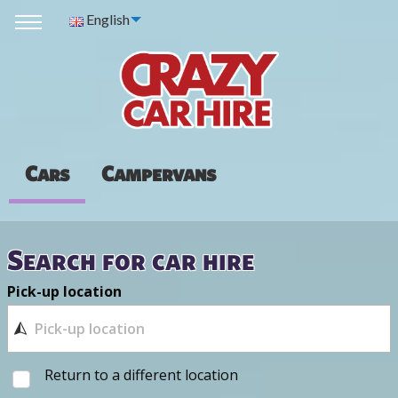
English
Cars
Campervans
Search for car hire
Pick-up location
Return to a different location