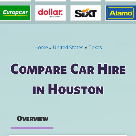
Home
»
United States
»
Texas
You are here
Compare Car Hire
in Houston
Overview