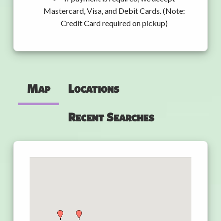
Mastercard, Visa, and Debit Cards. (Note:
Credit Card required on pickup)
Map
Locations
Recent Searches