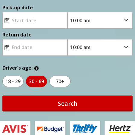
Pick-up date
Return date
Driver's age:
18 - 29
30 - 69
70+
Search