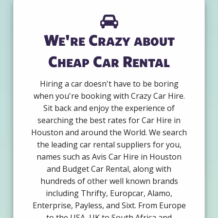
We're Crazy about
Cheap Car Rental
Hiring a car doesn't have to be boring
when you're booking with Crazy Car Hire.
Sit back and enjoy the experience of
searching the best rates for Car Hire in
Houston and around the World. We search
the leading car rental suppliers for you,
names such as Avis Car Hire in Houston
and Budget Car Rental, along with
hundreds of other well known brands
including Thrifty, Europcar, Alamo,
Enterprise, Payless, and Sixt. From Europe
to the USA, UK to South Africa and