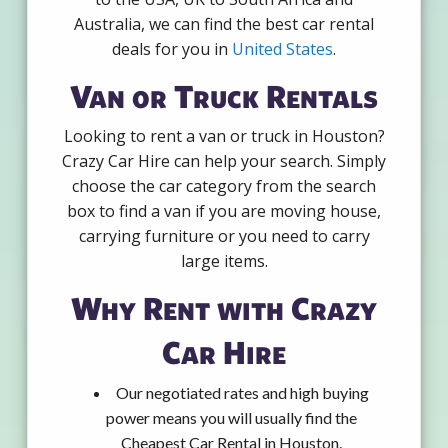
Australia, we can find the best car rental
deals for you in
United States
.
Van or Truck Rentals
Looking to rent a van or truck in Houston?
Crazy Car Hire can help your search. Simply
choose the car category from the search
box to find a van if you are moving house,
carrying furniture or you need to carry
large items.
Why Rent with Crazy
Car Hire
Our negotiated rates and high buying
power means you will usually find the
Cheapest Car Rental in Houston.