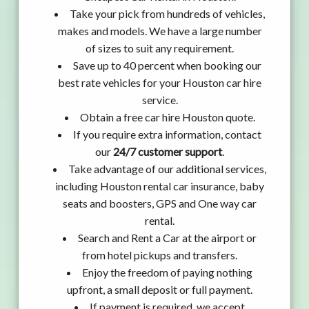
Take your pick from hundreds of vehicles,
makes and models. We have a large number
of sizes to suit any requirement.
Save up to 40 percent when booking our
best rate vehicles for your Houston car hire
service.
Obtain a free car hire Houston quote.
If you require extra information, contact
our
24/7 customer support
.
Take advantage of our additional services,
including Houston rental car insurance, baby
seats and boosters, GPS and One way car
rental.
Search and Rent a Car at the airport or
from hotel pickups and transfers.
Enjoy the freedom of paying nothing
upfront, a small deposit or full payment.
If payment is required, we accept