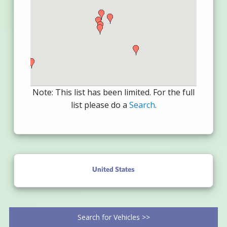
Note: This list has been limited. For the full
list please do a
Search
.
United States
Search for Vehicles >>