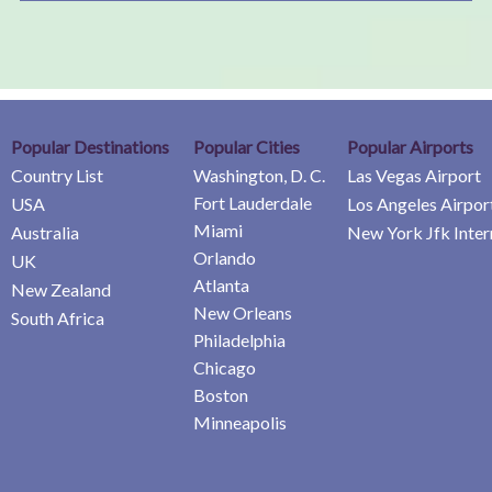
Popular Destinations
Popular Cities
Popular Airports
Country List
Washington, D. C.
Las Vegas Airport
Fort Lauderdale
USA
Los Angeles Airpor
Miami
Australia
New York Jfk Inter
Orlando
UK
Atlanta
New Zealand
New Orleans
South Africa
Philadelphia
Chicago
Boston
Minneapolis