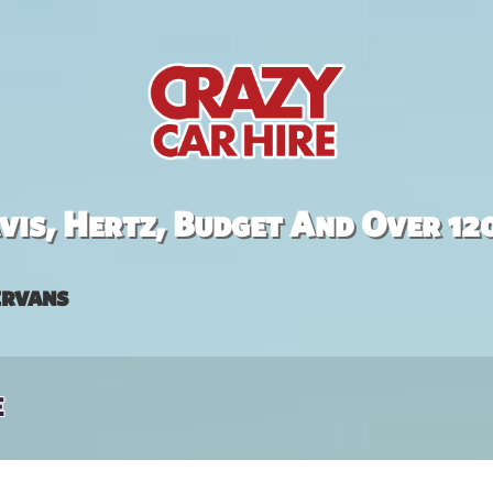
is, Hertz, Budget And Over 12
rvans
e