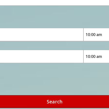
Search