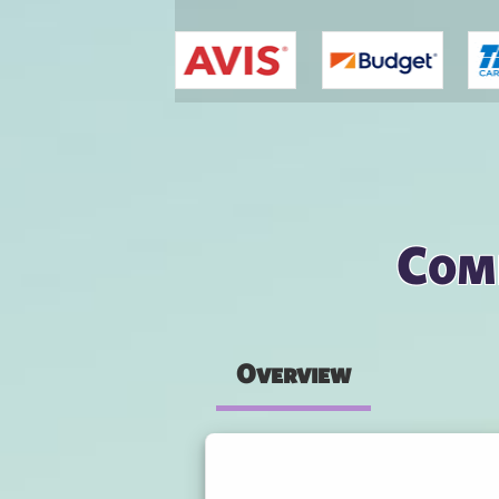
You are here
Comp
Overview