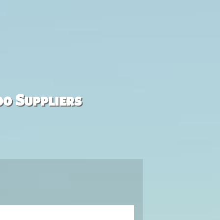
00 Suppliers