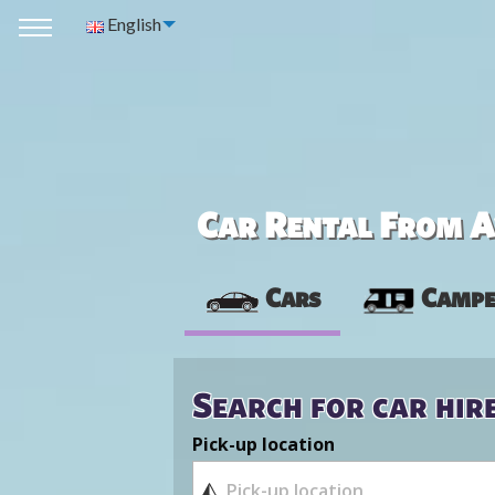
English
Car Rental From Av
Cars
Campe
Search for car hir
Pick-up location