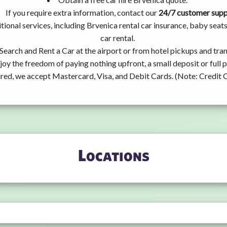
If you require extra information, contact our
24/7 customer sup
tional services, including Brvenica rental car insurance, baby se
car rental.
Search and Rent a Car at the airport or from hotel pickups and tran
joy the freedom of paying nothing upfront, a small deposit or full
ired, we accept Mastercard, Visa, and Debit Cards. (Note: Credit 
Locations