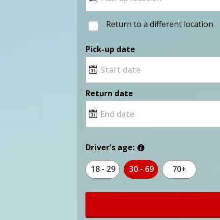
Return to a different location
Pick-up date
Return date
Driver's age:
18 - 29
30 - 69
70+