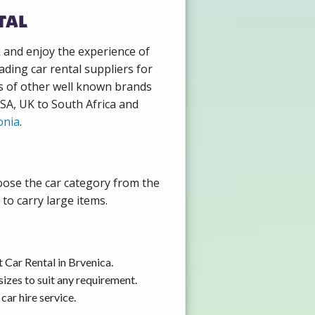
tal
k and enjoy the experience of
ading car rental suppliers for
s of other well known brands
USA, UK to South Africa and
onia
.
hoose the car category from the
to carry large items.
 Car Rental in Brvenica.
izes to suit any requirement.
car hire service.