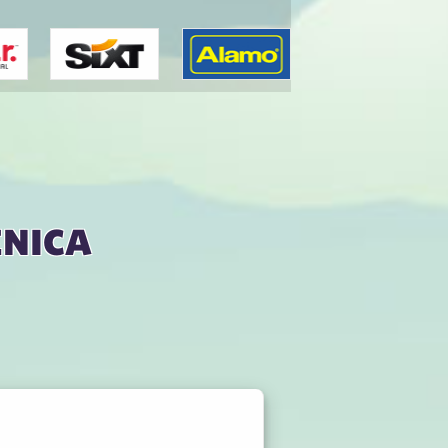
enica