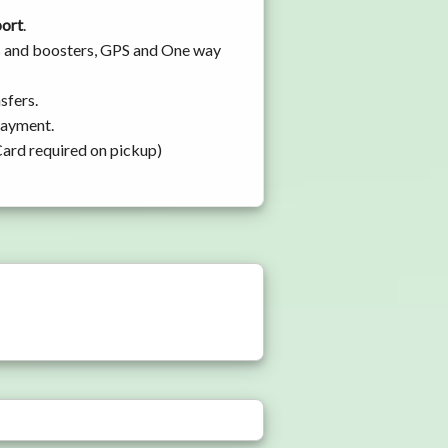
port
.
ats and boosters, GPS and One way
sfers.
 payment.
Card required on pickup)