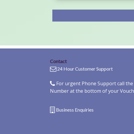
Contact
24 Hour Customer Support
For urgent Phone Support call th
Number at the bottom of your Vouch
Business Enquiries