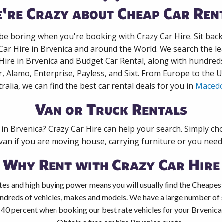
're Crazy about Cheap Car Ren
 be boring when you're booking with Crazy Car Hire. Sit bac
Car Hire in Brvenica and around the World. We search the le
 Hire in Brvenica and Budget Car Rental, along with hundred
r, Alamo, Enterprise, Payless, and Sixt. From Europe to the 
ralia, we can find the best car rental deals for you in
Maced
Van or Truck Rentals
 in Brvenica? Crazy Car Hire can help your search. Simply c
 van if you are moving house, carrying furniture or you need 
Why Rent with Crazy Car Hire
es and high buying power means you will usually find the Cheapest
ndreds of vehicles, makes and models. We have a large number of s
 40 percent when booking our best rate vehicles for your Brvenica 
Obtain a free car hire Brvenica quote.