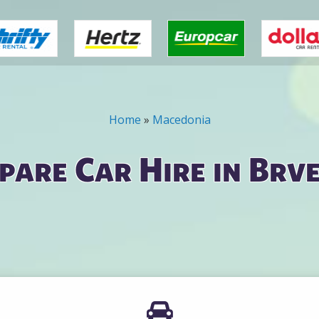
Home
»
Macedonia
are Car Hire in Brv