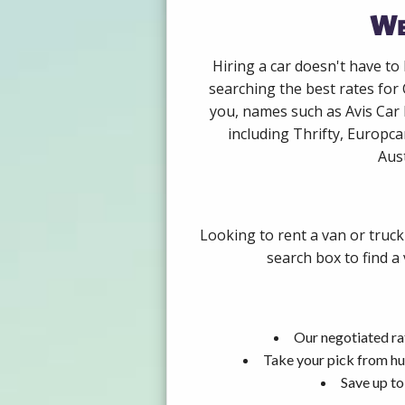
We
Hiring a car doesn't have to
searching the best rates for 
you, names such as Avis Car
including Thrifty, Europca
Aust
Looking to rent a van or truck
search box to find a
Our negotiated rat
Take your pick from hu
Save up to