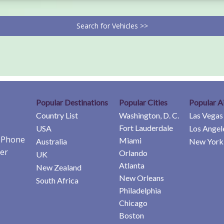
Search for Vehicles >>
Popular Destinations
Popular Cities
Popular A
Country List
Washington, D. C.
Las Vegas
Fort Lauderdale
USA
Los Angel
e Phone
Miami
Australia
New York 
er
Orlando
UK
Atlanta
New Zealand
New Orleans
South Africa
Philadelphia
Chicago
Boston