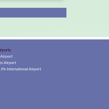
irports
 Airport
es Airport
Jfk International Airport