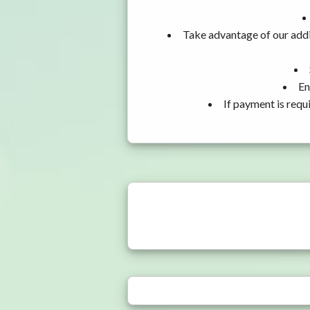
Take advantage of our addi
En
If payment is requ