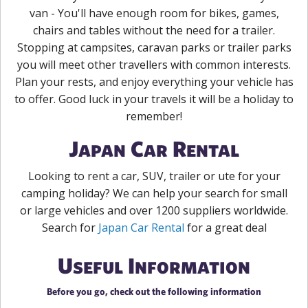
van - You'll have enough room for bikes, games,
chairs and tables without the need for a trailer.
Stopping at campsites, caravan parks or trailer parks
you will meet other travellers with common interests.
Plan your rests, and enjoy everything your vehicle has
to offer. Good luck in your travels it will be a holiday to
remember!
Japan Car Rental
Looking to rent a car, SUV, trailer or ute for your
camping holiday? We can help your search for small
or large vehicles and over 1200 suppliers worldwide.
Search for
Japan Car Rental
for a great deal
Useful Information
Before you go, check out the following information