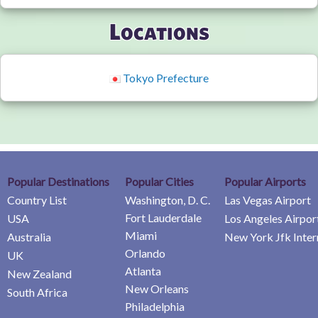
Locations
Tokyo Prefecture
Popular Destinations
Popular Cities
Popular Airports
Country List
Washington, D. C.
Las Vegas Airport
Fort Lauderdale
USA
Los Angeles Airpor
Miami
Australia
New York Jfk Inter
Orlando
UK
Atlanta
New Zealand
New Orleans
South Africa
Philadelphia