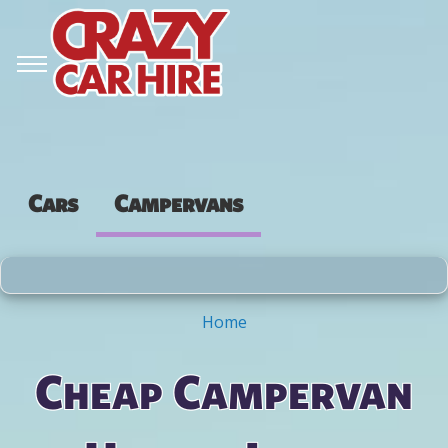
Cars
Campervans
Home
You are here
Cheap Campervan