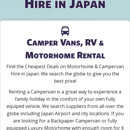
Hire in Japan
Camper Vans, RV &
Motorhome Rental
Find the Cheapest Deals on Motorhome & Campervan
Hire in Japan. We search the globe to give you the
best price!
Renting a Campervan is a great way to experience a
family holiday in the comfort of your own fully
equiped vehicle. We search suppliers from all over the
globe including Japan Airport and city locations. If you
are looking for a Backpaper Campervan or fully
equipped Luxury Motorhome with enough room for 6