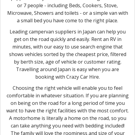
or 7 people - including Beds, Cookers, Stove,
Microwave, Showers and toilets - or a simple van with
a small bed you have come to the right place.
Leading campervan suppliers in Japan can help you
get on the road quickly and easily. Rent an RV in
minutes, with our easy to use search engine that
shows vehicles sorted by the cheapest price, filtered
by berth size, age of vehicle or customer rating.
Travelling around Japan is easy when you are
booking with Crazy Car Hire.
Choosing the right vehicle will enable you to feel
comfortable in whatever situation. If you are planning
on being on the road for a long period of time you
want to have the right facilities with the most comfort.
A motorhome is literally a home on the road, so you
can take anything you need with bedding included!
The family will love the roominess and size of your