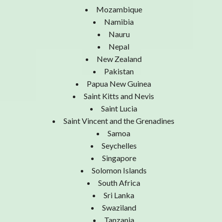
Mozambique
Namibia
Nauru
Nepal
New Zealand
Pakistan
Papua New Guinea
Saint Kitts and Nevis
Saint Lucia
Saint Vincent and the Grenadines
Samoa
Seychelles
Singapore
Solomon Islands
South Africa
Sri Lanka
Swaziland
Tanzania