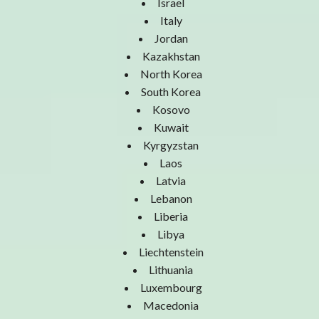
Israel
Italy
Jordan
Kazakhstan
North Korea
South Korea
Kosovo
Kuwait
Kyrgyzstan
Laos
Latvia
Lebanon
Liberia
Libya
Liechtenstein
Lithuania
Luxembourg
Macedonia