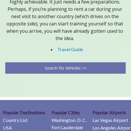
highly achievable. It just needs a few preparations.
Perhaps, if you’re planning to rent a car during your
next visit to another country (which drives on the
opposite side), you can start training yourself so that
when you arrive, you will have already gotten used to
the idea.
Travel Guide
Search for Vehicles >>
Popular Destinations
Popular Cities
Popular Airports
Country List
Washington, D. C.
Las Vegas Airport
Fort Lauderdale
USA
Los Angeles Airpor