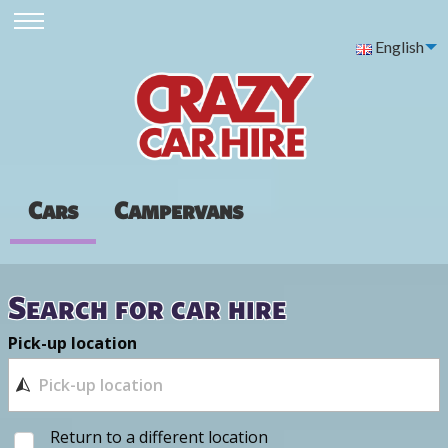
English
Cars
Campervans
Search for car hire
Pick-up location
Return to a different location