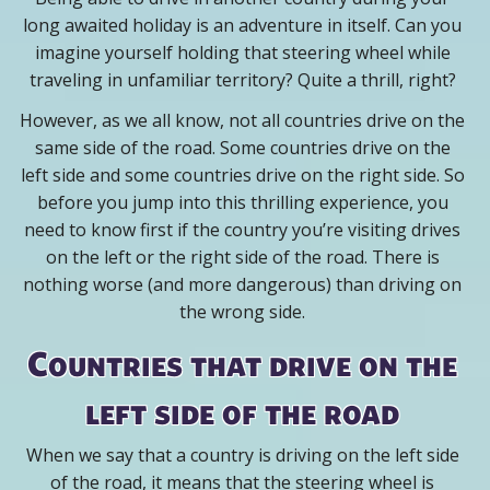
long awaited holiday is an adventure in itself. Can you
imagine yourself holding that steering wheel while
traveling in unfamiliar territory? Quite a thrill, right?
However, as we all know, not all countries drive on the
same side of the road. Some countries drive on the
left side and some countries drive on the right side. So
before you jump into this thrilling experience, you
need to know first if the country you’re visiting drives
on the left or the right side of the road. There is
nothing worse (and more dangerous) than driving on
the wrong side.
Countries that drive on the
left side of the road
When we say that a country is driving on the left side
of the road, it means that the steering wheel is