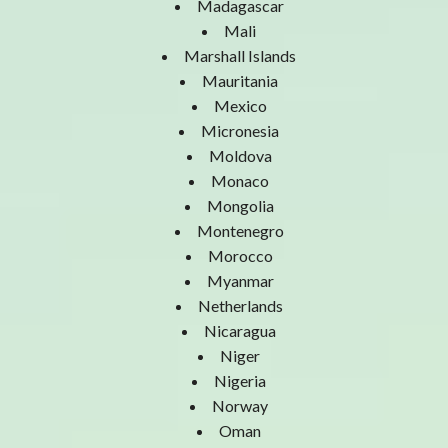
Madagascar
Mali
Marshall Islands
Mauritania
Mexico
Micronesia
Moldova
Monaco
Mongolia
Montenegro
Morocco
Myanmar
Netherlands
Nicaragua
Niger
Nigeria
Norway
Oman