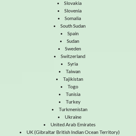
Slovakia
Slovenia
Somalia
South Sudan
Spain
Sudan
Sweden
Switzerland
Syria
Taiwan
Tajikistan
Togo
Tunisia
Turkey
Turkmenistan
Ukraine
United Arab Emirates
UK (Gibraltar British Indian Ocean Territory)