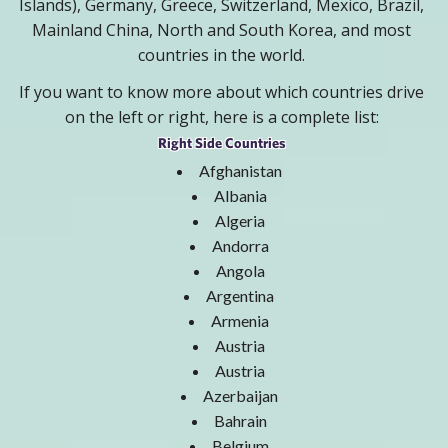
Islands), Germany, Greece, Switzerland, Mexico, Brazil,
Mainland China, North and South Korea, and most
countries in the world.
If you want to know more about which countries drive
on the left or right, here is a complete list:
Right Side Countries
Afghanistan
Albania
Algeria
Andorra
Angola
Argentina
Armenia
Austria
Austria
Azerbaijan
Bahrain
Belgium