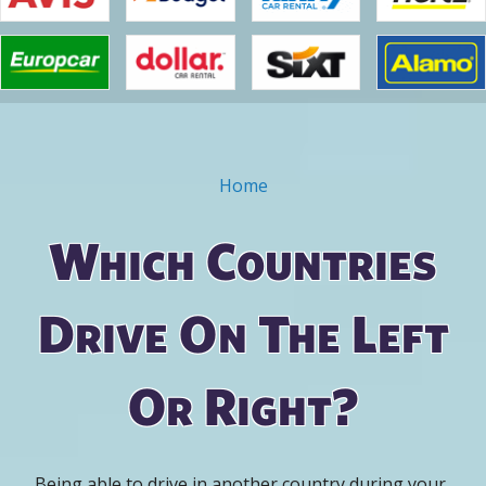
Home
You are here
Which Countries
Drive On The Left
Or Right?
Being able to drive in another country during your