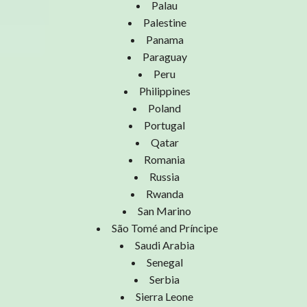
Palau
Palestine
Panama
Paraguay
Peru
Philippines
Poland
Portugal
Qatar
Romania
Russia
Rwanda
San Marino
São Tomé and Príncipe
Saudi Arabia
Senegal
Serbia
Sierra Leone