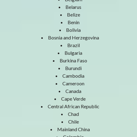
Belarus
Belize
Benin
Bolivia
Bosnia and Herzegovina
Brazil
Bulgaria
Burkina Faso
Burundi
Cambodia
Cameroon
Canada
Cape Verde
Central African Republic
Chad
Chile
Mainland China
Colombia