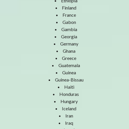
Ethiopia
Finland
France
Gabon
Gambia
Georgia
Germany
Ghana
Greece
Guatemala
Guinea
Guinea-Bissau
Haiti
Honduras
Hungary
Iceland
Iran
Iraq