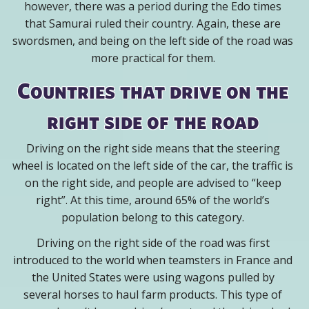
however, there was a period during the Edo times
that Samurai ruled their country. Again, these are
swordsmen, and being on the left side of the road was
more practical for them.
Countries that drive on the
right side of the road
Driving on the right side means that the steering
wheel is located on the left side of the car, the traffic is
on the right side, and people are advised to “keep
right”. At this time, around 65% of the world’s
population belong to this category.
Driving on the right side of the road was first
introduced to the world when teamsters in France and
the United States were using wagons pulled by
several horses to haul farm products. This type of