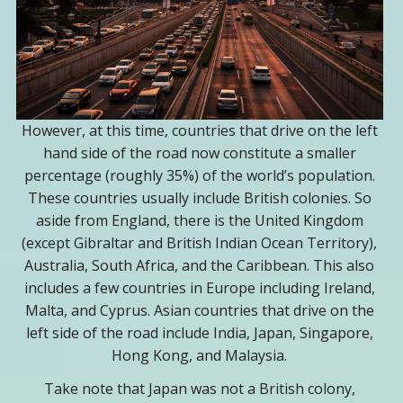
However, at this time, countries that drive on the left
hand side of the road now constitute a smaller
percentage (roughly 35%) of the world’s population.
These countries usually include British colonies. So
aside from England, there is the United Kingdom
(except Gibraltar and British Indian Ocean Territory),
Australia, South Africa, and the Caribbean. This also
includes a few countries in Europe including Ireland,
Malta, and Cyprus. Asian countries that drive on the
left side of the road include India, Japan, Singapore,
Hong Kong, and Malaysia.
Take note that Japan was not a British colony,