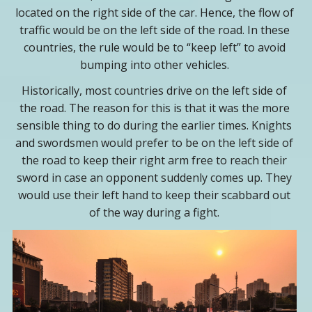
located on the right side of the car. Hence, the flow of
traffic would be on the left side of the road. In these
countries, the rule would be to “keep left” to avoid
bumping into other vehicles.
Historically, most countries drive on the left side of
the road. The reason for this is that it was the more
sensible thing to do during the earlier times. Knights
and swordsmen would prefer to be on the left side of
the road to keep their right arm free to reach their
sword in case an opponent suddenly comes up. They
would use their left hand to keep their scabbard out
of the way during a fight.