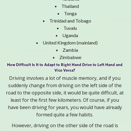
Thailand
Tonga
Trinidad and Tobago
Tuvalu
Uganda
United Kingdom (mainland)
Zambia
Zimbabwe
How Difficult Is It to Adapt to Right Hand Drive to Left Hand and
Vice Versa?
Driving involves a lot of muscle memory, and if you
suddenly change from driving on the left side of the
road to the opposite side, it would be quite difficult, at
least for the first few kilometers. Of course, if you
have been driving for years, you would have already
formed quite a few habits.
However, driving on the other side of the road is