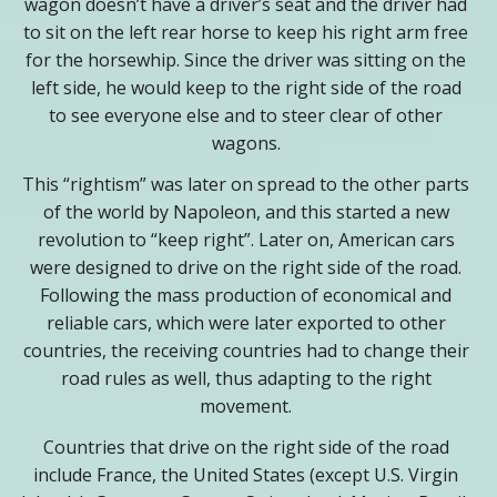
wagon doesn’t have a driver’s seat and the driver had
to sit on the left rear horse to keep his right arm free
for the horsewhip. Since the driver was sitting on the
left side, he would keep to the right side of the road
to see everyone else and to steer clear of other
wagons.
This “rightism” was later on spread to the other parts
of the world by Napoleon, and this started a new
revolution to “keep right”. Later on, American cars
were designed to drive on the right side of the road.
Following the mass production of economical and
reliable cars, which were later exported to other
countries, the receiving countries had to change their
road rules as well, thus adapting to the right
movement.
Countries that drive on the right side of the road
include France, the United States (except U.S. Virgin