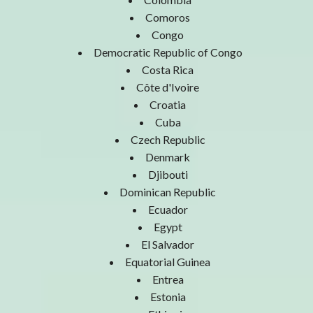
Comoros
Congo
Democratic Republic of Congo
Costa Rica
Côte d'Ivoire
Croatia
Cuba
Czech Republic
Denmark
Djibouti
Dominican Republic
Ecuador
Egypt
El Salvador
Equatorial Guinea
Entrea
Estonia