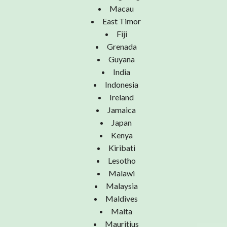
Macau
East Timor
Fiji
Grenada
Guyana
India
Indonesia
Ireland
Jamaica
Japan
Kenya
Kiribati
Lesotho
Malawi
Malaysia
Maldives
Malta
Mauritius