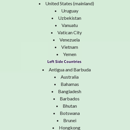
United States (mainland)
Uruguay
Uzbekistan
Vanuatu
Vatican City
Venezuela
Vietnam
Yemen
Left Side Countries
Antigua and Barbuda
Australia
Bahamas
Bangladesh
Barbados
Bhutan
Botswana
Brunei
Hongkong