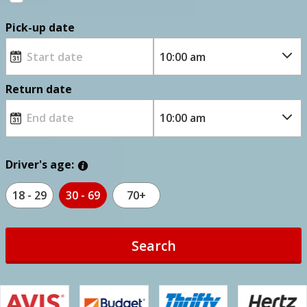
Pick-up date
Return date
Driver's age:
18 - 29
30 - 69
70+
Search