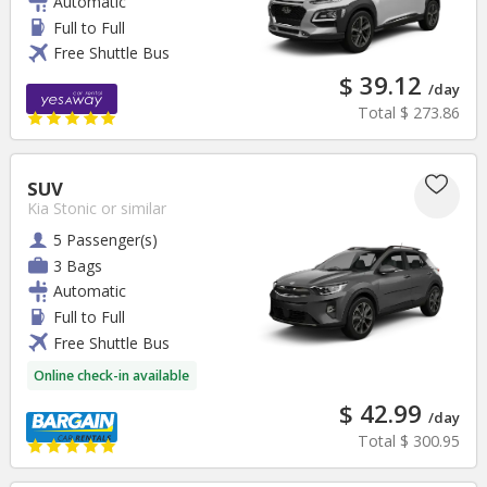
Automatic
Full to Full
Free Shuttle Bus
$ 39.12
/day
Total
$ 273.86
SUV
Kia Stonic
or similar
5 Passenger(s)
3 Bags
Automatic
Full to Full
Free Shuttle Bus
Online check-in available
$ 42.99
/day
Total
$ 300.95