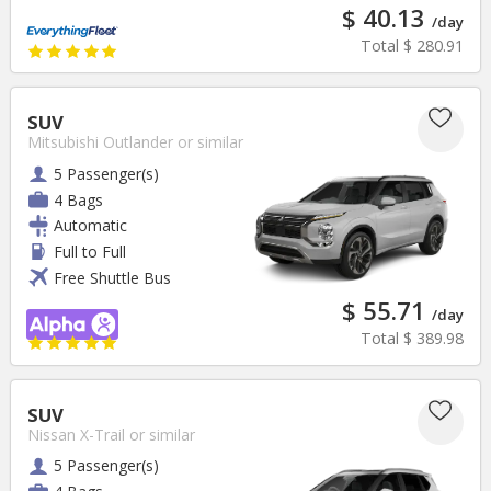
$ 40.13
/day
Total
$ 280.91
SUV
Mitsubishi Outlander
or similar
5 Passenger(s)
4 Bags
Automatic
Full to Full
Free Shuttle Bus
$ 55.71
/day
Total
$ 389.98
SUV
Nissan X-Trail
or similar
5 Passenger(s)