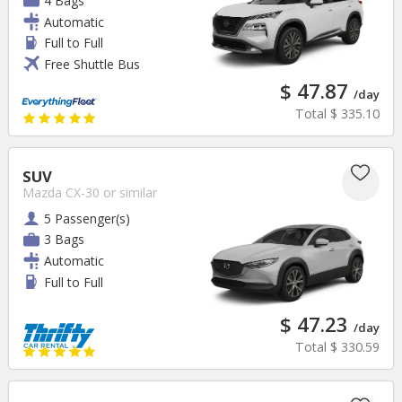
4 Bags
Automatic
Full to Full
Free Shuttle Bus
$ 47.87
/day
Total
$ 335.10
SUV
Mazda CX-30
or similar
5 Passenger(s)
3 Bags
Automatic
Full to Full
$ 47.23
/day
Total
$ 330.59