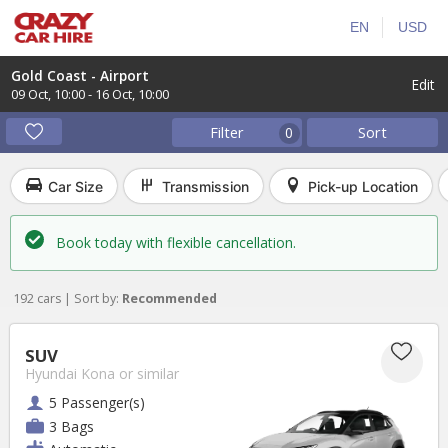
EN
USD
Gold Coast - Airport
Edit
09 Oct
,
10:00
-
16 Oct
,
10:00
Filter
Sort
0
Car Size
Transmission
Pick-up Location
Book today with flexible cancellation.
192 cars | Sort by:
Recommended
SUV
Hyundai Kona
or similar
5 Passenger(s)
3 Bags