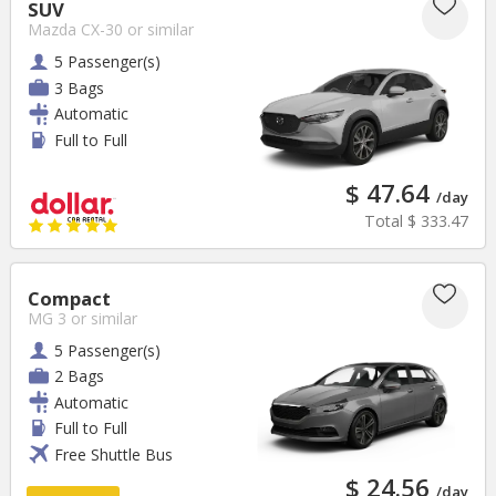
SUV
Mazda CX-30
or similar
5 Passenger(s)
3 Bags
Automatic
Full to Full
$ 47.64
/day
Total
$ 333.47
Compact
MG 3
or similar
5 Passenger(s)
2 Bags
Automatic
Full to Full
Free Shuttle Bus
$ 24.56
/day