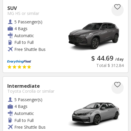
SUV
MG HS
or similar
5 Passenger(s)
4 Bags
Automatic
Full to Full
Free Shuttle Bus
$ 44.69
/day
Total
$ 312.84
Intermediate
Toyota Corolla
or similar
5 Passenger(s)
4 Bags
Automatic
Full to Full
Free Shuttle Bus