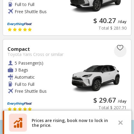
Full to Full
Free Shuttle Bus
$ 40.27
/day
Total
$ 281.90
Compact
Toyota Yaris Cross
or similar
5 Passenger(s)
3 Bags
Automatic
Full to Full
Free Shuttle Bus
$ 29.67
/day
Total
$ 207.71
Prices are rising, book now to lock in
the price.