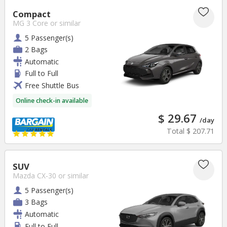
Compact
MG 3 Core
or similar
5 Passenger(s)
2 Bags
Automatic
Full to Full
Free Shuttle Bus
Online check-in available
$ 29.67
/day
Total
$ 207.71
SUV
Mazda CX-30
or similar
5 Passenger(s)
3 Bags
Automatic
Full to Full