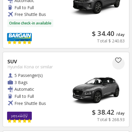
Automatic
Full to Full
Free Shuttle Bus
Online check-in available
$ 34.40
/day
Total
$ 240.83
SUV
Hyundai Kona
or similar
5 Passenger(s)
3 Bags
Automatic
Full to Full
Free Shuttle Bus
$ 38.42
/day
Total
$ 268.93