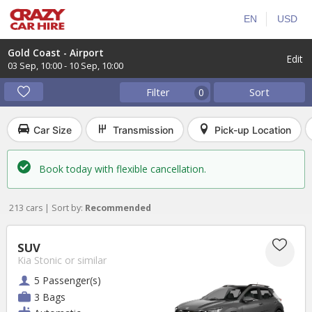
EN
USD
Gold Coast - Airport
Edit
03 Sep
,
10:00
-
10 Sep
,
10:00
Filter
Sort
0
Car Size
Transmission
Pick-up Location
Book today with flexible cancellation.
213 cars | Sort by:
Recommended
SUV
Kia Stonic
or similar
5 Passenger(s)
3 Bags