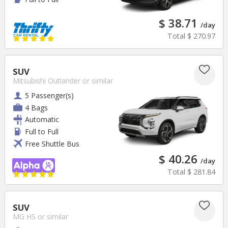
$ 38.71
/day
Total
$ 270.97
SUV
Mitsubishi Outlander
or similar
5 Passenger(s)
4 Bags
Automatic
Full to Full
Free Shuttle Bus
$ 40.26
/day
Total
$ 281.84
SUV
MG HS
or similar