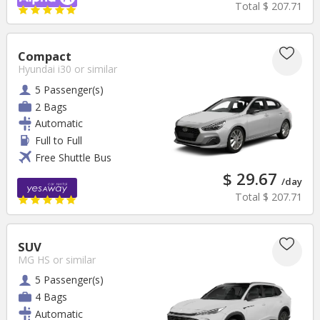
Total
$ 207.71
Compact
Hyundai i30
or similar
5 Passenger(s)
2 Bags
Automatic
Full to Full
Free Shuttle Bus
$ 29.67
/day
Total
$ 207.71
SUV
MG HS
or similar
5 Passenger(s)
4 Bags
Automatic