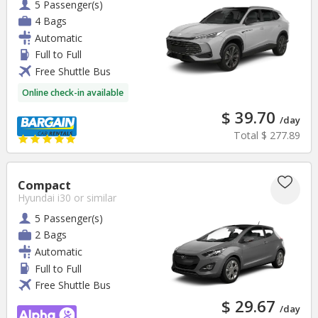
5 Passenger(s)
4 Bags
Automatic
Full to Full
Free Shuttle Bus
Online check-in available
$ 39.70
/day
Total
$ 277.89
Compact
Hyundai i30
or similar
5 Passenger(s)
2 Bags
Automatic
Full to Full
Free Shuttle Bus
$ 29.67
/day