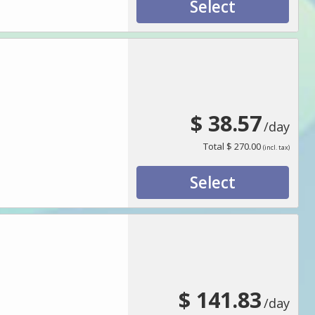
Select
$ 38.57
/day
Total
$ 270.00
(incl. tax)
Select
$ 141.83
/day