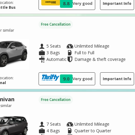
ocation:
8.8
Very good
Important Info
ttle Bus
Free Cancellation
 similar
5 Seats
Unlimited Mileage
3 Bags
Full to Full
Automatic
Damage & theft coverage
ocation:
9.0
Very good
Important Info
inal
inivan
Free Cancellation
 similar
7 Seats
Unlimited Mileage
4 Bags
Quarter to Quarter