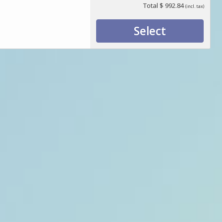
Total
$ 992.84
(incl. tax)
Select