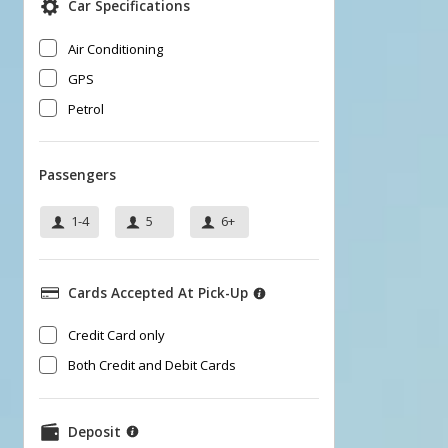
Car Specifications
Air Conditioning
GPS
Petrol
Passengers
1-4
5
6+
Cards Accepted At Pick-Up
​Credit Card only
Both Credit and Debit Cards
Deposit