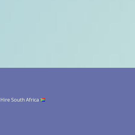
 Hire South Africa