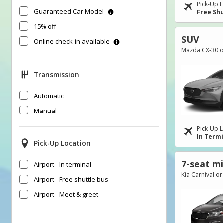
Pick-Up L
Guaranteed Car Model
Free Shu
15% off
SUV
Online check-in available
Mazda CX-30 or
Transmission
Automatic
Manual
Pick-Up L
In Term
Pick-Up Location
7-seat m
Airport - In terminal
Kia Carnival or
Airport - Free shuttle bus
Airport - Meet & greet