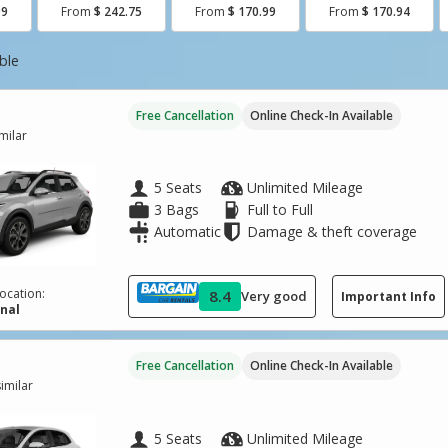
99
From
$ 242.75
From
$ 170.99
From
$ 170.94
ble
Free Cancellation
Online Check-In Available
imilar
5 Seats
Unlimited Mileage
3 Bags
Full to Full
Automatic
Damage & theft coverage
ocation:
8.4
Very good
Important Info
inal
Free Cancellation
Online Check-In Available
imilar
5 Seats
Unlimited Mileage