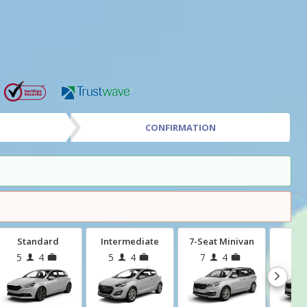
CONFIRMATION
Standard
Intermediate
7-Seat Minivan
Mi
5
4
5
4
7
4
8