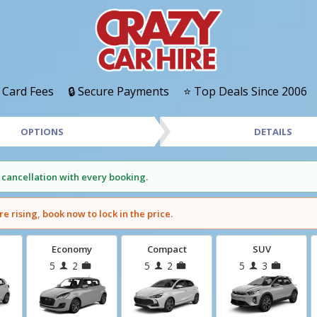
 Card Fees
🔒 Secure Payments
⭐ Top Deals Since 2006
OPTIONS
DETAILS
 cancellation with every booking.
re rising, book now to lock in the price.
Economy
Compact
SUV
5
2
5
2
5
3