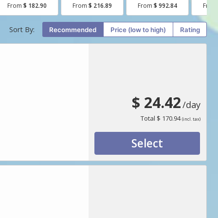
From
$ 182.90
From
$ 216.89
From
$ 992.84
Fro
Sort By:
Recommended
price (low to high)
Rating
$ 24.42
/day
Total
$ 170.94
(incl. tax)
Select