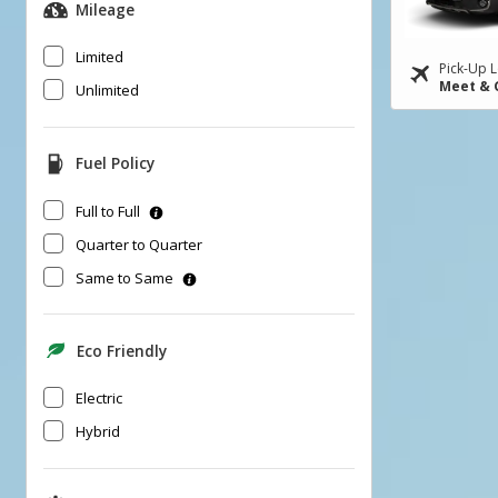
Mileage
Limited
Pick-Up L
Meet & 
Unlimited
Fuel Policy
Full to Full
Quarter to Quarter
Same to Same
Eco Friendly
Electric
Hybrid