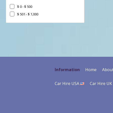
$ 0 - $ 500
$ 501 - $ 1,000
Go
Go
Go
to
to
to
Search
Category
Filter
Results
filter
Information
Home
Abou
Car Hire USA
Car Hire UK