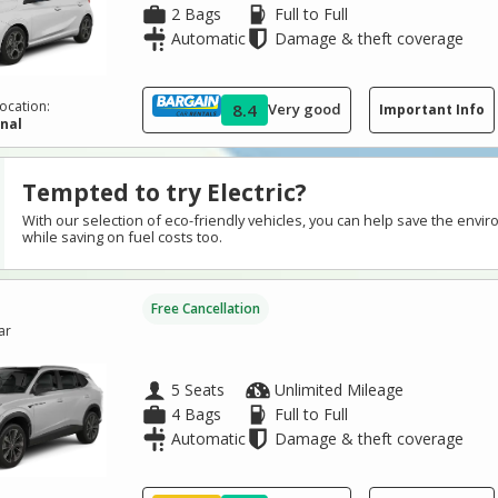
2 Bags
Full to Full
Automatic
Damage & theft coverage
ocation:
8.4
Very good
Important Info
inal
Tempted to try Electric?
With our selection of eco-friendly vehicles, you can help save the envi
while saving on fuel costs too.
Free Cancellation
ar
5 Seats
Unlimited Mileage
4 Bags
Full to Full
Automatic
Damage & theft coverage