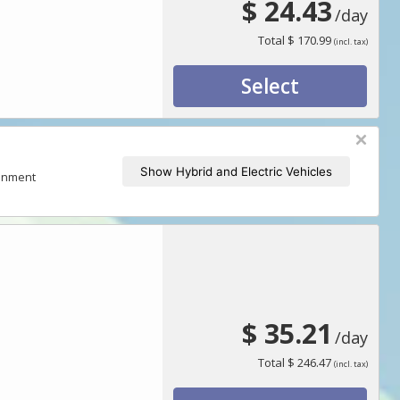
$ 24.43
/day
Total
$ 170.99
(incl. tax)
Select
Show Hybrid and Electric Vehicles
ronment
$ 35.21
/day
Total
$ 246.47
(incl. tax)