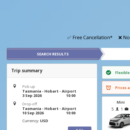
✅ Free Cancellation*
❌ No
SEARCH RESULTS
Trip summary
Flexible
Pick-up
Prices a
Tasmania - Hobart - Airport
3 Sep 2026
10:00
Mini
Drop-off
Tasmania - Hobart - Airport
5
1
10 Sep 2026
10:00
Currency:
USD