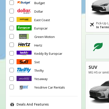
Budget
Dollar
East Coast
Pick-Up L
In Term
Europcar
Green Motion
Hertz
Keddy By Europcar
Sixt
SUV
Thrifty
MG HS or simil
Yesaway
Yesdrive Car Rentals
Deals And Features