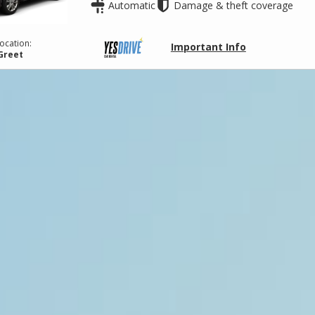
Automatic
Damage & theft coverage
ocation:
Important Info
Greet