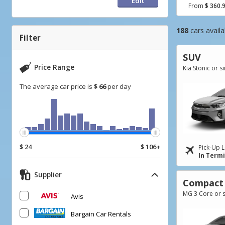
Edit
From
$ 360.
Go
Go
Go
188
cars availa
to
to
to
Filter
Search
Category
Filter
SUV
Results
filter
Price Range
Kia Stonic or s
The average car price is
$ 66
per day
$ 24
$ 106+
Pick-Up L
In Term
Supplier
Compact
MG 3 Core or s
Avis
Bargain Car Rentals