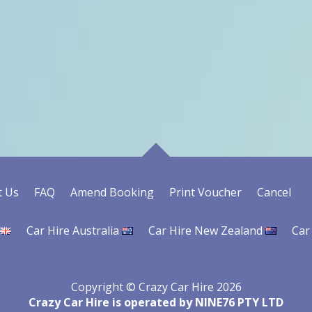
t Us
FAQ
Amend Booking
Print Voucher
Cancel
Car Hire Australia
Car Hire New Zealand
Car
Copyright © Crazy Car Hire 2026
Crazy Car Hire is operated by NINE76 PTY LTD