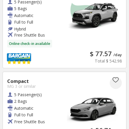
5 Passenger(s)
5 Bags
Automatic
Full to Full
Hybrid
Free Shuttle Bus
Online check-in available
$ 77.57
/day
Total
$ 542.98
Compact
MG 3
or similar
5 Passenger(s)
2 Bags
Automatic
Full to Full
Free Shuttle Bus