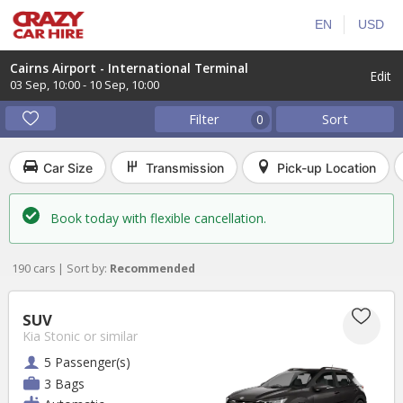
EN
USD
Cairns Airport - International Terminal
Edit
03 Sep
,
10:00
-
10 Sep
,
10:00
Filter
Sort
0
Car Size
Transmission
Pick-up Location
Book today with flexible cancellation.
190 cars | Sort by:
Recommended
SUV
Kia Stonic
or similar
5 Passenger(s)
3 Bags