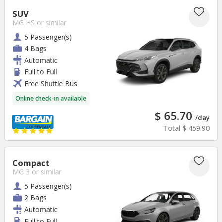
SUV
MG HS
or similar
5 Passenger(s)
4 Bags
Automatic
Full to Full
Free Shuttle Bus
Online check-in available
$ 65.70
/day
Total
$ 459.90
Compact
MG 3
or similar
5 Passenger(s)
2 Bags
Automatic
Full to Full