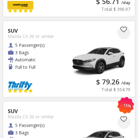
$ 56.71
/day
Total
$ 396.97
SUV
Mazda CX-30
or similar
5 Passenger(s)
3 Bags
Automatic
Full to Full
$ 79.26
/day
Total
$ 554.79
- 15%
SUV
Mazda CX-30
or similar
5 Passenger(s)
3 Bags