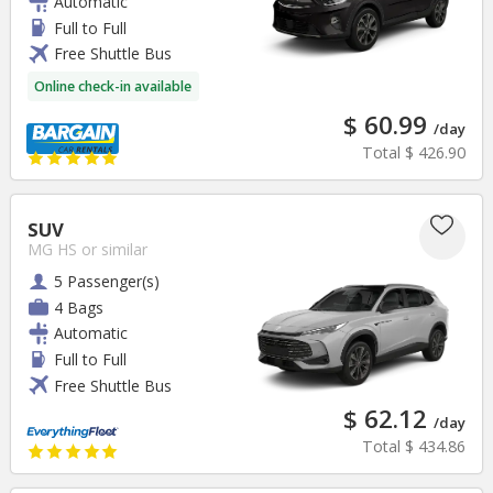
Automatic
Full to Full
Free Shuttle Bus
Online check-in available
$ 60.99
/day
Total
$ 426.90
SUV
MG HS
or similar
5 Passenger(s)
4 Bags
Automatic
Full to Full
Free Shuttle Bus
$ 62.12
/day
Total
$ 434.86