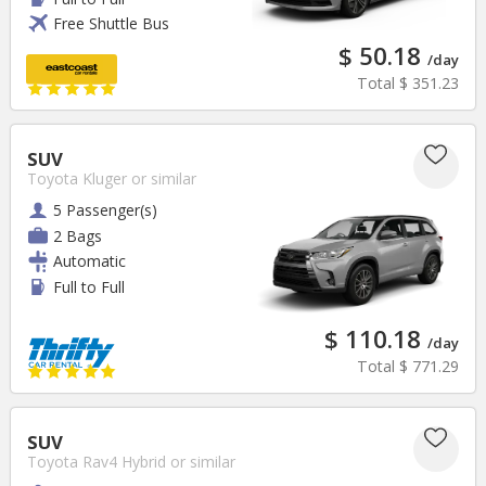
Free Shuttle Bus
$ 50.18
/day
Total
$ 351.23
SUV
Toyota Kluger
or similar
5 Passenger(s)
2 Bags
Automatic
Full to Full
$ 110.18
/day
Total
$ 771.29
SUV
Toyota Rav4 Hybrid
or similar