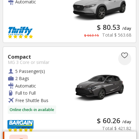
Automatic
$ 80.53
/day
Total
$ 563.68
$ 663.15
Compact
MG 3 Core
or similar
5 Passenger(s)
2 Bags
Automatic
Full to Full
Free Shuttle Bus
Online check-in available
$ 60.26
/day
Total
$ 421.82