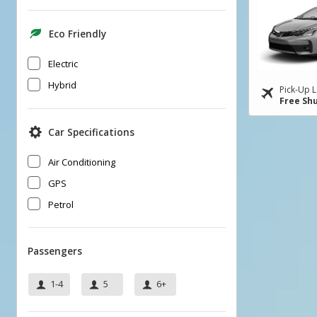
Eco Friendly
Electric
Hybrid
Pick-Up L
Free Shu
Car Specifications
Air Conditioning
GPS
Petrol
Passengers
1-4
5
6+