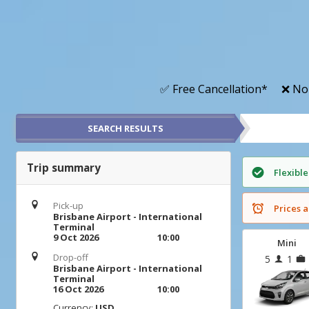
✅ Free Cancellation*
❌ No
SEARCH RESULTS
Trip summary
Flexible
Pick-up
Prices a
Brisbane Airport - International
Terminal
9 Oct 2026
10:00
Mini
Drop-off
5
1
Brisbane Airport - International
Terminal
16 Oct 2026
10:00
Currency:
USD