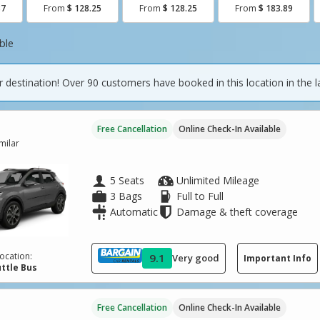
87
From
$ 128.25
From
$ 128.25
From
$ 183.89
ble
 destination! Over 90 customers have booked in this location in the l
Free Cancellation
Online Check-In Available
imilar
5 Seats
Unlimited Mileage
3 Bags
Full to Full
Automatic
Damage & theft coverage
ocation:
9.1
Very good
Important Info
ttle Bus
Free Cancellation
Online Check-In Available