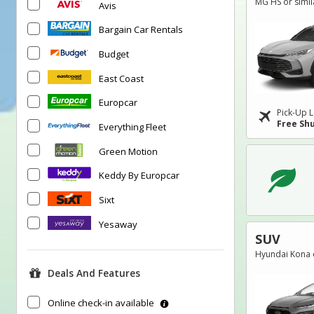
MG HS or simil
Avis
Bargain Car Rentals
Budget
East Coast
Europcar
Pick-Up L
Free Shu
Everything Fleet
Green Motion
Keddy By Europcar
Sixt
Yesaway
SUV
Hyundai Kona o
Deals And Features
Online check-in available