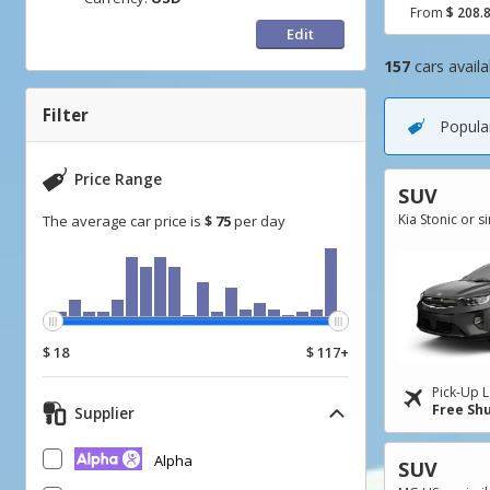
From
$ 208.
Edit
157
cars availa
Go
Go
Go
to
to
to
Filter
Popular
Search
Category
Filter
Results
filter
Price Range
SUV
Kia Stonic or s
The average car price is
$ 75
per day
$ 18
$ 117+
Pick-Up L
Free Shu
Supplier
Alpha
SUV