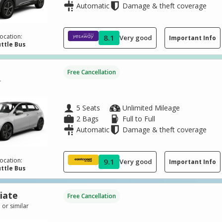
Automatic
Damage & theft coverage
ocation:
8.1
Very good
Important Info
ttle Bus
Free Cancellation
r
5 Seats
Unlimited Mileage
2 Bags
Full to Full
Automatic
Damage & theft coverage
ocation:
9.1
Very good
Important Info
ttle Bus
iate
Free Cancellation
 or similar