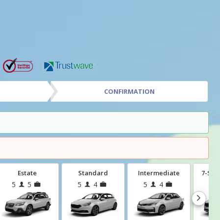
CONFIRMATION
Estate
Standard
Intermediate
7-Sea
5
5
5
4
5
4
7