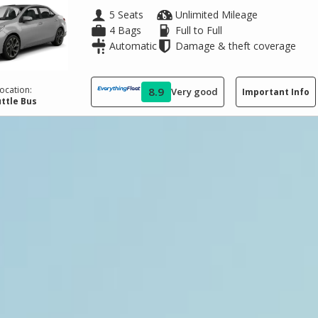
5 Seats
Unlimited Mileage
4 Bags
Full to Full
Automatic
Damage & theft coverage
ocation:
8.9
Very good
Important Info
ttle Bus