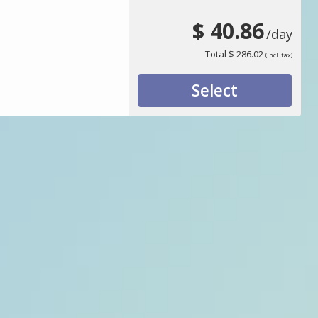
$ 40.86
/day
Total
$ 286.02
(incl. tax)
Select