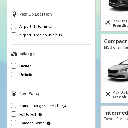
Pick-Up Location
Pick-Up L
Free Shu
Airport - In terminal
Airport - Free shuttle bus
Compact
MG 3 or simila
Mileage
Limited
Unlimited
Pick-Up L
Fuel Policy
Free Shu
Same Charge-Same Charge
Intermed
Full to Full
Toyota Corolla
Same to Same