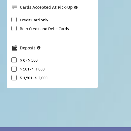
Cards Accepted At Pick-Up
​Credit Card only
Both Credit and Debit Cards
Deposit
$ 0 - $ 500
$ 501 - $ 1,000
$ 1,501 - $ 2,000
Go
Go
Go
to
to
to
Search
Category
Filter
Results
filter