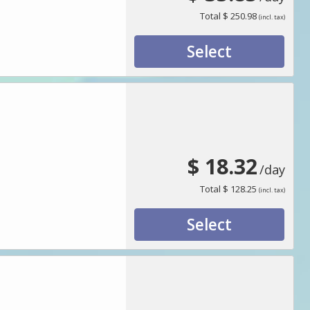
Total
$ 250.98
(incl. tax)
Select
$ 18.32
/day
Total
$ 128.25
(incl. tax)
Select