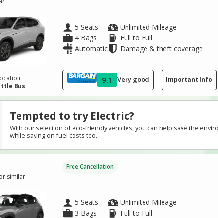
ar
5 Seats
Unlimited Mileage
4 Bags
Full to Full
Automatic
Damage & theft coverage
ocation:
9.1
Very good
Important Info
ttle Bus
Tempted to try Electric?
With our selection of eco-friendly vehicles, you can help save the envi
while saving on fuel costs too.
Free Cancellation
r similar
5 Seats
Unlimited Mileage
3 Bags
Full to Full