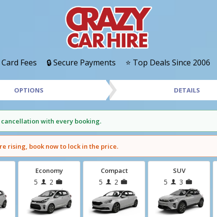
 Card Fees
🔒 Secure Payments
⭐ Top Deals Since 2006
OPTIONS
DETAILS
 cancellation with every booking.
re rising, book now to lock in the price.
Economy
Compact
SUV
5
2
5
2
5
3