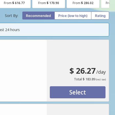
From
$ 616.77
From
$ 170.90
From
$ 286.02
From
Sort By:
Recommended
price (low to high)
Rating
ast 24 hours
$ 26.27
/day
Total
$ 183.89
(incl. tax)
Select