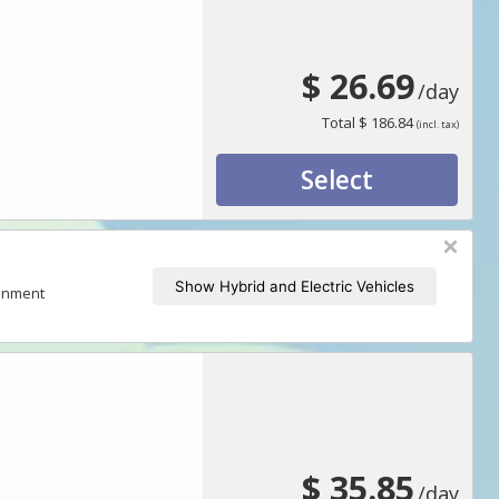
$ 26.69
/day
Total
$ 186.84
(incl. tax)
Select
Show Hybrid and Electric Vehicles
ronment
$ 35.85
/day