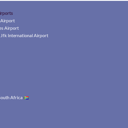
irports
 Airport
es Airport
Jfk International Airport
South Africa