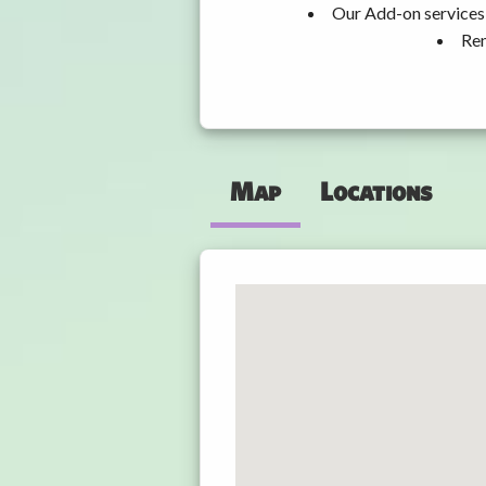
Our Add-on services,
Ren
Map
Locations