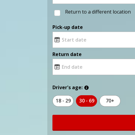
Return to a different location
Pick-up date
Return date
Driver's age:
18 - 29
30 - 69
70+