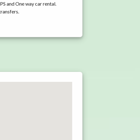
GPS and One way car rental.
transfers.