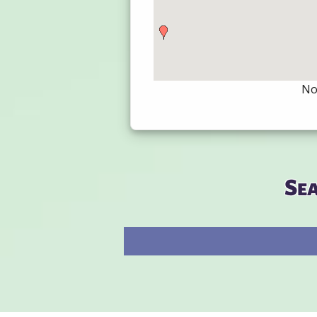
Not
Se