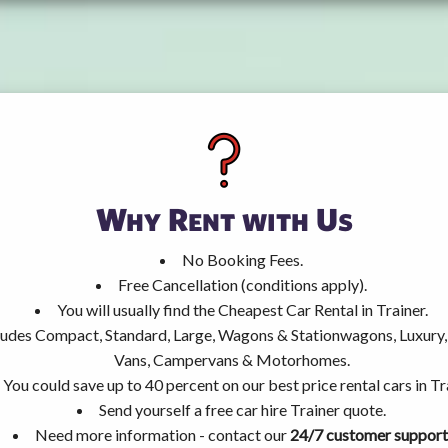
Why Rent with Us
No Booking Fees.
Free Cancellation (conditions apply).
You will usually find the Cheapest Car Rental in Trainer.
ncludes Compact, Standard, Large, Wagons & Stationwagons, Luxur
Vans, Campervans & Motorhomes.
You could save up to 40 percent on our best price rental cars in Tr
Send yourself a free car hire Trainer quote.
Need more information - contact our
24/7 customer support