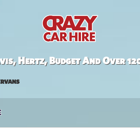
is, Hertz, Budget And Over 12
rvans
e