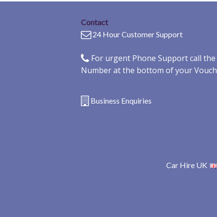
Contact
24 Hour Customer Support
For urgent Phone Support call th
Number at the bottom of your Vouch
Business Enquiries
Car Hire UK