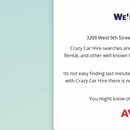
We'
3209 West 9th Stree
Crazy Car Hire searches and
Rental, and other well known b
Its not easy finding last minut
with Crazy Car Hire there is 
You might know of 