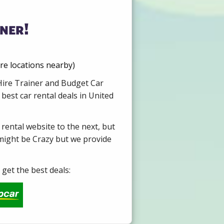
ner!
re locations nearby)
 Hire Trainer and Budget Car
best car rental deals in United
 rental website to the next, but
 might be Crazy but we provide
get the best deals: