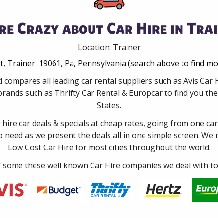
re Crazy about Car Hire in Trai
Location: Trainer
t, Trainer, 19061, Pa, Pennsylvania (search above to find mo
 compares all leading car rental suppliers such as Avis Car
rands such as Thrifty Car Rental & Europcar to find you the 
States.
e hire car deals & specials at cheap rates, going from one car
no need as we present the deals all in one simple screen. We
Low Cost Car Hire for most cities throughout the world.
some these well known Car Hire companies we deal with to 