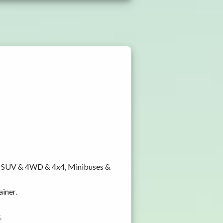
y, SUV & 4WD & 4x4, Minibuses &
ainer.
.