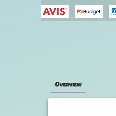
You are here
Overview