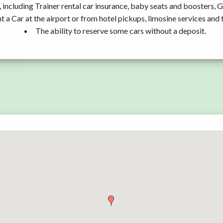
 including Trainer rental car insurance, baby seats and boosters, 
t a Car at the airport or from hotel pickups, limosine services and 
The ability to reserve some cars without a deposit.