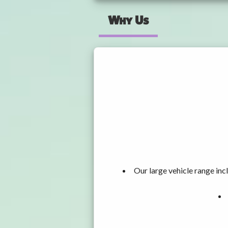
Why Us
Our large vehicle range i