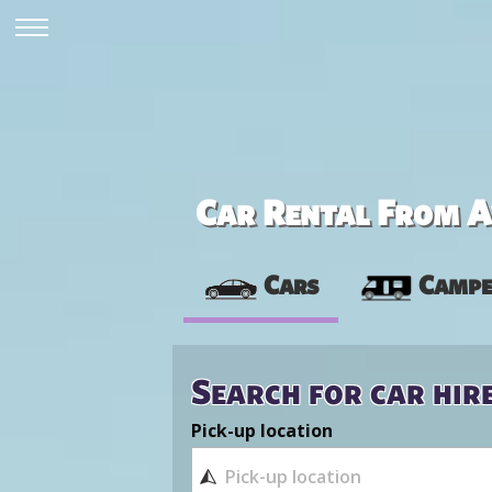
Car Rental From Av
Cars
Campe
Search for car hir
Pick-up location