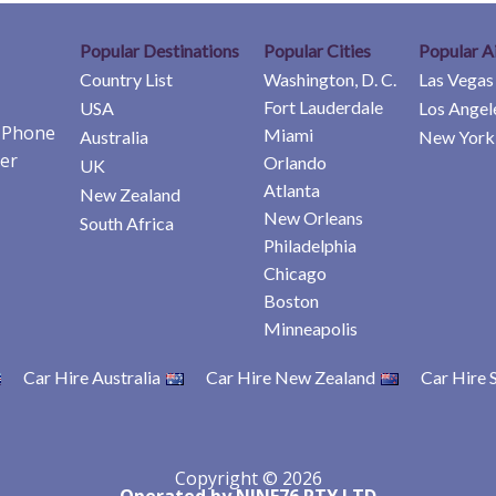
Popular Destinations
Popular Cities
Popular A
Country List
Washington, D. C.
Las Vegas
Fort Lauderdale
USA
Los Angel
e Phone
Miami
Australia
New York 
er
Orlando
UK
Atlanta
New Zealand
New Orleans
South Africa
Philadelphia
Chicago
Boston
Minneapolis
Car Hire Australia
Car Hire New Zealand
Car Hire 
Copyright © 2026
Operated by NINE76 PTY LTD