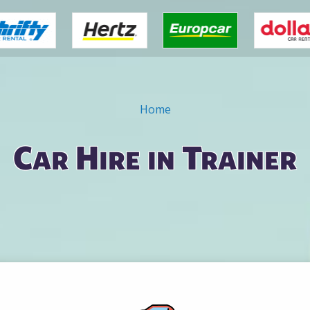
Home
Car Hire in Trainer