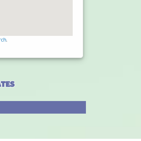
rch
.
ates