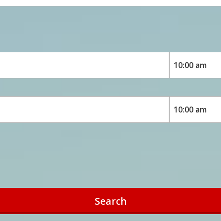
Search