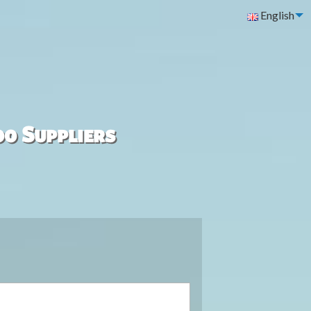
English
00 Suppliers