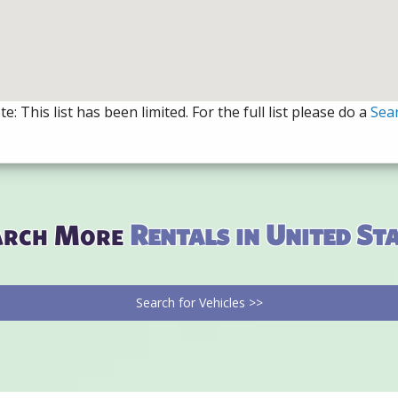
e: This list has been limited. For the full list please do a
Sea
arch More
Rentals in United St
Search for Vehicles >>