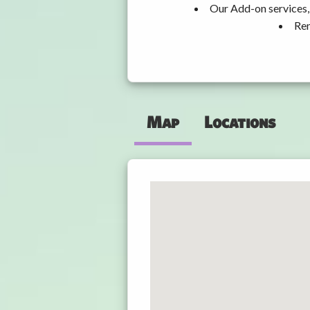
Our Add-on services, 
Ren
Map
Locations