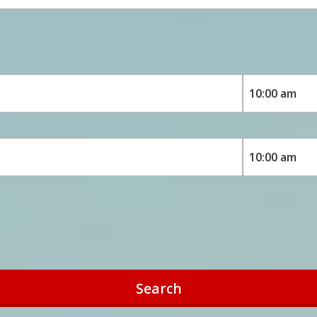
Search