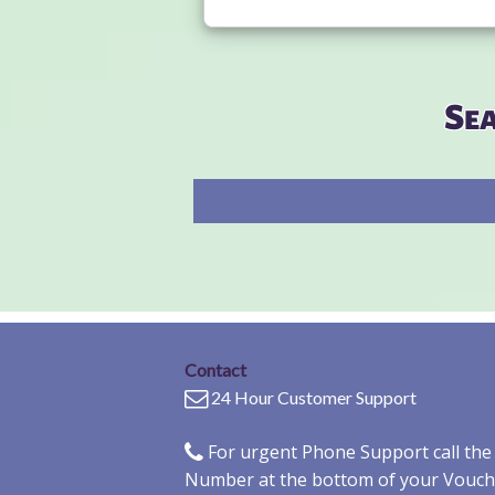
Se
Contact
24 Hour Customer Support
For urgent Phone Support call th
Number at the bottom of your Vouch