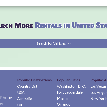
arch More
Rentals in United St
Search for Vehicles >>
Popular Destinations
Popular Cities
Popular A
Country List
Washington, D. C.
Las Vegas
Fort Lauderdale
USA
Los Angel
e Phone
Miami
Australia
New York 
er
Orlando
UK