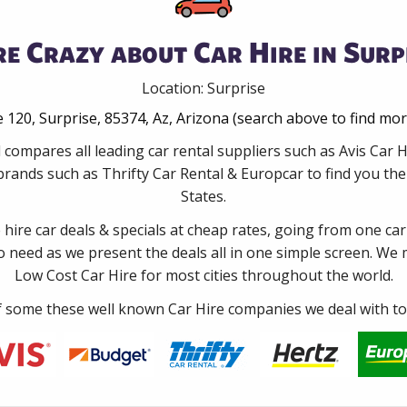
e Crazy about Car Hire in Surp
Location: Surprise
 120, Surprise, 85374, Az, Arizona (search above to find mo
 compares all leading car rental suppliers such as Avis Car 
rands such as Thrifty Car Rental & Europcar to find you the 
States.
e hire car deals & specials at cheap rates, going from one car
no need as we present the deals all in one simple screen. We
Low Cost Car Hire for most cities throughout the world.
some these well known Car Hire companies we deal with to 