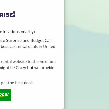
rise!
re locations nearby)
Hire Surprise and Budget Car
best car rental deals in United
 rental website to the next, but
 might be Crazy but we provide
get the best deals: