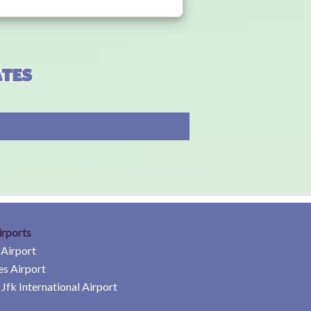
ates
irports
 Airport
es Airport
Jfk International Airport