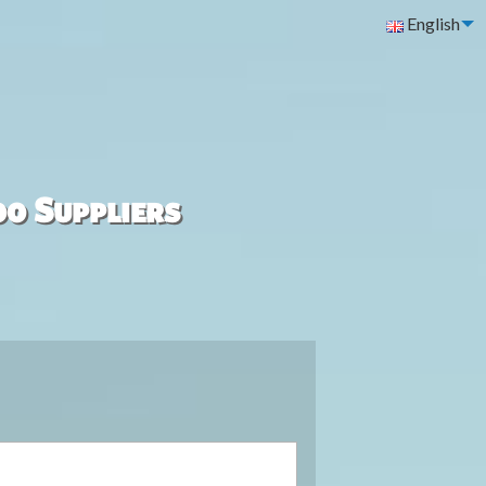
English
00 Suppliers