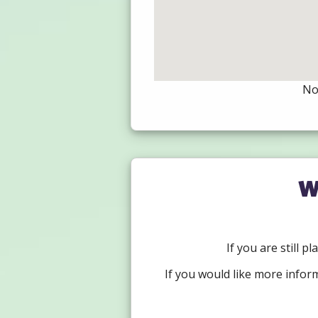
Not
W
If you are still p
If you would like more infor