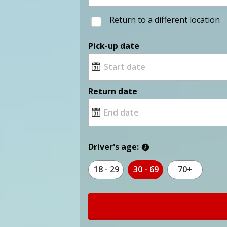
Return to a different location
Pick-up date
Return date
Driver's age:
18 - 29
30 - 69
70+