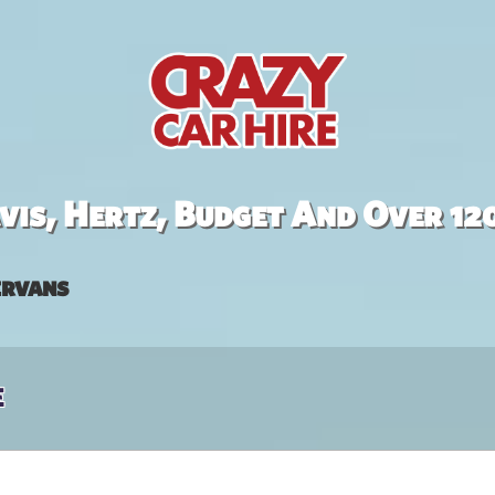
is, Hertz, Budget And Over 12
rvans
e