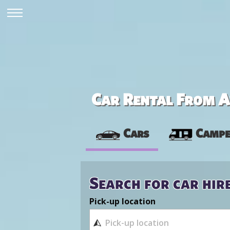
Car Rental From Av
Cars
Campe
Search for car hir
Pick-up location