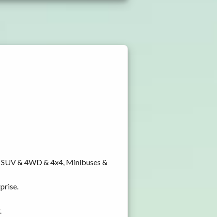
y, SUV & 4WD & 4x4, Minibuses &
prise.
.