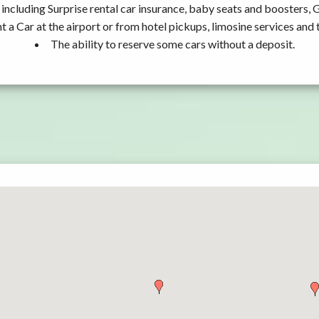
including Surprise rental car insurance, baby seats and boosters, 
t a Car at the airport or from hotel pickups, limosine services and 
The ability to reserve some cars without a deposit.