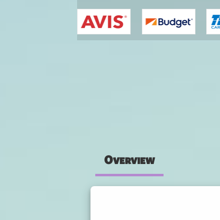
You are here
Overview