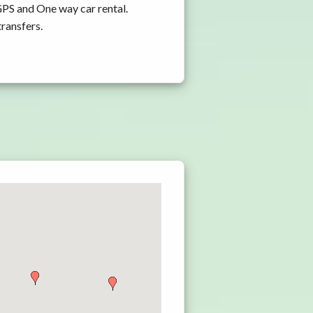
GPS and One way car rental.
transfers.