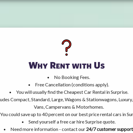
Why Rent with Us
No Booking Fees.
Free Cancellation (conditions apply).
You will usually find the Cheapest Car Rental in Surprise.
ncludes Compact, Standard, Large, Wagons & Stationwagons, Luxur
Vans, Campervans & Motorhomes.
You could save up to 40 percent on our best price rental cars in Sur
Send yourself a free car hire Surprise quote.
Need more information - contact our
24/7 customer support