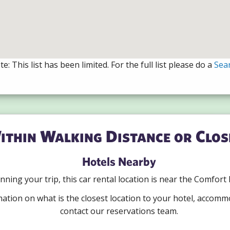
e: This list has been limited. For the full list please do a
Sea
ithin Walking Distance or Clos
Hotels Nearby
lanning your trip, this car rental location is near the Comfort
mation on what is the closest location to your hotel, accomm
contact our reservations team.