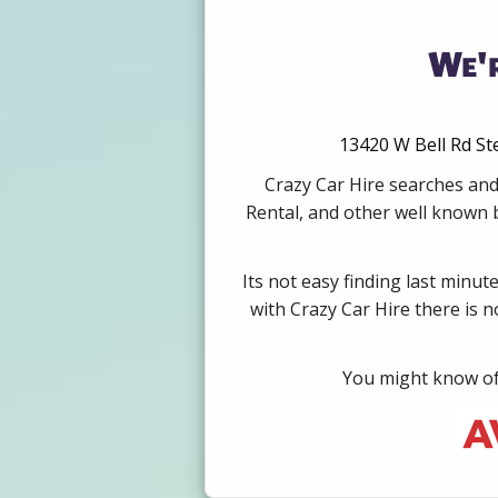
We'r
13420 W Bell Rd Ste
Crazy Car Hire searches and
Rental, and other well known b
Its not easy finding last minut
with Crazy Car Hire there is 
You might know of 