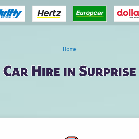
Home
Car Hire in Surprise