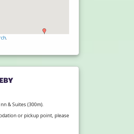
rch
.
eby
 Inn & Suites (300m).
odation or pickup point, please