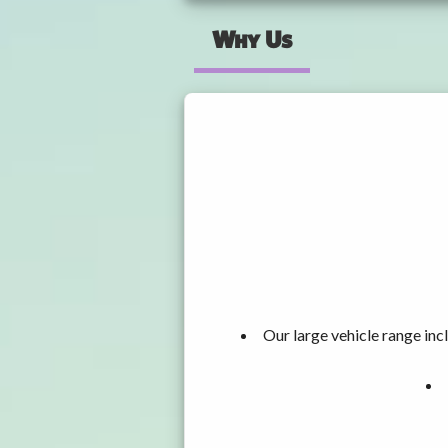
Why Us
Our large vehicle range i