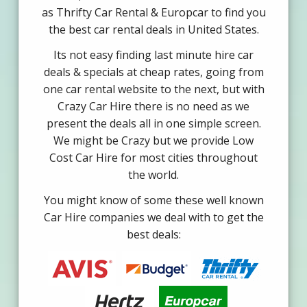
as Thrifty Car Rental & Europcar to find you
the best car rental deals in United States.
Its not easy finding last minute hire car
deals & specials at cheap rates, going from
one car rental website to the next, but with
Crazy Car Hire there is no need as we
present the deals all in one simple screen.
We might be Crazy but we provide Low
Cost Car Hire for most cities throughout
the world.
You might know of some these well known
Car Hire companies we deal with to get the
best deals: