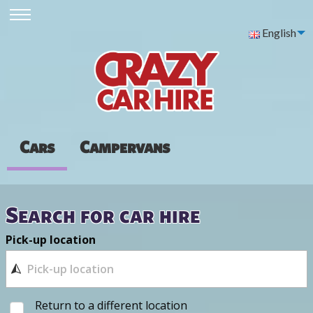
English
Cars
Campervans
Search for car hire
Pick-up location
Return to a different location