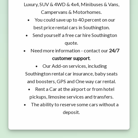
Luxury, SUV & 4WD & 4x4, Minibuses & Vans,
Campervans & Motorhomes.
You could save up to 40 percent on our
best price rental cars in Southington.
Send yourself a free car hire Southington
quote.
Need more information - contact our
24/7
customer support
.
Our Add-on services, including
Southington rental car insurance, baby seats
and boosters, GPS and One way car rental.
Rent a Car at the airport or from hotel
pickups, limosine services and transfers.
The ability to reserve some cars without a
deposit.