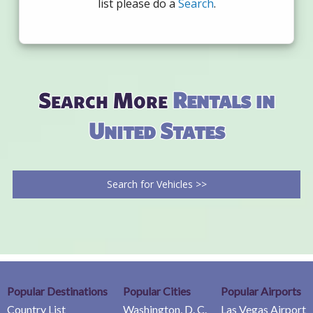
list please do a
Search
.
Search More
Rentals in
United States
Search for Vehicles >>
Popular Destinations
Popular Cities
Popular Airports
Country List
Washington, D. C.
Las Vegas Airport