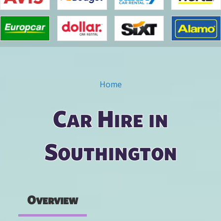
Home
You are here
Car Hire in
Southington
Overview