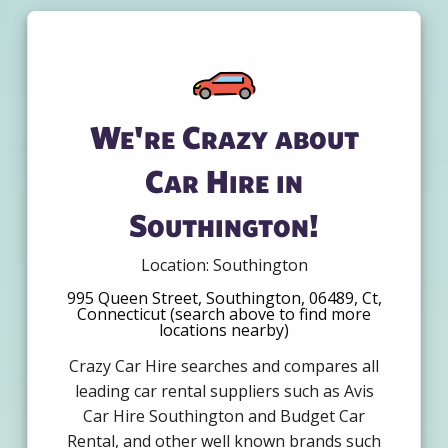
We're Crazy about
Car Hire in
Southington!
Location: Southington
995 Queen Street, Southington, 06489, Ct,
Connecticut (search above to find more
locations nearby)
Crazy Car Hire searches and compares all
leading car rental suppliers such as Avis
Car Hire Southington and Budget Car
Rental, and other well known brands such