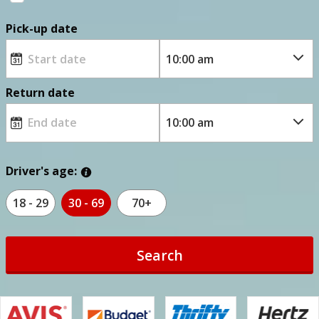
Pick-up date
Return date
Driver's age:
18 - 29
30 - 69
70+
Search