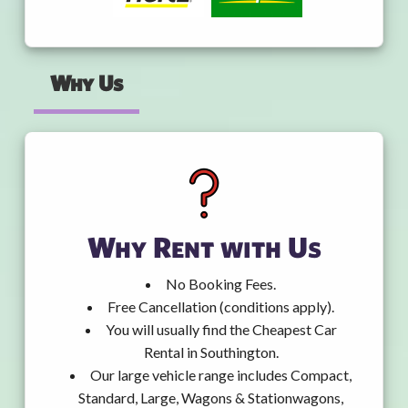
Why Us
Why Rent with Us
No Booking Fees.
Free Cancellation (conditions apply).
You will usually find the Cheapest Car
Rental in Southington.
Our large vehicle range includes Compact,
Standard, Large, Wagons & Stationwagons,