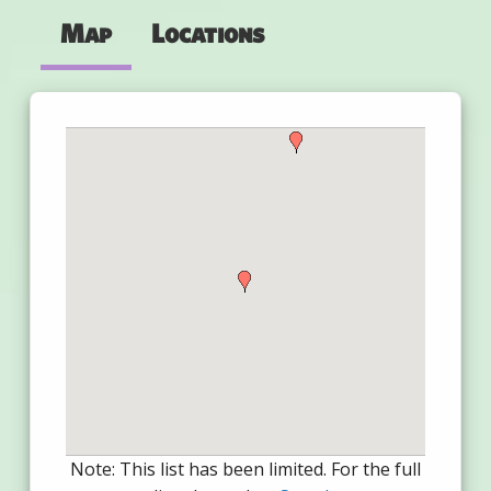
Map
Locations
Note: This list has been limited. For the full